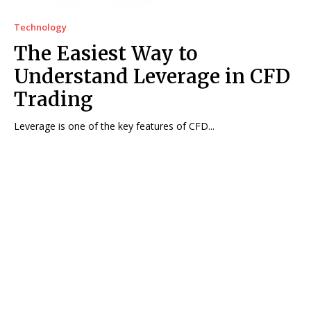
Technology
The Easiest Way to
Understand Leverage in CFD
Trading
Leverage is one of the key features of CFD...