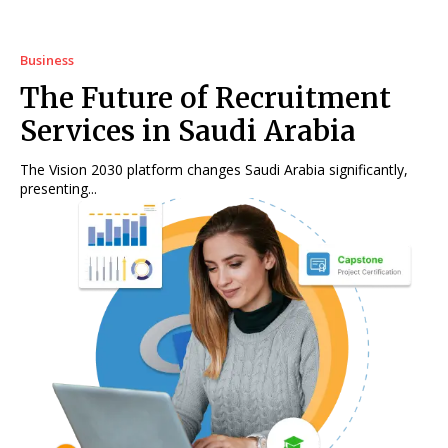
Business
The Future of Recruitment
Services in Saudi Arabia
The Vision 2030 platform changes Saudi Arabia significantly,
presenting...