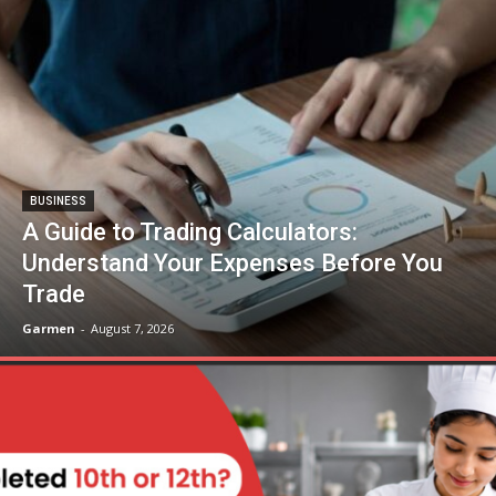
BUSINESS
A Guide to Trading Calculators:
Understand Your Expenses Before You
Trade
Garmen
-
August 7, 2026