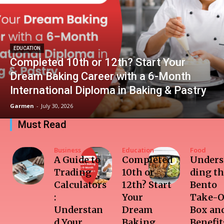
EDUCATION
Completed 10th or 12th? Start Your
Dream Baking Career with a 6-Month
International Diploma in Baking & Pastry
Garmen
-
July 30, 2026
Must Read
Business
Education
Food
A Guide to
Completed
Unders
Trading
10th or
ding t
Calculators
12th? Start
Bento
:
Your
Take-O
Understan
Dream
Box and
d Your
Baking
Benefit