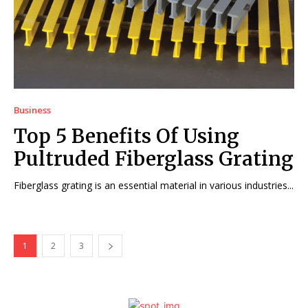
Business
Top 5 Benefits Of Using
Pultruded Fiberglass Grating
Fiberglass grating is an essential material in various industries...
1
2
3