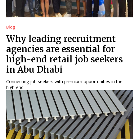
Blog
Why leading recruitment
agencies are essential for
high-end retail job seekers
in Abu Dhabi
Connecting job seekers with premium opportunities in the
high-end...