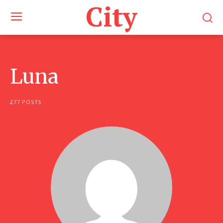
City
Luna
277 POSTS