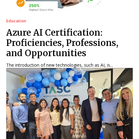
Education
Azure AI Certification:
Proficiencies, Professions,
and Opportunities
The introduction of new technologies, such as AI, is...