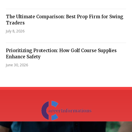
The Ultimate Comparison: Best Prop Firm for Swing
Traders
July 8, 2026
Prioritizing Protection: How Golf Course Supplies
Enhance Safety
June 30, 2026