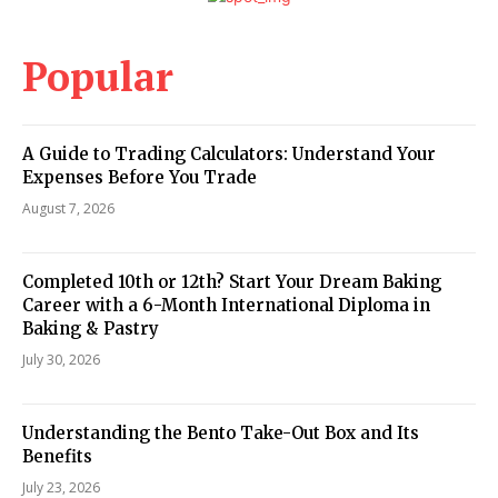
Popular
A Guide to Trading Calculators: Understand Your
Expenses Before You Trade
August 7, 2026
Completed 10th or 12th? Start Your Dream Baking
Career with a 6-Month International Diploma in
Baking & Pastry
July 30, 2026
Understanding the Bento Take-Out Box and Its
Benefits
July 23, 2026