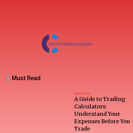
Must Read
Business
A Guide to Trading
Calculators:
Understand Your
Expenses Before You
Trade