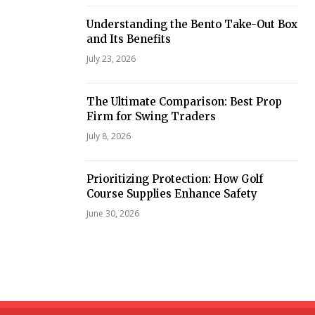
Understanding the Bento Take-Out Box
and Its Benefits
July 23, 2026
The Ultimate Comparison: Best Prop
Firm for Swing Traders
July 8, 2026
Prioritizing Protection: How Golf
Course Supplies Enhance Safety
June 30, 2026