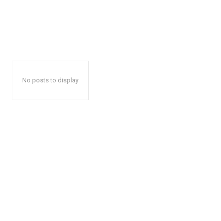
No posts to display