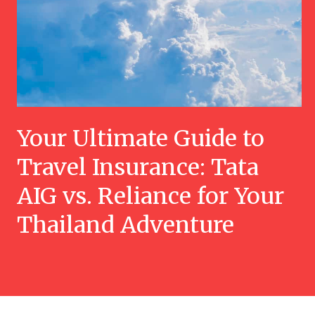
Your Ultimate Guide to
Travel Insurance: Tata
AIG vs. Reliance for Your
Thailand Adventure