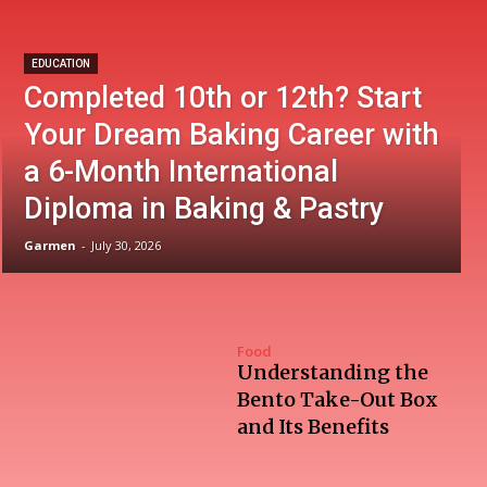
EDUCATION
Completed 10th or 12th? Start
Your Dream Baking Career with
a 6-Month International
Diploma in Baking & Pastry
Garmen
-
July 30, 2026
Food
Understanding the
Bento Take-Out Box
and Its Benefits