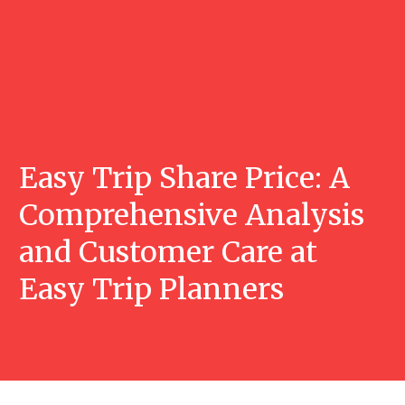
Easy Trip Share Price: A
Comprehensive Analysis
and Customer Care at
Easy Trip Planners