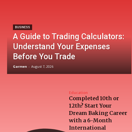
BUSINESS
A Guide to Trading Calculators:
Understand Your Expenses
Before You Trade
Garmen
-
August 7, 2026
Education
Completed 10th or
12th? Start Your
Dream Baking Career
with a 6-Month
International