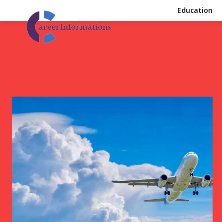
Education