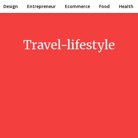
Design
Entrepreneur
Ecommerce
Food
Health
Travel-lifestyle