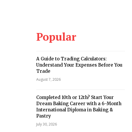
Popular
A Guide to Trading Calculators:
Understand Your Expenses Before You
Trade
August 7, 2026
Completed 10th or 12th? Start Your
Dream Baking Career with a 6-Month
International Diploma in Baking &
Pastry
July 30, 2026