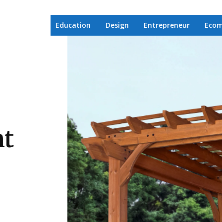
Education
Design
Entrepreneur
Eco
ht