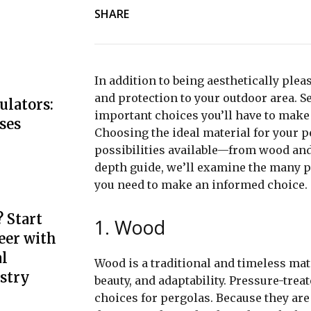
SHARE
In addition to being aesthetically plea
and protection to your outdoor area. S
ulators:
important choices you’ll have to make 
ses
Choosing the ideal material for your p
possibilities available—from wood and 
depth guide, we’ll examine the many p
you need to make an informed choice.
 Start
1. Wood
eer with
l
Wood is a traditional and timeless mat
stry
beauty, and adaptability. Pressure-trea
choices for pergolas. Because they are 