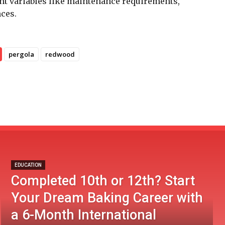
unt variables like maintenance requirements,
nces.
pergola
redwood
EDUCATION
Completed 10th or 12th? Start
Your Dream Baking Career with
a 6-Month International