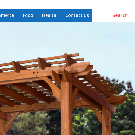
mmerce
Food
Health
Contact Us
Search