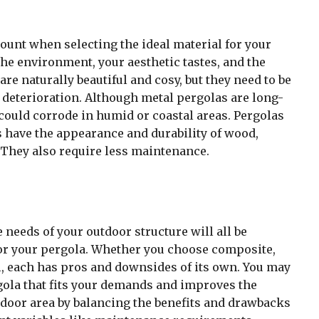
ount when selecting the ideal material for your
the environment, your aesthetic tastes, and the
e naturally beautiful and cosy, but they need to be
 deterioration. Although metal pergolas are long-
 could corrode in humid or coastal areas. Pergolas
 have the appearance and durability of wood,
 They also require less maintenance.
 needs of your outdoor structure will all be
or your pergola. Whether you choose composite,
l, each has pros and downsides of its own. You may
gola that fits your demands and improves the
door area by balancing the benefits and drawbacks