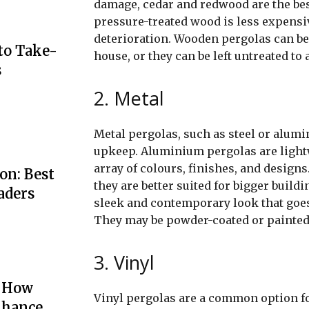
damage, cedar and redwood are the bes
pressure-treated wood is less expensive
deterioration. Wooden pergolas can be 
to Take-
house, or they can be left untreated to
s
2. Metal
Metal pergolas, such as steel or alumi
upkeep. Aluminium pergolas are lightwe
array of colours, finishes, and designs
on: Best
they are better suited for bigger buil
aders
sleek and contemporary look that goes
They may be powder-coated or painted 
3. Vinyl
: How
Vinyl pergolas are a common option fo
nhance