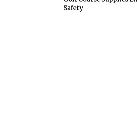
Safety