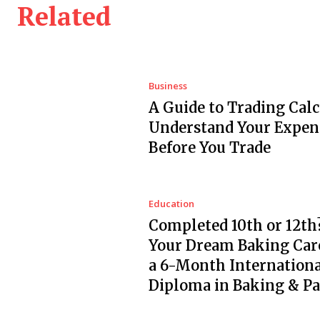
Related
Business
A Guide to Trading Calc
Understand Your Expen
Before You Trade
Education
Completed 10th or 12th?
Your Dream Baking Car
a 6-Month Internationa
Diploma in Baking & Pa