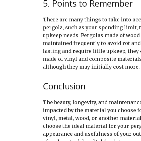
5. Points to Remember
There are many things to take into acc
pergola, such as your spending limit, 
upkeep needs. Pergolas made of wood ar
maintained frequently to avoid rot and
lasting and require little upkeep, they
made of vinyl and composite materials
although they may initially cost more.
Conclusion
The beauty, longevity, and maintenance
impacted by the material you choose f
vinyl, metal, wood, or another materia
choose the ideal material for your per
appearance and usefulness of your out