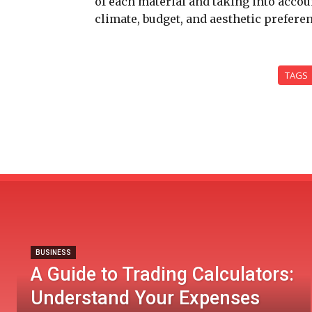
of each material and taking into acco
climate, budget, and aesthetic prefere
TAGS
BUSINESS
A Guide to Trading Calculators:
Understand Your Expenses