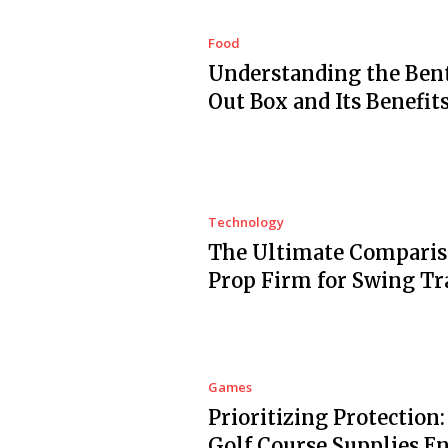
Food
Understanding the Ben
Out Box and Its Benefit
Technology
The Ultimate Comparis
Prop Firm for Swing Tr
Games
Prioritizing Protection
Golf Course Supplies E