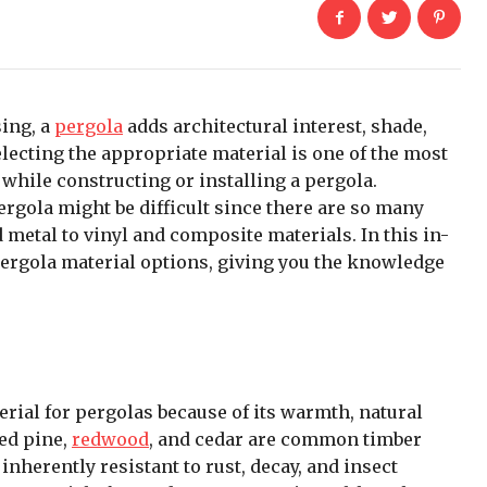
sing, a
pergola
adds architectural interest, shade,
electing the appropriate material is one of the most
while constructing or installing a pergola.
ergola might be difficult since there are so many
metal to vinyl and composite materials. In this in-
ergola material options, giving you the knowledge
erial for pergolas because of its warmth, natural
ted pine,
redwood
, and cedar are common timber
inherently resistant to rust, decay, and insect