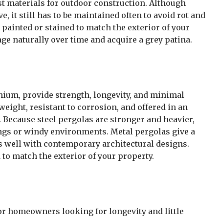
t materials for outdoor construction. Although
, it still has to be maintained often to avoid rot and
painted or stained to match the exterior of your
 age naturally over time and acquire a grey patina.
nium, provide strength, longevity, and minimal
ight, resistant to corrosion, and offered in an
. Because steel pergolas are stronger and heavier,
dings or windy environments. Metal pergolas give a
 well with contemporary architectural designs.
to match the exterior of your property.
r homeowners looking for longevity and little