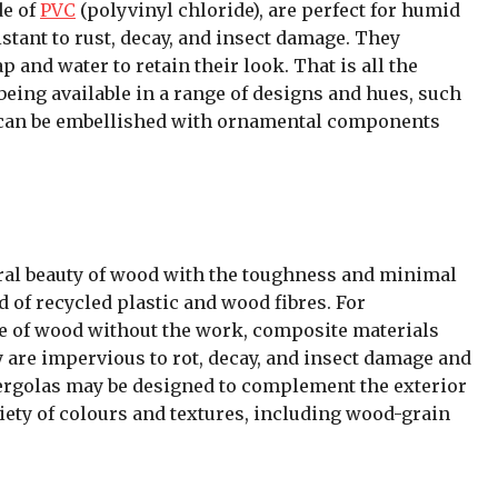
de of
PVC
(polyvinyl chloride), are perfect for humid
stant to rust, decay, and insect damage. They
and water to retain their look. That is all the
being available in a range of designs and hues, such
as can be embellished with ornamental components
al beauty of wood with the toughness and minimal
d of recycled plastic and wood fibres. For
of wood without the work, composite materials
y are impervious to rot, decay, and insect damage and
rgolas may be designed to complement the exterior
riety of colours and textures, including wood-grain