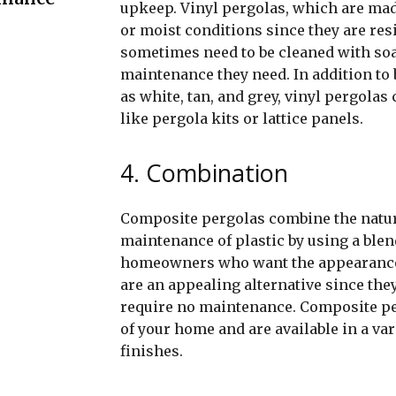
upkeep. Vinyl pergolas, which are ma
or moist conditions since they are resi
sometimes need to be cleaned with soap 
maintenance they need. In addition to 
as white, tan, and grey, vinyl pergol
like pergola kits or lattice panels.
4. Combination
Composite pergolas combine the natur
maintenance of plastic by using a blen
homeowners who want the appearance 
are an appealing alternative since the
require no maintenance. Composite pe
of your home and are available in a va
finishes.