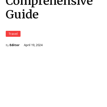
Comprehensive
Guide
Travel
Editor
April 19, 2024
By