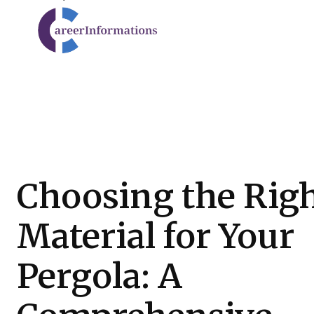
Choosing the Rig
Material for Your
Pergola: A