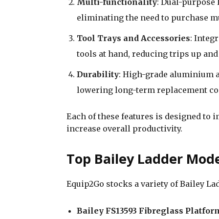
Multi-functionality
: Dual-purpose 
eliminating the need to purchase mu
Tool Trays and Accessories
: Integ
tools at hand, reducing trips up an
Durability
: High-grade aluminium a
lowering long-term replacement co
Each of these features is designed to 
increase overall productivity.
Top Bailey Ladder Mode
Equip2Go stocks a variety of Bailey Lad
Bailey FS13593 Fibreglass Platfor