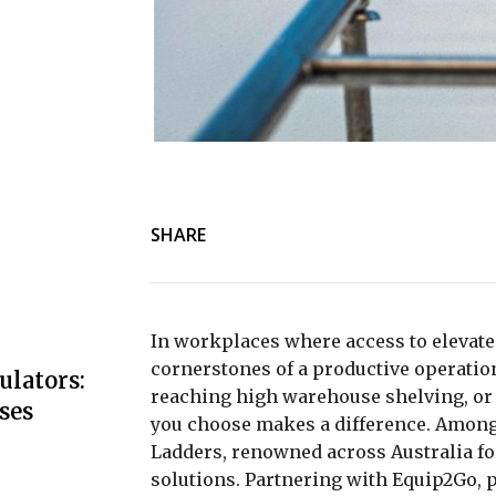
SHARE
In workplaces where access to elevated 
cornerstones of a productive operation.
ulators:
reaching high warehouse shelving, or 
ses
you choose makes a difference. Among 
Ladders
, renowned across Australia fo
solutions. Partnering with Equip2Go, p