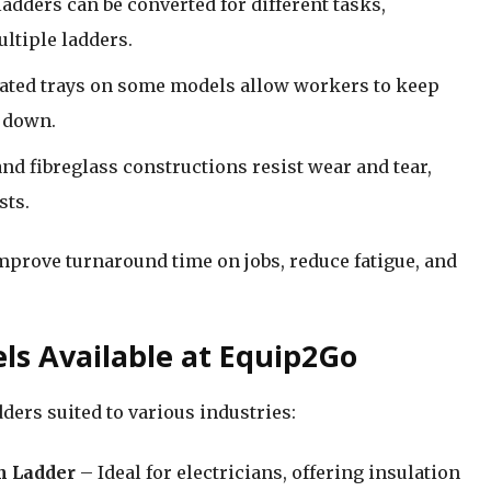
ladders can be converted for different tasks,
ltiple ladders.
rated trays on some models allow workers to keep
d down.
nd fibreglass constructions resist wear and tear,
sts.
improve turnaround time on jobs, reduce fatigue, and
ls Available at Equip2Go
ders suited to various industries:
m Ladder
– Ideal for electricians, offering insulation