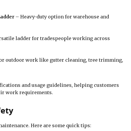
Ladder
– Heavy-duty option for warehouse and
rsatile ladder for tradespeople working across
or outdoor work like gutter cleaning, tree trimming,
fications and usage guidelines, helping customers
ir work requirements.
fety
maintenance. Here are some quick tips: