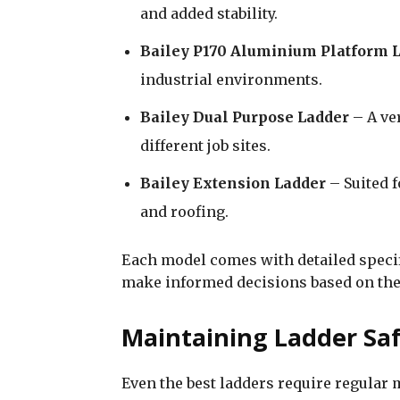
and added stability.
Bailey P170 Aluminium Platform 
industrial environments.
Bailey Dual Purpose Ladder
– A ve
different job sites.
Bailey Extension Ladder
– Suited f
and roofing.
Each model comes with detailed speci
make informed decisions based on the
Maintaining Ladder Sa
Even the best ladders require regular 