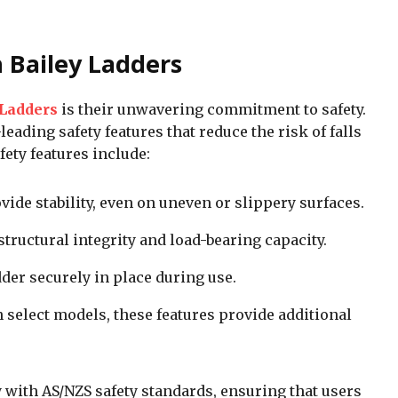
h Bailey Ladders
 Ladders
is their unwavering commitment to safety.
eading safety features that reduce the risk of falls
fety features include:
vide stability, even on uneven or slippery surfaces.
structural integrity and load-bearing capacity.
dder securely in place during use.
n select models, these features provide additional
y with AS/NZS safety standards, ensuring that users