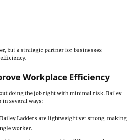
r, but a strategic partner for businesses
efficiency.
rove Workplace Efficiency
about doing the job right with minimal risk. Bailey
 in several ways:
 Bailey Ladders are lightweight yet strong, making
ingle worker.