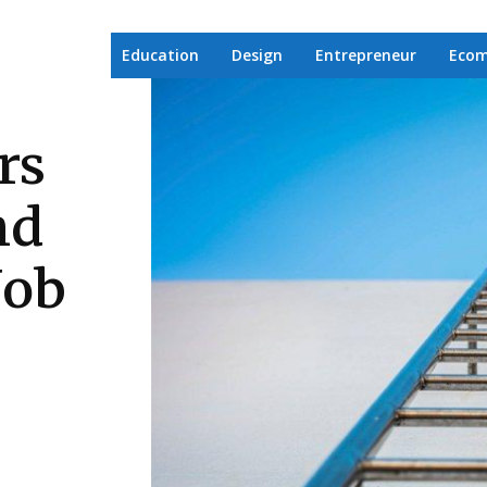
Education
Design
Entrepreneur
Eco
rs
nd
Job