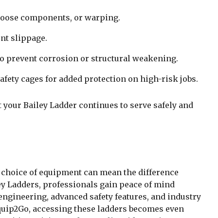
 loose components, or warping.
nt slippage.
 to prevent corrosion or structural weakening.
safety cages for added protection on high-risk jobs.
 your Bailey Ladder continues to serve safely and
 choice of equipment can mean the difference
ey Ladders, professionals gain peace of mind
engineering, advanced safety features, and industry
uip2Go, accessing these ladders becomes even