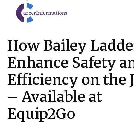
How Bailey Ladde
Enhance Safety a
Efficiency on the 
– Available at
Equip2Go