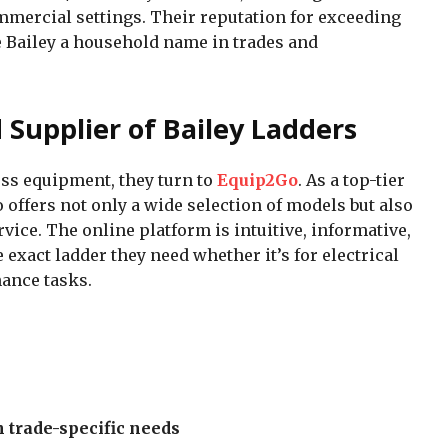
mmercial settings. Their reputation for exceeding
Bailey a household name in trades and
 Supplier of Bailey Ladders
ss equipment, they turn to
Equip2Go
. As a top-tier
 offers not only a wide selection of models but also
ice. The online platform is intuitive, informative,
 exact ladder they need whether it’s for electrical
ance tasks.
trade-specific needs