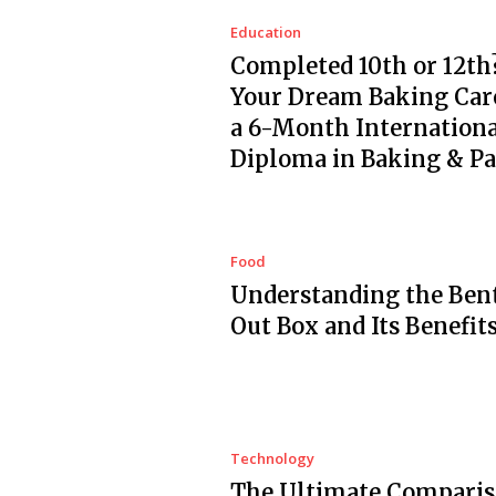
Education
Completed 10th or 12th?
Your Dream Baking Car
a 6-Month Internationa
Diploma in Baking & Pa
Food
Understanding the Ben
Out Box and Its Benefit
Technology
The Ultimate Comparis