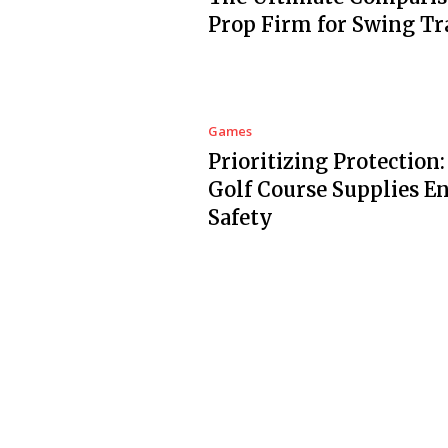
Prop Firm for Swing Tr
Games
Prioritizing Protection
Golf Course Supplies E
Safety