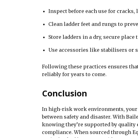
Inspect before each use for cracks,
Clean ladder feet and rungs to preve
Store ladders in a dry, secure place
Use accessories like stabilisers or 
Following these practices ensures that
reliably for years to come.
Conclusion
In high-risk work environments, your
between safety and disaster. With Bail
knowing they’re supported by quality 
compliance. When sourced through Eq