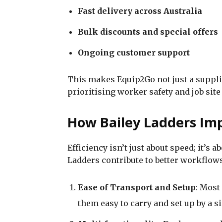
Fast delivery across Australia
Bulk discounts and special offers
Ongoing customer support
This makes Equip2Go not just a supplie
prioritising worker safety and job site 
How Bailey Ladders Imp
Efficiency isn’t just about speed; it’s 
Ladders contribute to better workflows
Ease of Transport and Setup
: Most
them easy to carry and set up by a s