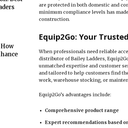
are protected in both domestic and co
aders
minimum compliance levels has made 
construction.
Equip2Go: Your Trusted
: How
When professionals need reliable acce
nhance
distributor of Bailey Ladders, Equip2Go
unmatched expertise and customer serv
and tailored to help customers find the
work, warehouse stocking, or mainten
Equip2Go’s advantages include:
Comprehensive product range
Expert recommendations based on 