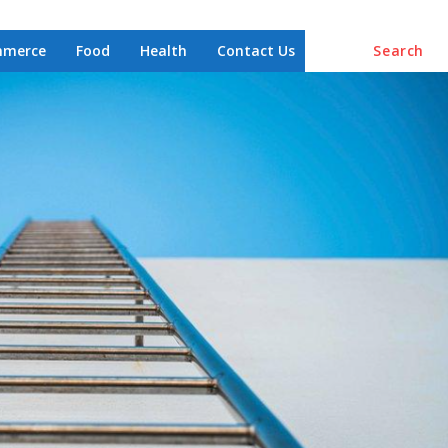
mmerce
Food
Health
Contact Us
Search