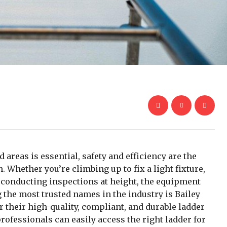
areas is essential, safety and efficiency are the
 Whether you’re climbing up to fix a light fixture,
conducting inspections at height, the equipment
the most trusted names in the industry is
Bailey
r their high-quality, compliant, and durable ladder
rofessionals can easily access the right ladder for