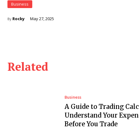
Business
Rocky
May 27, 2025
By
Related
Business
A Guide to Trading Calc
Understand Your Expen
Before You Trade