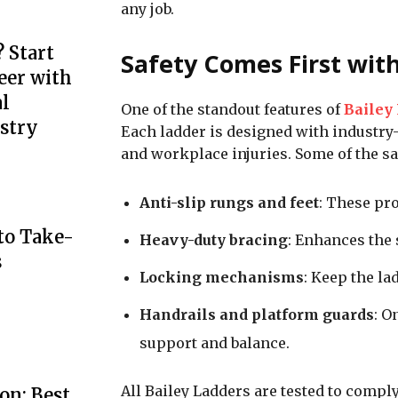
any job.
 Start
Safety Comes First wit
eer with
l
One of the standout features of
Bailey
stry
Each ladder is designed with industry-l
and workplace injuries. Some of the sa
Anti-slip rungs and feet
: These pro
to Take-
Heavy-duty bracing
: Enhances the 
s
Locking mechanisms
: Keep the la
Handrails and platform guards
: O
support and balance.
All Bailey Ladders are tested to compl
on: Best