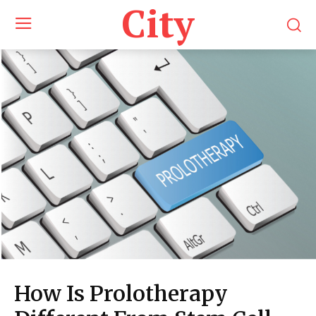
City
How Is Prolotherapy