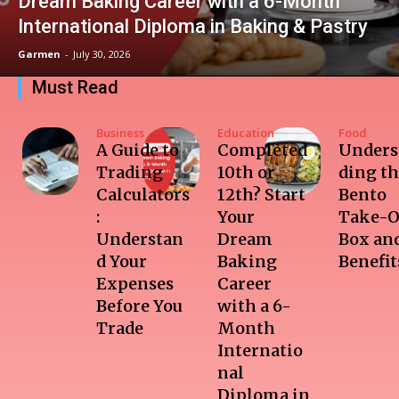
Dream Baking Career with a 6-Month
International Diploma in Baking & Pastry
Garmen
-
July 30, 2026
Must Read
Business
Education
Food
A Guide to
Completed
Unders
Trading
10th or
ding t
Calculators
12th? Start
Bento
:
Your
Take-O
Understan
Dream
Box and
d Your
Baking
Benefit
Expenses
Career
Before You
with a 6-
Trade
Month
Internatio
nal
Diploma in