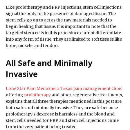
Like prolotherapy and PRP injections, stem cell injections
signal the body to the presence of damaged tissue. The
stem cells go on to act as the raw materials needed to
begin healing that tissue. It is important to note that the
targeted stem cells in this procedure cannot differentiate
into any form of tissue. They are limited to soft tissues like
bone, muscle, and tendon.
All Safe and Minimally
Invasive
Lone Star Pain Medicine, a Texas pain management clinic
offering
prolotherapy
and other regenerative treatments,
explains that all three therapies mentioned in this post are
both safe and minimally invasive. They are safe because
prolotherapy’s dextrose is harmless and the blood and
stem cells needed for PRP and stem cell injections come
from the very patient being treated.