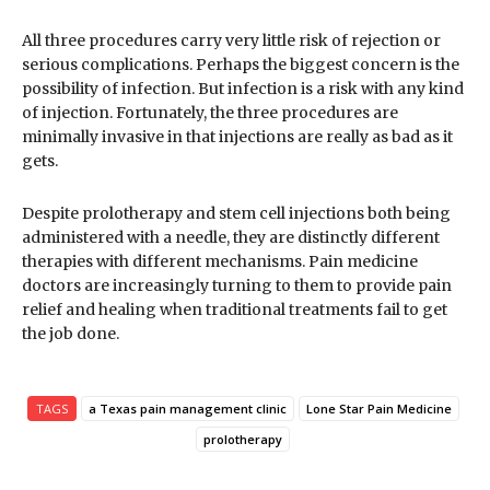
All three procedures carry very little risk of rejection or
serious complications. Perhaps the biggest concern is the
possibility of infection. But infection is a risk with any kind
of injection. Fortunately, the three procedures are
minimally invasive in that injections are really as bad as it
gets.
Despite prolotherapy and stem cell injections both being
administered with a needle, they are distinctly different
therapies with different mechanisms. Pain medicine
doctors are increasingly turning to them to provide pain
relief and healing when traditional treatments fail to get
the job done.
TAGS
a Texas pain management clinic
Lone Star Pain Medicine
prolotherapy