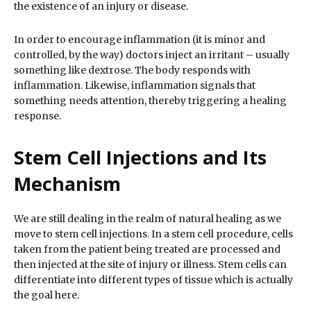
the existence of an injury or disease.
In order to encourage inflammation (it is minor and
controlled, by the way) doctors inject an irritant – usually
something like dextrose. The body responds with
inflammation. Likewise, inflammation signals that
something needs attention, thereby triggering a healing
response.
Stem Cell Injections and Its
Mechanism
We are still dealing in the realm of natural healing as we
move to stem cell injections. In a stem cell procedure, cells
taken from the patient being treated are processed and
then injected at the site of injury or illness. Stem cells can
differentiate into different types of tissue which is actually
the goal here.