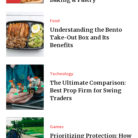
Food
Understanding the Bento
Take-Out Box and Its
Benefits
Technology
The Ultimate Comparison:
Best Prop Firm for Swing
Traders
Games
Prioritizing Protection: How