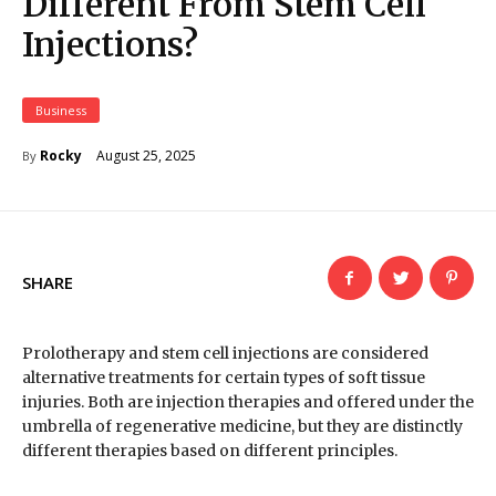
Different From Stem Cell
Injections?
Business
August 25, 2025
Rocky
By
SHARE
Prolotherapy and stem cell injections are considered
alternative treatments for certain types of soft tissue
injuries. Both are injection therapies and offered under the
umbrella of regenerative medicine, but they are distinctly
different therapies based on different principles.