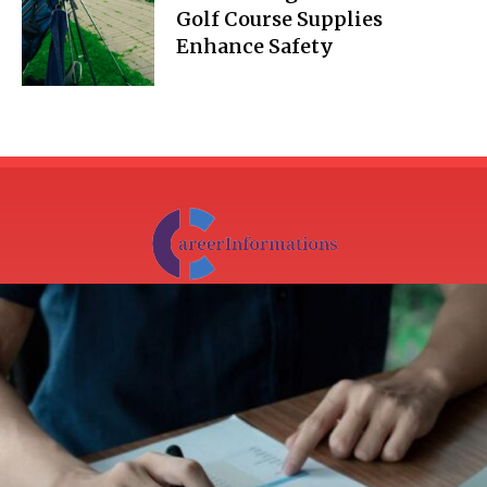
Golf Course Supplies
Enhance Safety