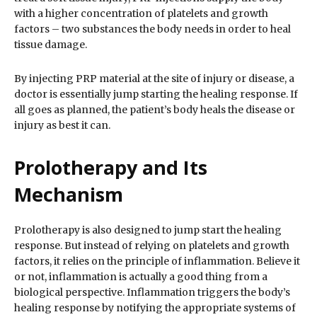
with a higher concentration of platelets and growth
factors – two substances the body needs in order to heal
tissue damage.
By injecting PRP material at the site of injury or disease, a
doctor is essentially jump starting the healing response. If
all goes as planned, the patient’s body heals the disease or
injury as best it can.
Prolotherapy and Its
Mechanism
Prolotherapy is also designed to jump start the healing
response. But instead of relying on platelets and growth
factors, it relies on the principle of inflammation. Believe it
or not, inflammation is actually a good thing from a
biological perspective. Inflammation triggers the body’s
healing response by notifying the appropriate systems of