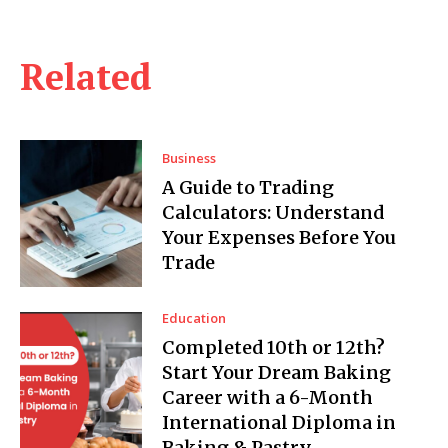
Related
Business
A Guide to Trading
Calculators: Understand
Your Expenses Before You
Trade
Education
Completed 10th or 12th?
Start Your Dream Baking
Career with a 6-Month
International Diploma in
Baking & Pastry