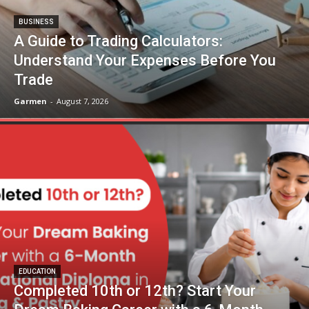
BUSINESS
A Guide to Trading Calculators:
Understand Your Expenses Before You
Trade
Garmen
-
August 7, 2026
EDUCATION
Completed 10th or 12th? Start Your