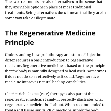
The two treatments are also alternatives in the sense that
they are viable options in place of more traditional
treatments. Being alternatives does it mean that they are in
some way fake or illegitimate.
The Regenerative Medicine
Principle
Understanding how prolotherapy and stem cell injections
differ requires a basic introduction to regenerative
medicine. Regenerative medicine is based on the principle
that the body is naturally designed to heal itself. Sometimes
it does not do so as effectively as it could. Regenerative
medicine improves natural healing capabilities.
Platelet rich plasma (PRP) therapy is also part of the
regenerative medicine family. It perfectly illustrates what
regenerative medicine is all about. When recommended to
treat a soft tissue injury, PRP injections supply the body