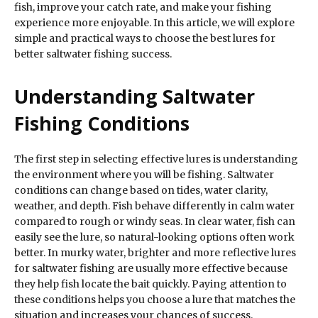
fish, improve your catch rate, and make your fishing
experience more enjoyable. In this article, we will explore
simple and practical ways to choose the best lures for
better saltwater fishing success.
Understanding Saltwater
Fishing Conditions
The first step in selecting effective lures is understanding
the environment where you will be fishing. Saltwater
conditions can change based on tides, water clarity,
weather, and depth. Fish behave differently in calm water
compared to rough or windy seas. In clear water, fish can
easily see the lure, so natural-looking options often work
better. In murky water, brighter and more reflective lures
for saltwater fishing are usually more effective because
they help fish locate the bait quickly. Paying attention to
these conditions helps you choose a lure that matches the
situation and increases your chances of success.