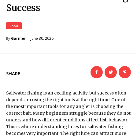
Success
Food
June 30, 2026
Garmen
By
SHARE
Saltwater fishing is an exciting activity, but success often
depends on using the right tools at the right time. One of
the most important tools for any angler is choosing the
correct bait. Many beginners struggle because they do not
understand how different conditions affect fish behavior.
This is where understanding lures for saltwater fishing
becomes very important. The right lure can attract more