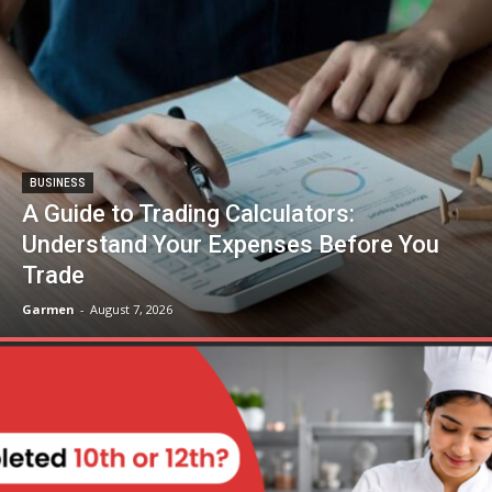
BUSINESS
A Guide to Trading Calculators:
Understand Your Expenses Before You
Trade
Garmen
-
August 7, 2026