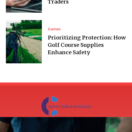
Traders
Games
Prioritizing Protection: How
Golf Course Supplies
Enhance Safety