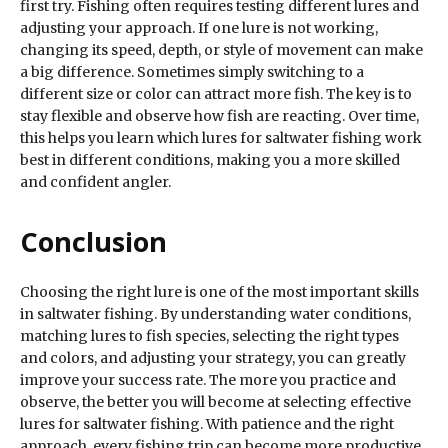
first try. Fishing often requires testing different lures and
adjusting your approach. If one lure is not working,
changing its speed, depth, or style of movement can make
a big difference. Sometimes simply switching to a
different size or color can attract more fish. The key is to
stay flexible and observe how fish are reacting. Over time,
this helps you learn which lures for saltwater fishing work
best in different conditions, making you a more skilled
and confident angler.
Conclusion
Choosing the right lure is one of the most important skills
in saltwater fishing. By understanding water conditions,
matching lures to fish species, selecting the right types
and colors, and adjusting your strategy, you can greatly
improve your success rate. The more you practice and
observe, the better you will become at selecting effective
lures for saltwater fishing. With patience and the right
approach, every fishing trip can become more productive