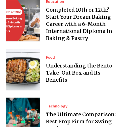
Education
Completed 10th or 12th?
Start Your Dream Baking
Career with a 6-Month
International Diploma in
Baking & Pastry
Food
Understanding the Bento
Take-Out Box and Its
Benefits
Technology
The Ultimate Comparison:
Best Prop Firm for Swing