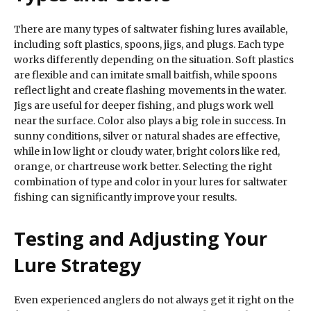
There are many types of saltwater fishing lures available,
including soft plastics, spoons, jigs, and plugs. Each type
works differently depending on the situation. Soft plastics
are flexible and can imitate small baitfish, while spoons
reflect light and create flashing movements in the water.
Jigs are useful for deeper fishing, and plugs work well
near the surface. Color also plays a big role in success. In
sunny conditions, silver or natural shades are effective,
while in low light or cloudy water, bright colors like red,
orange, or chartreuse work better. Selecting the right
combination of type and color in your lures for saltwater
fishing can significantly improve your results.
Testing and Adjusting Your
Lure Strategy
Even experienced anglers do not always get it right on the