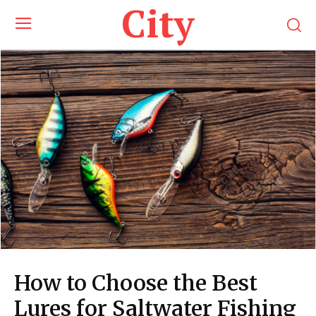
City
How to Choose the Best
Lures for Saltwater Fishing