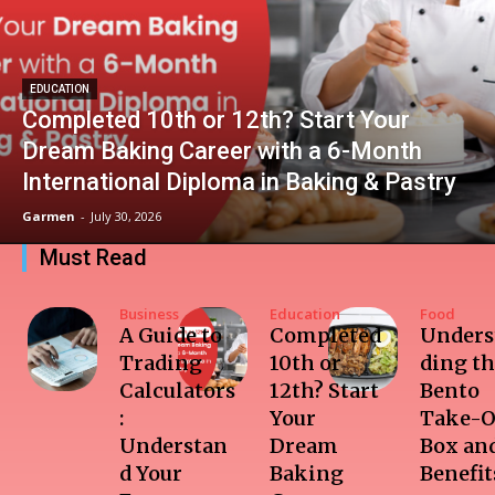
EDUCATION
Completed 10th or 12th? Start Your
Dream Baking Career with a 6-Month
International Diploma in Baking & Pastry
Garmen
-
July 30, 2026
Must Read
Business
Education
Food
A Guide to
Completed
Unders
Trading
10th or
ding t
Calculators
12th? Start
Bento
:
Your
Take-O
Understan
Dream
Box and
d Your
Baking
Benefit