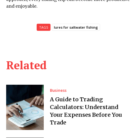
and enjoyable.
TAGS
lures for saltwater fishing
Related
Business
A Guide to Trading
Calculators: Understand
Your Expenses Before You
Trade