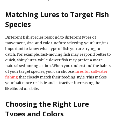
Matching Lures to Target Fish
Species
Different fish species respond to different types of
movement, size, and color. Before selecting your lure, it is
important to know what type of fish you are trying to
catch. For example, fast-moving fish may respond better to
quick, shiny lures, while slower fish may prefer a more
natural swimming action. When you understand the habits
of your target species, you can choose
lures for saltwater
fishing
that closely match their feeding style. This makes
your bait more realistic and attractive, increasing the
likelihood of a bite.
Choosing the Right Lure
Types and Colors