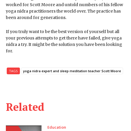
worked for Scott Moore and untold numbers of his fellow
yoga nidra practitioners the world over. The practice has
been around for generations.
If you truly want to be the best version of yourself but all
your previous attempts to get there have failed, give yoga
nidra a try. It might be the solution you have been looking
for.
TAGS
yoga nidra expert and sleep meditation teacher Scott Moore
Related
Education