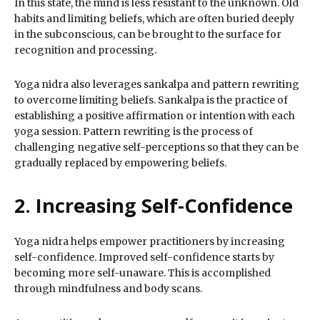
In this state, the mind is less resistant to the unknown. Old
habits and limiting beliefs, which are often buried deeply
in the subconscious, can be brought to the surface for
recognition and processing.
Yoga nidra also leverages sankalpa and pattern rewriting
to overcome limiting beliefs. Sankalpa is the practice of
establishing a positive affirmation or intention with each
yoga session. Pattern rewriting is the process of
challenging negative self-perceptions so that they can be
gradually replaced by empowering beliefs.
2. Increasing Self-Confidence
Yoga nidra helps empower practitioners by increasing
self-confidence. Improved self-confidence starts by
becoming more self-unaware. This is accomplished
through mindfulness and body scans.