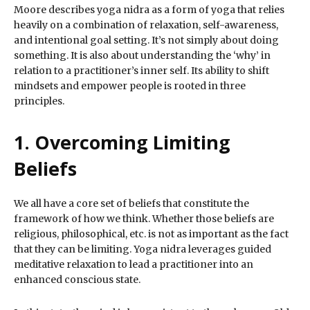
Moore describes yoga nidra as a form of yoga that relies
heavily on a combination of relaxation, self-awareness,
and intentional goal setting. It’s not simply about doing
something. It is also about understanding the ‘why’ in
relation to a practitioner’s inner self. Its ability to shift
mindsets and empower people is rooted in three
principles.
1. Overcoming Limiting
Beliefs
We all have a core set of beliefs that constitute the
framework of how we think. Whether those beliefs are
religious, philosophical, etc. is not as important as the fact
that they can be limiting. Yoga nidra leverages guided
meditative relaxation to lead a practitioner into an
enhanced conscious state.