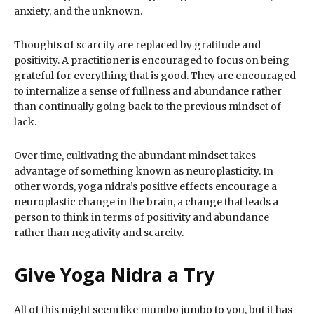
anxiety, and the unknown.
Thoughts of scarcity are replaced by gratitude and
positivity. A practitioner is encouraged to focus on being
grateful for everything that is good. They are encouraged
to internalize a sense of fullness and abundance rather
than continually going back to the previous mindset of
lack.
Over time, cultivating the abundant mindset takes
advantage of something known as neuroplasticity. In
other words, yoga nidra’s positive effects encourage a
neuroplastic change in the brain, a change that leads a
person to think in terms of positivity and abundance
rather than negativity and scarcity.
Give Yoga Nidra a Try
All of this might seem like mumbo jumbo to you, but it has