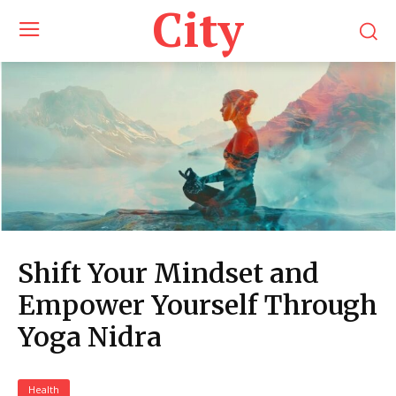
City
Shift Your Mindset and
Empower Yourself Through
Yoga Nidra
Health