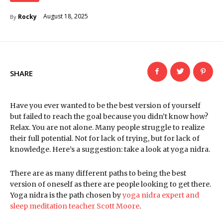
August 18, 2025
Rocky
By
SHARE
Have you ever wanted to be the best version of yourself
but failed to reach the goal because you didn’t know how?
Relax. You are not alone. Many people struggle to realize
their full potential. Not for lack of trying, but for lack of
knowledge. Here’s a suggestion: take a look at yoga nidra.
There are as many different paths to being the best
version of oneself as there are people looking to get there.
Yoga nidra is the path chosen by
yoga nidra expert and
sleep meditation teacher Scott Moore
.