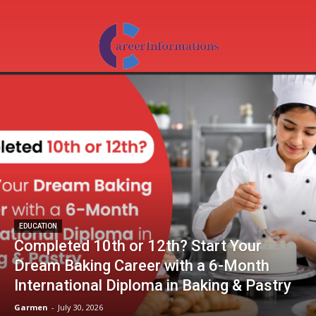
EDUCATION
Completed 10th or 12th? Start Your
Dream Baking Career with a 6-Month
International Diploma in Baking & Pastry
Garmen
-
July 30, 2026