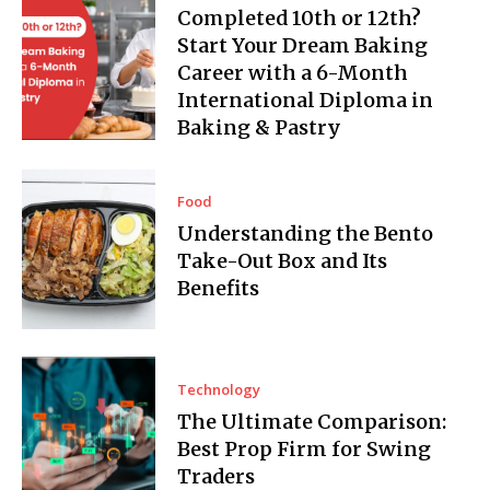
Completed 10th or 12th?
Start Your Dream Baking
Career with a 6-Month
International Diploma in
Baking & Pastry
Food
Understanding the Bento
Take-Out Box and Its
Benefits
Technology
The Ultimate Comparison:
Best Prop Firm for Swing
Traders