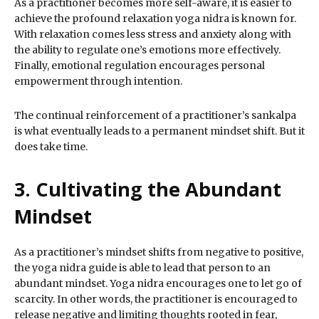
As a practitioner becomes more self-aware, it is easier to
achieve the profound relaxation yoga nidra is known for.
With relaxation comes less stress and anxiety along with
the ability to regulate one’s emotions more effectively.
Finally, emotional regulation encourages personal
empowerment through intention.
The continual reinforcement of a practitioner’s sankalpa
is what eventually leads to a permanent mindset shift. But it
does take time.
3. Cultivating the Abundant
Mindset
As a practitioner’s mindset shifts from negative to positive,
the yoga nidra guide is able to lead that person to an
abundant mindset. Yoga nidra encourages one to let go of
scarcity. In other words, the practitioner is encouraged to
release negative and limiting thoughts rooted in fear,