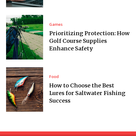
Games
Prioritizing Protection: How
Golf Course Supplies
Enhance Safety
Food
How to Choose the Best
Lures for Saltwater Fishing
Success