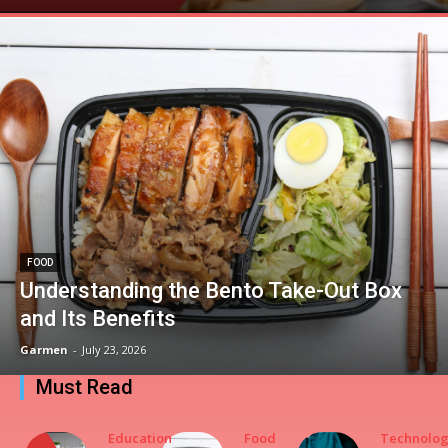
FOOD
Understanding the Bento Take-Out Box
and Its Benefits
Garmen
-
July 23, 2026
Must Read
Education
Food
Technolo