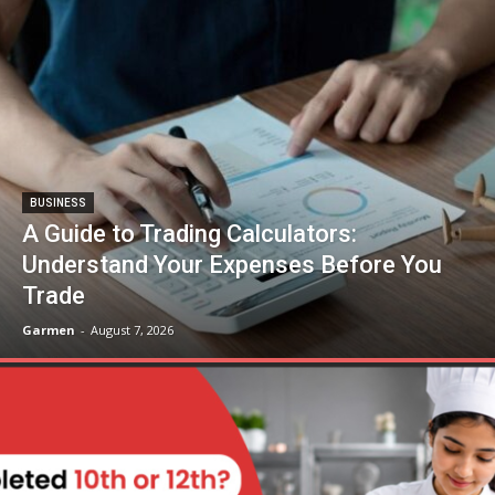
BUSINESS
A Guide to Trading Calculators:
Understand Your Expenses Before You
Trade
Garmen
-
August 7, 2026