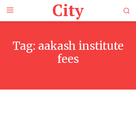
City
Tag:
aakash institute
fees