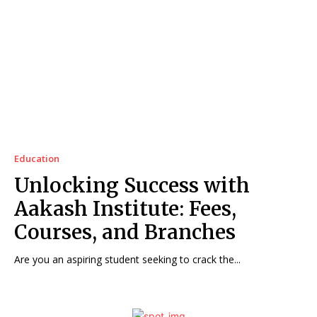
Education
Unlocking Success with
Aakash Institute: Fees,
Courses, and Branches
Are you an aspiring student seeking to crack the...