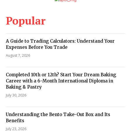
Popular
A Guide to Trading Calculators: Understand Your
Expenses Before You Trade
August 7, 2026
Completed 10th or 12th? Start Your Dream Baking
Career with a 6-Month International Diploma in
Baking & Pastry
July 30, 2026
Understanding the Bento Take-Out Box and Its
Benefits
July 23, 2026