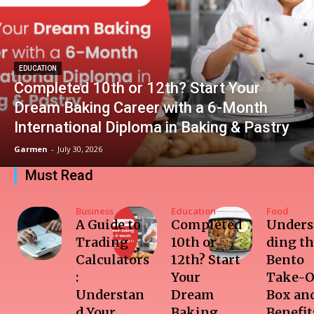
EDUCATION
Completed 10th or 12th? Start Your
Dream Baking Career with a 6-Month
International Diploma in Baking & Pastry
Garmen
-
July 30, 2026
Must Read
Business
Education
Food
A Guide to
Completed
Unders
Trading
10th or
ding t
Calculators
12th? Start
Bento
:
Your
Take-O
Understan
Dream
Box and
d Your
Baking
Benefit