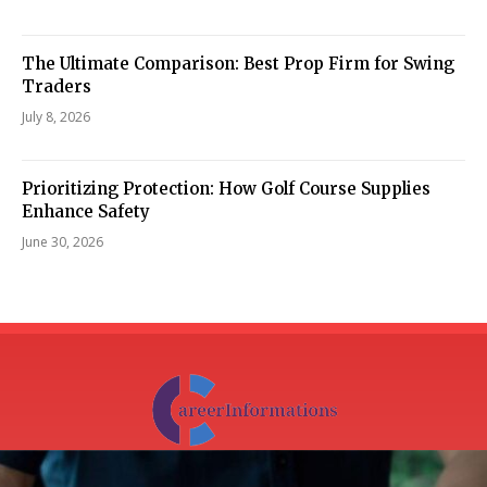
The Ultimate Comparison: Best Prop Firm for Swing
Traders
July 8, 2026
Prioritizing Protection: How Golf Course Supplies
Enhance Safety
June 30, 2026