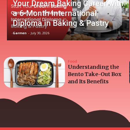
Your Dream Baking Career with
a 6-Month International
Diploma in Baking & Pastry
Garmen
-
July 30, 2026
Food
Understanding the
Bento Take-Out Box
and Its Benefits