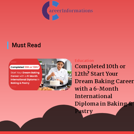
Must Read
Education
Completed 10th or
12th? Start Your
Dream Baking Career
with a 6-Month
International
Diploma in Baking &
Pastry