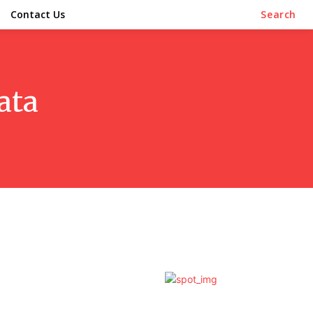
Contact Us
Search
ata