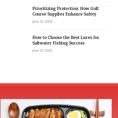
Prioritizing Protection: How Golf
Course Supplies Enhance Safety
June 30, 2026
How to Choose the Best Lures for
Saltwater Fishing Success
June 30, 2026