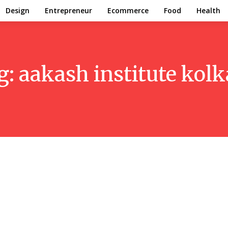
Design
Entrepreneur
Ecommerce
Food
Health
g:
aakash institute kolk