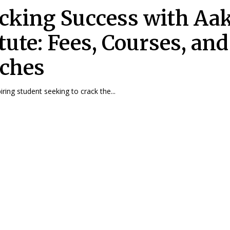
cking Success with Aa
tute: Fees, Courses, and
ches
ring student seeking to crack the...