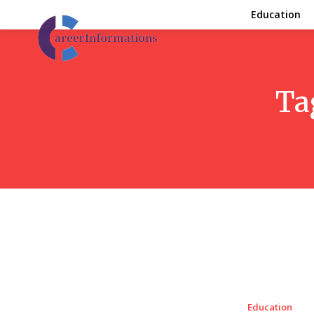
Education
Ta
Education