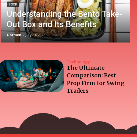
FOOD
Understanding the Bento Take-
Out Box and Its Benefits
Garmen
-
July 23, 2026
Technology
The Ultimate
Comparison: Best
Prop Firm for Swing
Traders