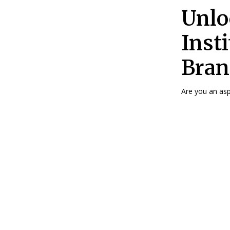
Unlo
Insti
Bran
Are you an aspi