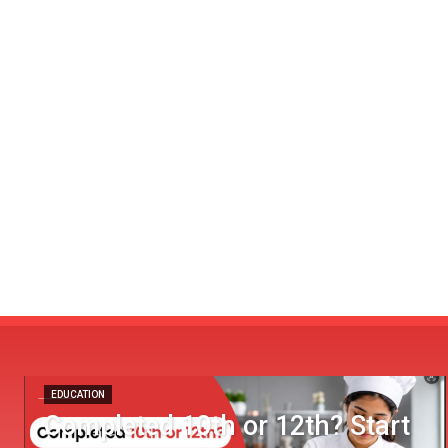
EDUCATION
Completed 10th or 12th? Start