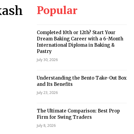
Popular
kash
Completed 10th or 12th? Start Your
Dream Baking Career with a 6-Month
International Diploma in Baking &
Pastry
July 30, 2026
Understanding the Bento Take-Out Box
and Its Benefits
July 23, 2026
The Ultimate Comparison: Best Prop
Firm for Swing Traders
July 8, 2026