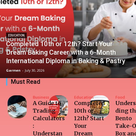
EDUCATION
Completed 10th or 12th? Start Your
Dream Baking Career with a 6-Month
International Diploma in Baking & Pastry
Garmen
-
July 30, 2026
Must Read
Business
Education
Food
A Guide to
Completed
Unders
Trading
10th or
ding t
Calculators
12th? Start
Bento
:
Your
Take-O
Understan
Dream
Box and