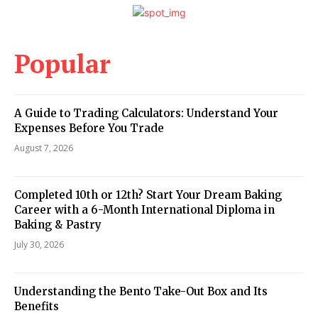
Popular
A Guide to Trading Calculators: Understand Your
Expenses Before You Trade
August 7, 2026
Completed 10th or 12th? Start Your Dream Baking
Career with a 6-Month International Diploma in
Baking & Pastry
July 30, 2026
Understanding the Bento Take-Out Box and Its
Benefits