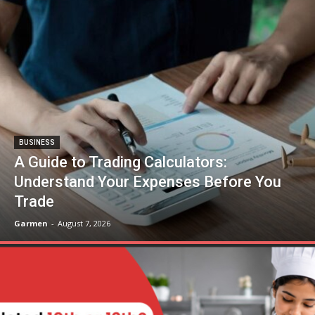
BUSINESS
A Guide to Trading Calculators:
Understand Your Expenses Before You
Trade
Garmen
-
August 7, 2026