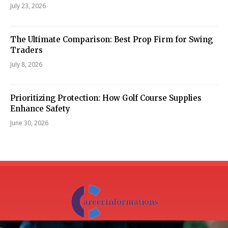
July 23, 2026
The Ultimate Comparison: Best Prop Firm for Swing
Traders
July 8, 2026
Prioritizing Protection: How Golf Course Supplies
Enhance Safety
June 30, 2026