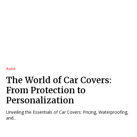
Auto
The World of Car Covers:
From Protection to
Personalization
Unveiling the Essentials of Car Covers: Pricing, Waterproofing,
and...