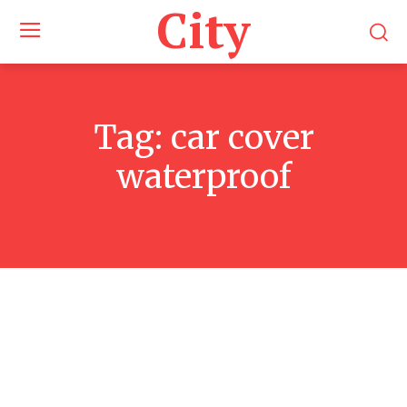
City
Tag:
car cover
waterproof