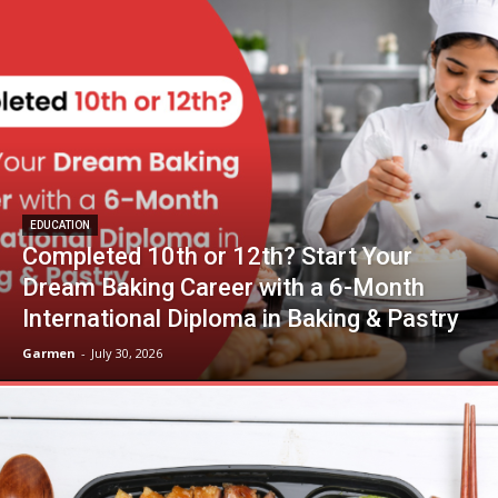
EDUCATION
Completed 10th or 12th? Start Your
Dream Baking Career with a 6-Month
International Diploma in Baking & Pastry
Garmen
-
July 30, 2026