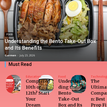
FOOD
Understanding the Bento Take-Out Box
and Its Benefits
Garmen
-
July 23, 2026
Must Read
Education
Food
Technolo
Completed
Understan
The
10th or
ding the
Ultima
12th? Start
Bento
Compar
Your
Take-Out
n: Best
Dream
Box and Its
Prop F