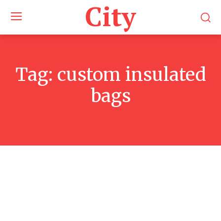
City
Tag:
custom insulated
bags