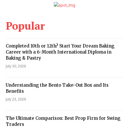
Popular
Completed 10th or 12th? Start Your Dream Baking
Career with a 6-Month International Diploma in
Baking & Pastry
July 30, 2026
Understanding the Bento Take-Out Box and Its
Benefits
July 23, 2026
The Ultimate Comparison: Best Prop Firm for Swing
Traders