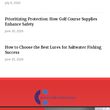
July 8, 2026
Prioritizing Protection: How Golf Course Supplies
Enhance Safety
June 30, 2026
How to Choose the Best Lures for Saltwater Fishing
Success
June 30, 2026