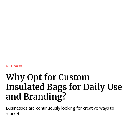
Business
Why Opt for Custom
Insulated Bags for Daily Use
and Branding?
Businesses are continuously looking for creative ways to
market...