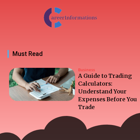
Must Read
Business
A Guide to Trading
Calculators:
Understand Your
Expenses Before You
Trade