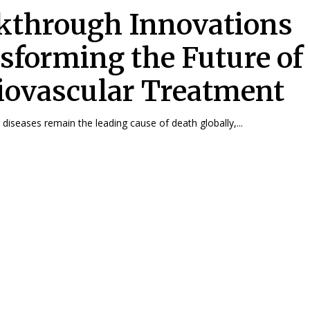
kthrough Innovations
sforming the Future of
iovascular Treatment
 diseases remain the leading cause of death globally,...