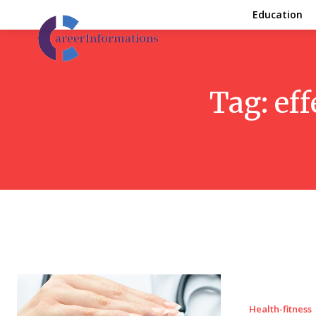
Education
Tag:
eff
Health-fitness