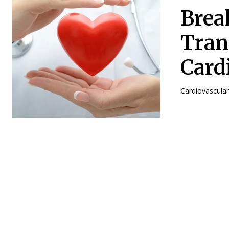
Brea
Tran
Card
Cardiovascular