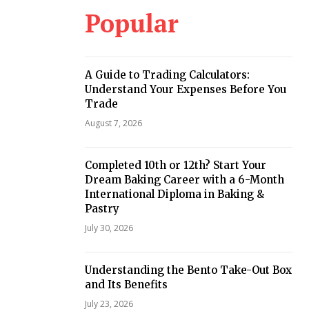
Popular
A Guide to Trading Calculators:
Understand Your Expenses Before You
Trade
August 7, 2026
Completed 10th or 12th? Start Your
Dream Baking Career with a 6-Month
International Diploma in Baking &
Pastry
July 30, 2026
Understanding the Bento Take-Out Box
and Its Benefits
July 23, 2026