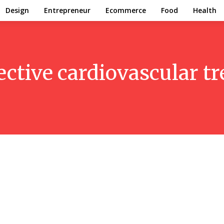
Design
Entrepreneur
Ecommerce
Food
Health
ective cardiovascular t