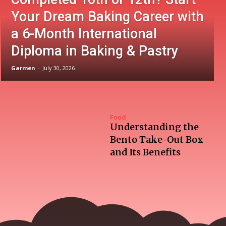
Your Dream Baking Career with
a 6-Month International
Diploma in Baking & Pastry
Garmen
-
July 30, 2026
Food
Understanding the
Bento Take-Out Box
and Its Benefits