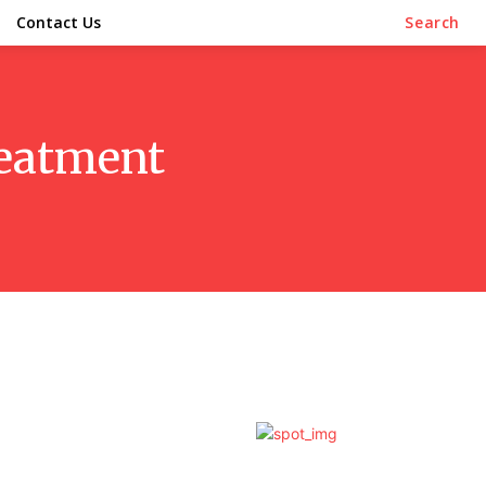
Contact Us
Search
reatment