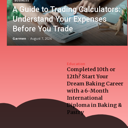
BUSINESS
A Guide to Trading Calculators:
Understand Your Expenses
Before You Trade
Garmen
-
August 7, 2026
Education
Completed 10th or
12th? Start Your
Dream Baking Career
with a 6-Month
International
Diploma in Baking &
Pastry