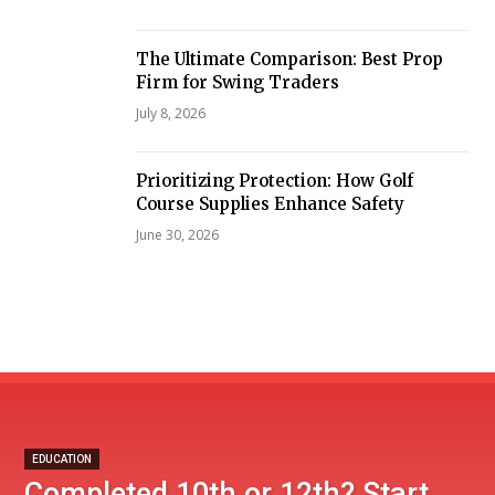
The Ultimate Comparison: Best Prop
Firm for Swing Traders
July 8, 2026
Prioritizing Protection: How Golf
Course Supplies Enhance Safety
June 30, 2026
EDUCATION
Completed 10th or 12th? Start