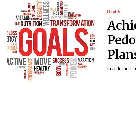
Health
Achi
Pedo
Plan
In