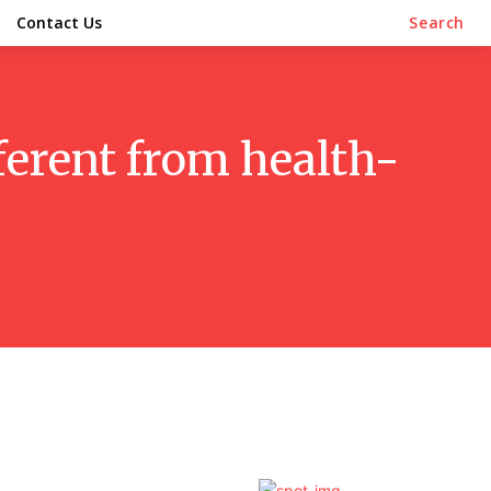
Contact Us
Search
fferent from health-