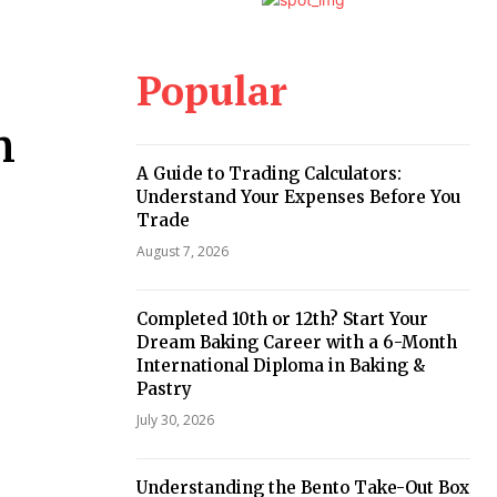
Popular
n
A Guide to Trading Calculators:
Understand Your Expenses Before You
Trade
August 7, 2026
Completed 10th or 12th? Start Your
Dream Baking Career with a 6-Month
International Diploma in Baking &
Pastry
July 30, 2026
Understanding the Bento Take-Out Box