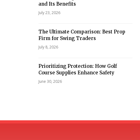
and Its Benefits
July 23, 2026
The Ultimate Comparison: Best Prop
Firm for Swing Traders
July 8, 2026
Prioritizing Protection: How Golf
Course Supplies Enhance Safety
June 30, 2026