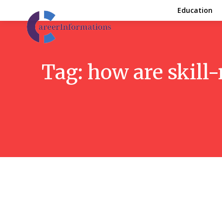
Education
Tag:
how are skill-