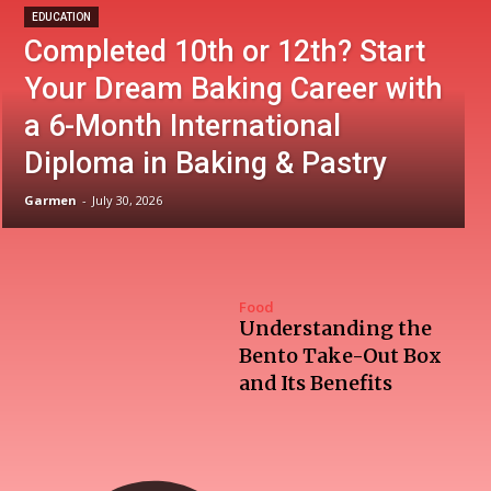
EDUCATION
Completed 10th or 12th? Start
Your Dream Baking Career with
a 6-Month International
Diploma in Baking & Pastry
Garmen
-
July 30, 2026
Food
Understanding the
Bento Take-Out Box
and Its Benefits