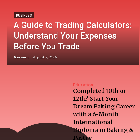
BUSINESS
A Guide to Trading Calculators:
Understand Your Expenses
Before You Trade
Garmen
-
August 7, 2026
Education
Completed 10th or
12th? Start Your
Dream Baking Career
with a 6-Month
International
Diploma in Baking &
Pastry