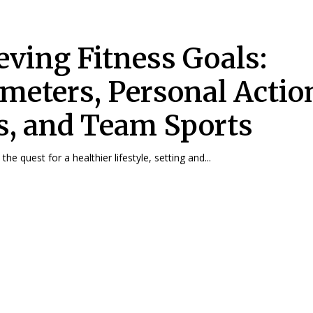
eving Fitness Goals:
meters, Personal Actio
s, and Team Sports
troduction In the quest for a healthier lifestyle, setting and...