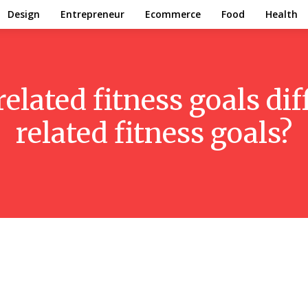
Design
Entrepreneur
Ecommerce
Food
Health
related fitness goals di
related fitness goals?