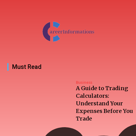
Must Read
Business
A Guide to Trading
Calculators:
Understand Your
Expenses Before You
Trade