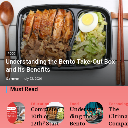
FOOD
Understanding the Bento Take-Out Box
and Its Benefits
Garmen
-
July 23, 2026
Must Read
Education
Food
Technolo
Completed
Understan
The
10th or
ding the
Ultima
12th? Start
Bento
Compar