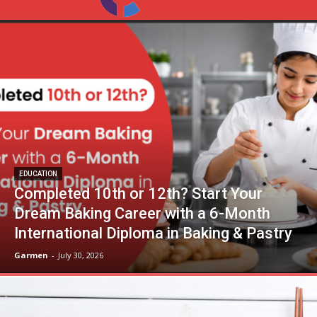
EDUCATION
Completed 10th or 12th? Start Your
Dream Baking Career with a 6-Month
International Diploma in Baking & Pastry
Garmen
-
July 30, 2026