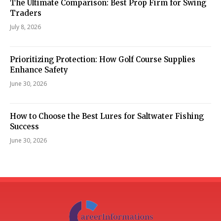
The Ultimate Comparison: Best Prop Firm for Swing
Traders
July 8, 2026
Prioritizing Protection: How Golf Course Supplies
Enhance Safety
June 30, 2026
How to Choose the Best Lures for Saltwater Fishing
Success
June 30, 2026