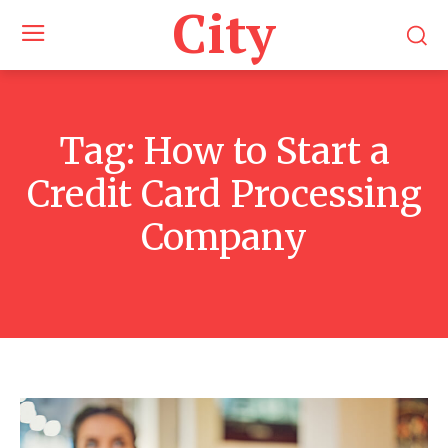
City
Tag:
How to Start a
Credit Card Processing
Company