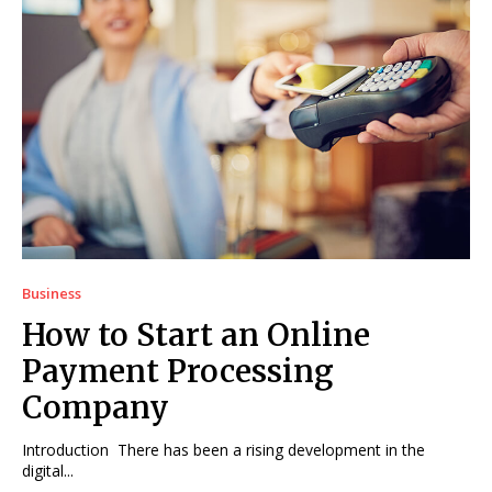
Business
How to Start an Online
Payment Processing
Company
Introduction There has been a rising development in the
digital...