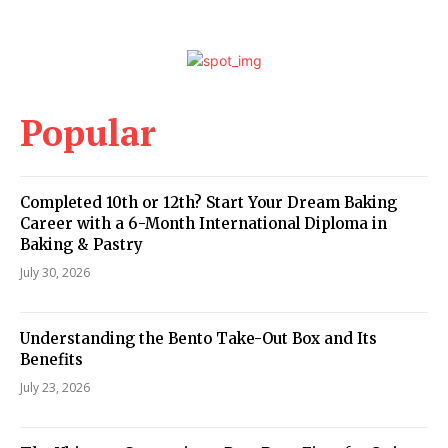
Popular
Completed 10th or 12th? Start Your Dream Baking
Career with a 6-Month International Diploma in
Baking & Pastry
July 30, 2026
Understanding the Bento Take-Out Box and Its
Benefits
July 23, 2026