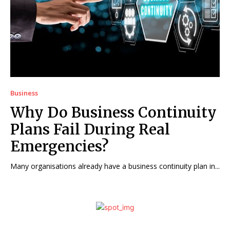
Business
Why Do Business Continuity
Plans Fail During Real
Emergencies?
Many organisations already have a business continuity plan in...