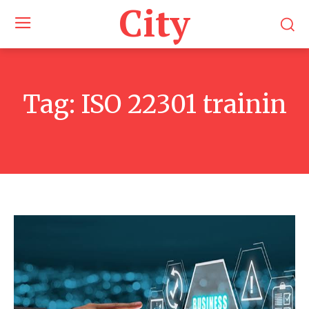
City
Tag:
ISO 22301 trainin