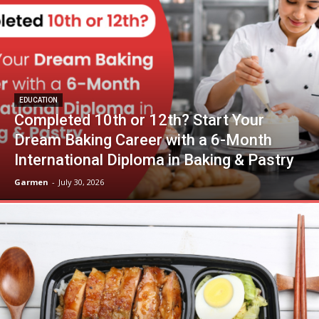
EDUCATION
Completed 10th or 12th? Start Your
Dream Baking Career with a 6-Month
International Diploma in Baking & Pastry
Garmen
-
July 30, 2026