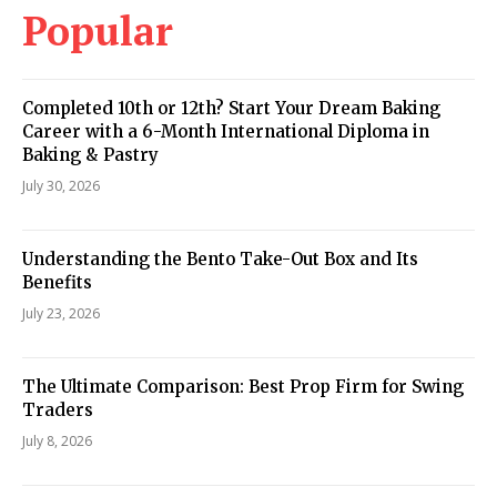
Popular
Completed 10th or 12th? Start Your Dream Baking
Career with a 6-Month International Diploma in
Baking & Pastry
July 30, 2026
Understanding the Bento Take-Out Box and Its
Benefits
July 23, 2026
The Ultimate Comparison: Best Prop Firm for Swing
Traders
July 8, 2026