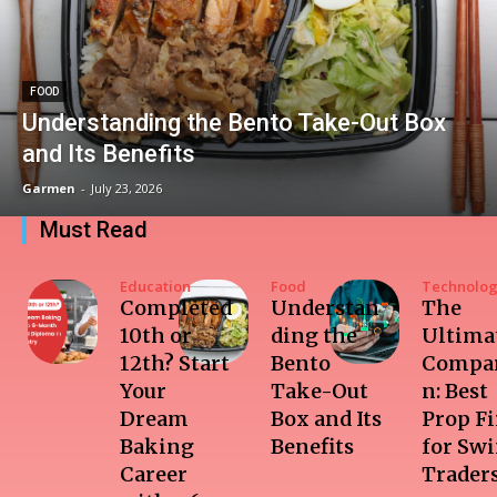
FOOD
Understanding the Bento Take-Out Box
and Its Benefits
Garmen
-
July 23, 2026
Must Read
Education
Food
Technolo
Completed
Understan
The
10th or
ding the
Ultima
12th? Start
Bento
Compar
Your
Take-Out
n: Best
Dream
Box and Its
Prop F
Baking
Benefits
for Sw
Career
Trader