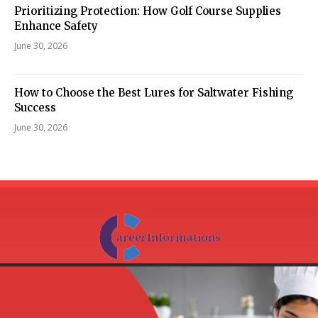
Prioritizing Protection: How Golf Course Supplies
Enhance Safety
June 30, 2026
How to Choose the Best Lures for Saltwater Fishing
Success
June 30, 2026