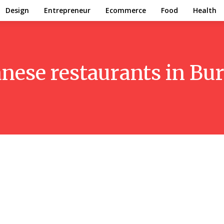
Design
Entrepreneur
Ecommerce
Food
Health
nese restaurants in Bur