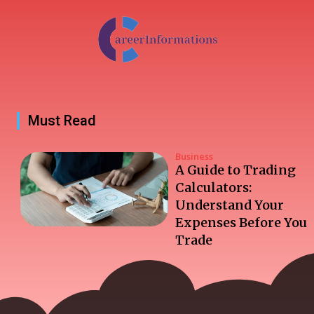
Must Read
Business
A Guide to Trading
Calculators:
Understand Your
Expenses Before You
Trade