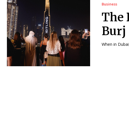
Business
The 
Burj
When in Dubai