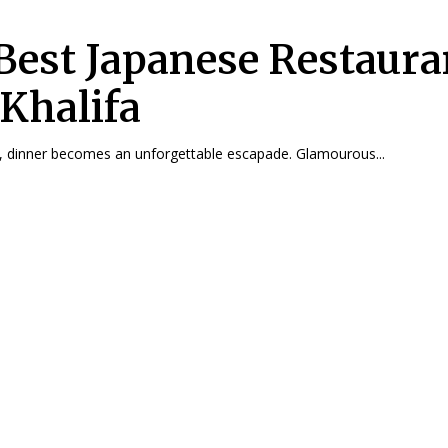
Best Japanese Restaura
 Khalifa
, dinner becomes an unforgettable escapade. Glamourous...