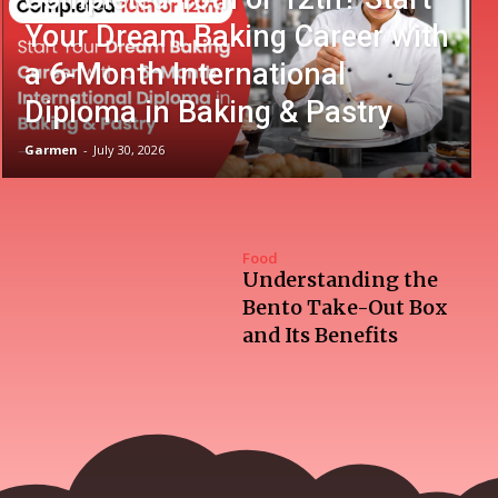
Your Dream Baking Career with
a 6-Month International
Diploma in Baking & Pastry
Garmen
-
July 30, 2026
Food
Understanding the
Bento Take-Out Box
and Its Benefits