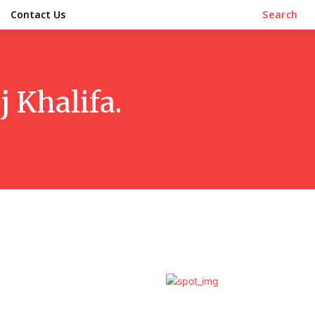
Contact Us
Search
j Khalifa.