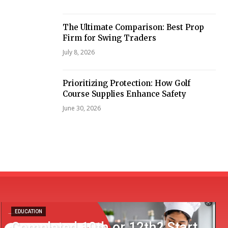
The Ultimate Comparison: Best Prop
Firm for Swing Traders
July 8, 2026
Prioritizing Protection: How Golf
Course Supplies Enhance Safety
June 30, 2026
EDUCATION
Completed 10th or 12th? Start