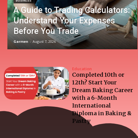
BUSINESS
A Guide to Trading Calculators:
Understand Your Expenses
Before You Trade
Garmen
-
August 7, 2026
Education
Completed 10th or
12th? Start Your
Dream Baking Career
with a 6-Month
International
Diploma in Baking &
Pastry