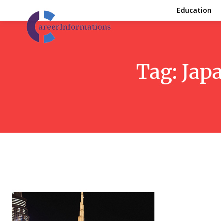
Education
Tag:
Japa