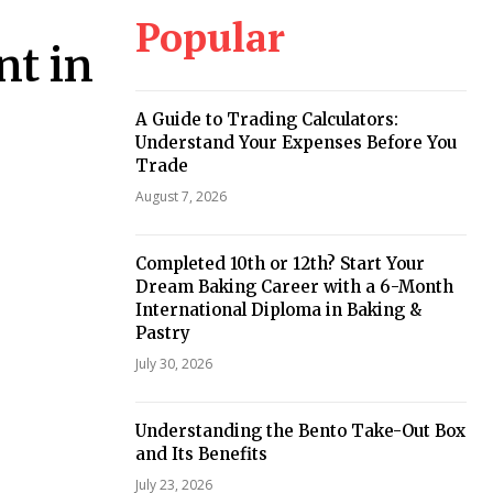
Popular
nt in
A Guide to Trading Calculators:
Understand Your Expenses Before You
Trade
August 7, 2026
Completed 10th or 12th? Start Your
Dream Baking Career with a 6-Month
International Diploma in Baking &
Pastry
July 30, 2026
Understanding the Bento Take-Out Box
and Its Benefits
July 23, 2026