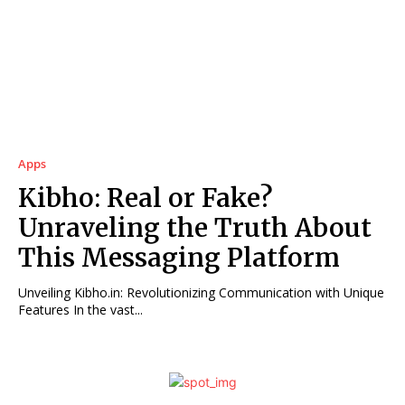
Apps
Kibho: Real or Fake?
Unraveling the Truth About
This Messaging Platform
Unveiling Kibho.in: Revolutionizing Communication with Unique
Features In the vast...