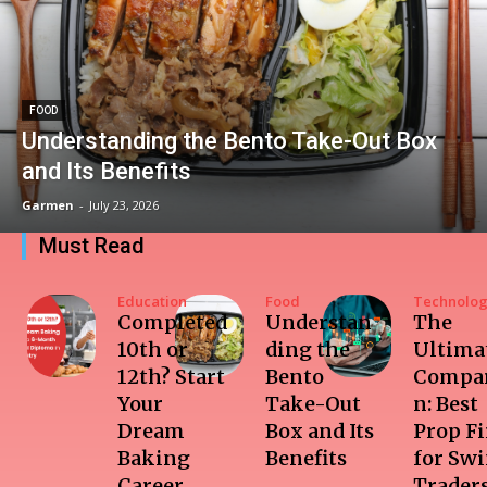
FOOD
Understanding the Bento Take-Out Box
and Its Benefits
Garmen
-
July 23, 2026
Must Read
Education
Food
Technolo
Completed
Understan
The
10th or
ding the
Ultima
12th? Start
Bento
Compar
Your
Take-Out
n: Best
Dream
Box and Its
Prop F
Baking
Benefits
for Sw
Career
Trader