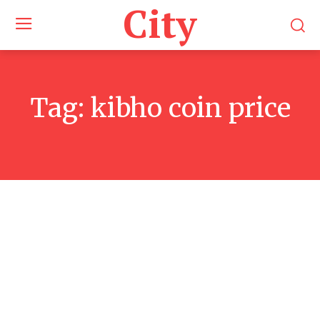
City
Tag:
kibho coin price