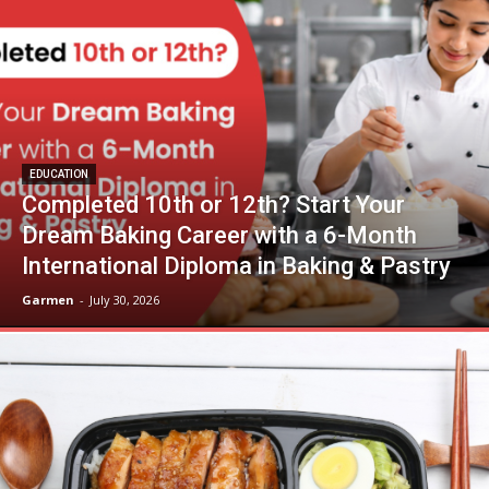
EDUCATION
Completed 10th or 12th? Start Your
Dream Baking Career with a 6-Month
International Diploma in Baking & Pastry
Garmen
-
July 30, 2026