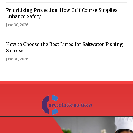
Prioritizing Protection: How Golf Course Supplies
Enhance Safety
June 30, 2026
How to Choose the Best Lures for Saltwater Fishing
Success
June 30, 2026