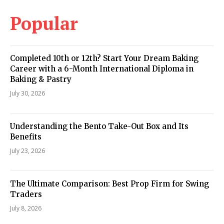
Popular
Completed 10th or 12th? Start Your Dream Baking
Career with a 6-Month International Diploma in
Baking & Pastry
July 30, 2026
Understanding the Bento Take-Out Box and Its
Benefits
July 23, 2026
The Ultimate Comparison: Best Prop Firm for Swing
Traders
July 8, 2026