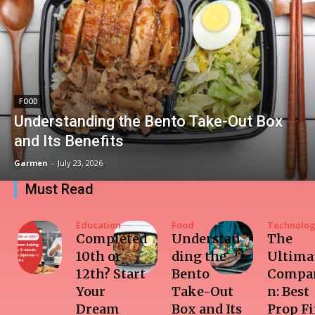
FOOD
Understanding the Bento Take-Out Box
and Its Benefits
Garmen
-
July 23, 2026
Must Read
Education
Food
Technolo
Completed
Understan
The
10th or
ding the
Ultima
12th? Start
Bento
Compar
Your
Take-Out
n: Best
Dream
Box and Its
Prop F