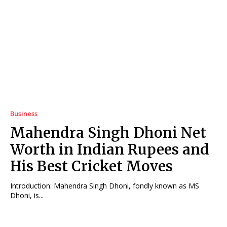
Business
Mahendra Singh Dhoni Net
Worth in Indian Rupees and
His Best Cricket Moves
Introduction: Mahendra Singh Dhoni, fondly known as MS
Dhoni, is...