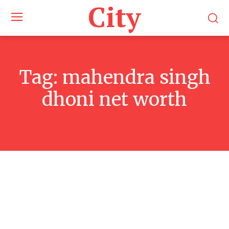
City
Tag:
mahendra singh
dhoni net worth