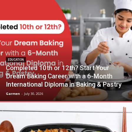
EDUCATION
Completed 10th or 12th? Start Your
Dream Baking Career with a 6-Month
International Diploma in Baking & Pastry
Garmen
-
July 30, 2026