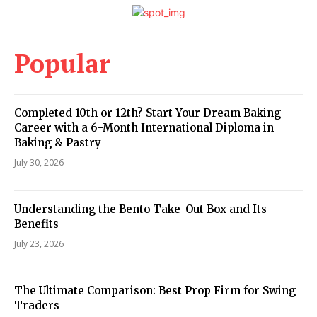
Popular
Completed 10th or 12th? Start Your Dream Baking
Career with a 6-Month International Diploma in
Baking & Pastry
July 30, 2026
Understanding the Bento Take-Out Box and Its
Benefits
July 23, 2026
The Ultimate Comparison: Best Prop Firm for Swing
Traders