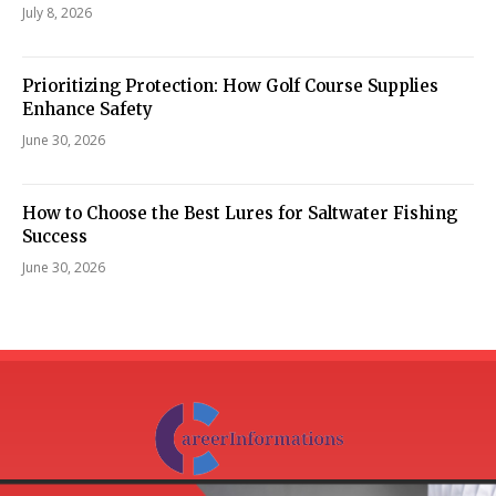
July 8, 2026
Prioritizing Protection: How Golf Course Supplies
Enhance Safety
June 30, 2026
How to Choose the Best Lures for Saltwater Fishing
Success
June 30, 2026