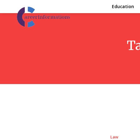
Education
T
Law