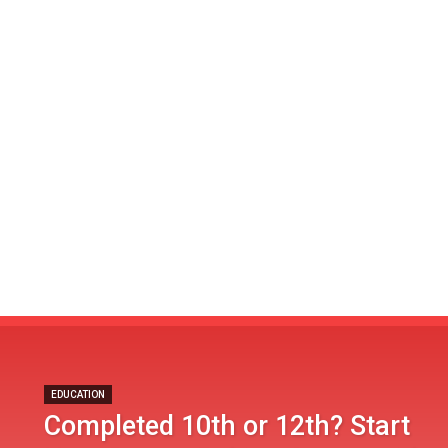
EDUCATION
Completed 10th or 12th? Start