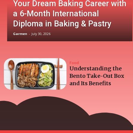
Your Dream Baking Career with
a 6-Month International
Diploma in Baking & Pastry
Garmen
-
July 30, 2026
Food
Understanding the
Bento Take-Out Box
and Its Benefits