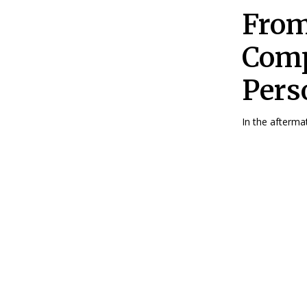
From
Comp
Pers
In the aftermat