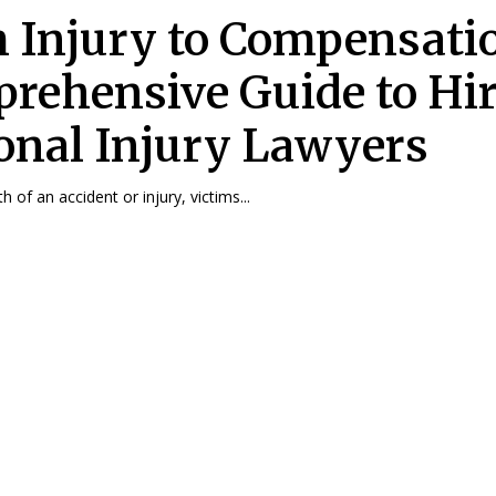
 Injury to Compensatio
rehensive Guide to Hi
onal Injury Lawyers
h of an accident or injury, victims...