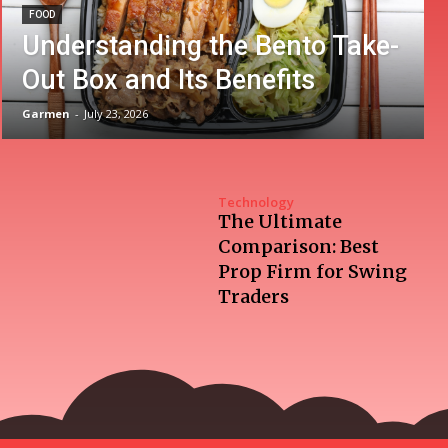
FOOD
Understanding the Bento Take-
Out Box and Its Benefits
Garmen
-
July 23, 2026
Technology
The Ultimate
Comparison: Best
Prop Firm for Swing
Traders