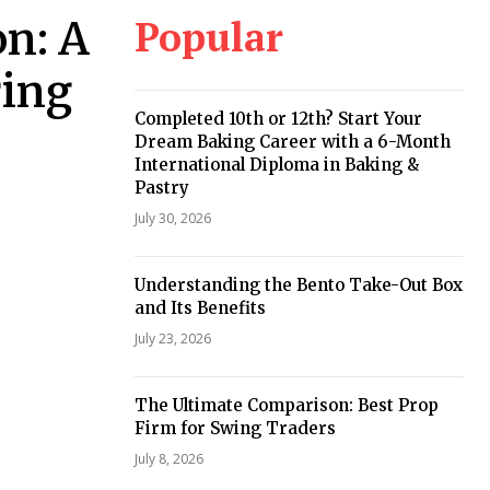
Popular
n: A
ring
Completed 10th or 12th? Start Your
Dream Baking Career with a 6-Month
International Diploma in Baking &
Pastry
July 30, 2026
Understanding the Bento Take-Out Box
and Its Benefits
July 23, 2026
The Ultimate Comparison: Best Prop
Firm for Swing Traders
July 8, 2026