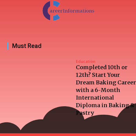
Must Read
Education
Completed 10th or
12th? Start Your
Dream Baking Career
with a 6-Month
International
Diploma in Baking &
Pastry