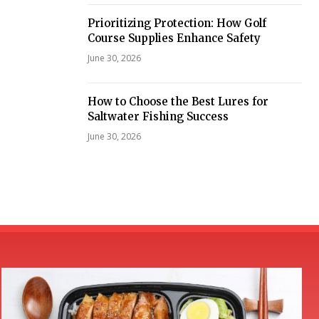
Prioritizing Protection: How Golf
Course Supplies Enhance Safety
June 30, 2026
How to Choose the Best Lures for
Saltwater Fishing Success
June 30, 2026