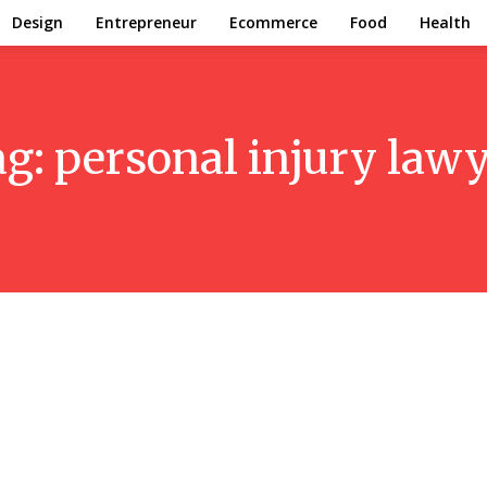
Design
Entrepreneur
Ecommerce
Food
Health
ag:
personal injury law