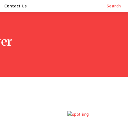
Contact Us
Search
yer