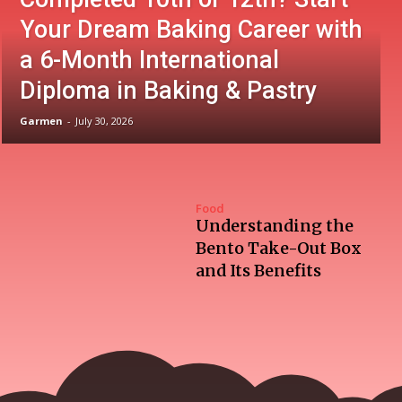
Your Dream Baking Career with
a 6-Month International
Diploma in Baking & Pastry
Garmen
-
July 30, 2026
Food
Understanding the
Bento Take-Out Box
and Its Benefits