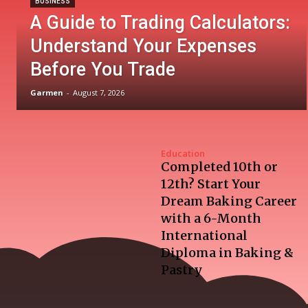
BUSINESS
A Guide to Trading Calculators:
Understand Your Expenses
Before You Trade
Garmen
-
August 7, 2026
Education
Completed 10th or
12th? Start Your
Dream Baking Career
with a 6-Month
International
Diploma in Baking &
Pastry