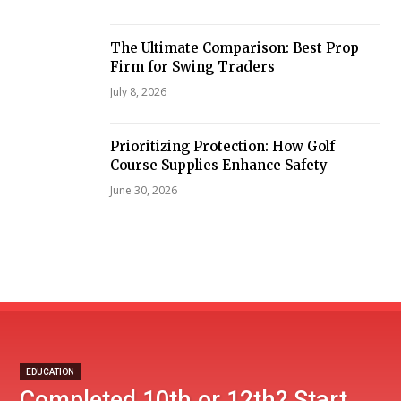
The Ultimate Comparison: Best Prop
Firm for Swing Traders
July 8, 2026
Prioritizing Protection: How Golf
Course Supplies Enhance Safety
June 30, 2026
EDUCATION
Completed 10th or 12th? Start