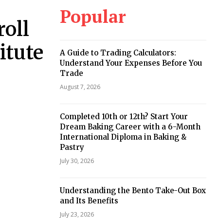
Popular
roll
itute
A Guide to Trading Calculators:
Understand Your Expenses Before You
Trade
August 7, 2026
Completed 10th or 12th? Start Your
Dream Baking Career with a 6-Month
International Diploma in Baking &
Pastry
July 30, 2026
Understanding the Bento Take-Out Box
and Its Benefits
July 23, 2026