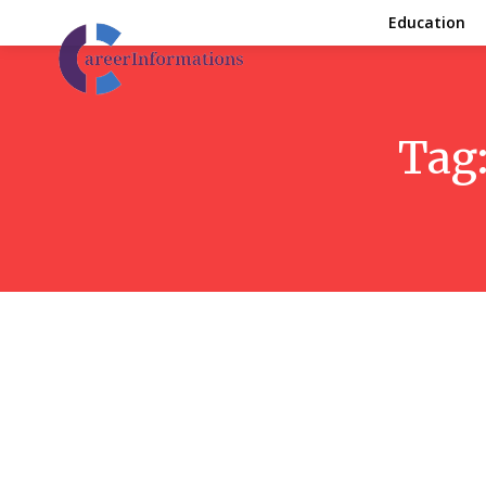
Education
Tag