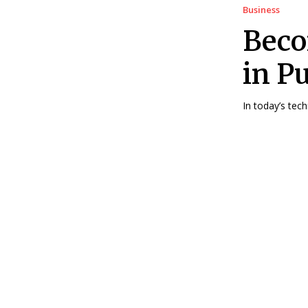
Business
Beco
in P
In today’s tec