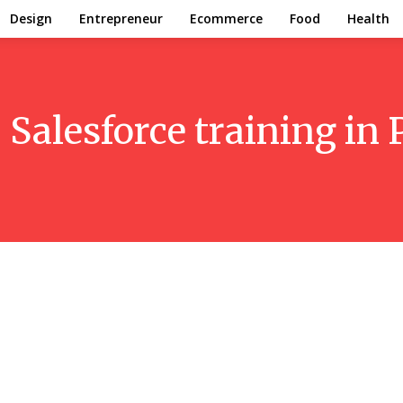
Design
Entrepreneur
Ecommerce
Food
Health
:
Salesforce training in