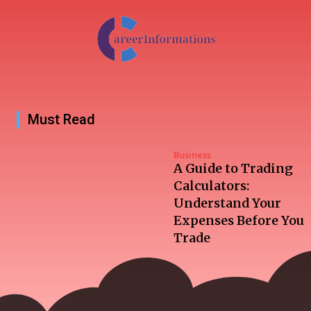
Must Read
Business
A Guide to Trading
Calculators:
Understand Your
Expenses Before You
Trade