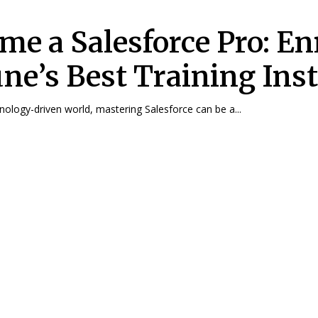
me a Salesforce Pro: En
une’s Best Training Inst
hnology-driven world, mastering Salesforce can be a...