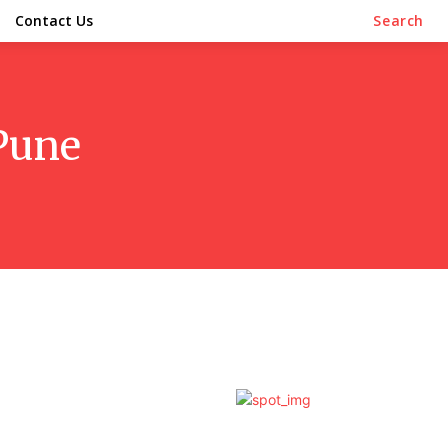
Contact Us
Search
 Pune