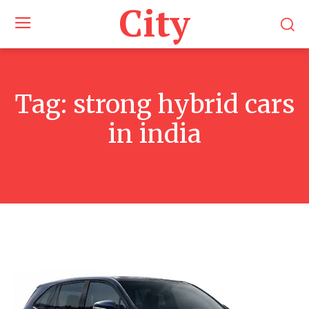
City
Tag:
strong hybrid cars
in india