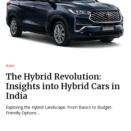
Auto
The Hybrid Revolution:
Insights into Hybrid Cars in
India
Exploring the Hybrid Landscape: From Basics to Budget-
Friendly Options ...