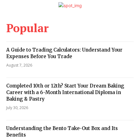
Popular
A Guide to Trading Calculators: Understand Your
Expenses Before You Trade
August 7, 2026
Completed 10th or 12th? Start Your Dream Baking
Career with a 6-Month International Diploma in
Baking & Pastry
July 30, 2026
Understanding the Bento Take-Out Box and Its
Benefits