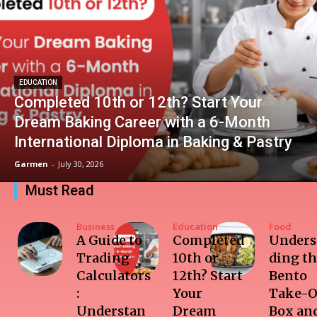
EDUCATION
Completed 10th or 12th? Start Your
Dream Baking Career with a 6-Month
International Diploma in Baking & Pastry
Garmen
-
July 30, 2026
Must Read
Business
Education
Food
A Guide to
Completed
Unders
Trading
10th or
ding t
Calculators
12th? Start
Bento
:
Your
Take-O
Understan
Dream
Box and