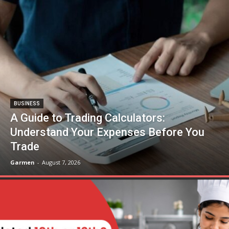
BUSINESS
A Guide to Trading Calculators:
Understand Your Expenses Before You
Trade
Garmen
-
August 7, 2026