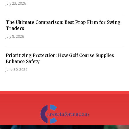
July 23, 2026
The Ultimate Comparison: Best Prop Firm for Swing
Traders
July 8, 2026
Prioritizing Protection: How Golf Course Supplies
Enhance Safety
June 30, 2026