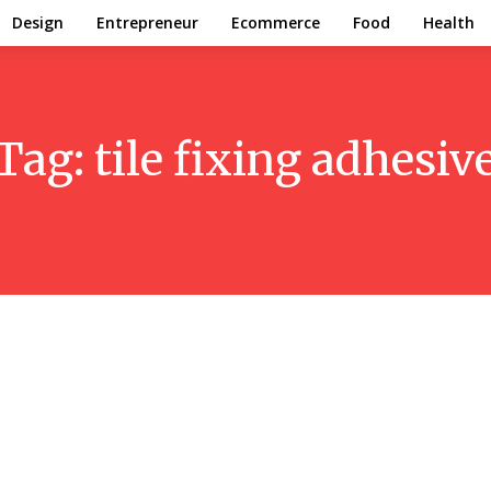
Design
Entrepreneur
Ecommerce
Food
Health
Tag:
tile fixing adhesiv