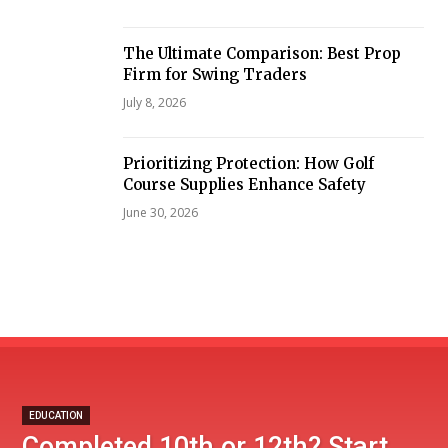
The Ultimate Comparison: Best Prop
Firm for Swing Traders
July 8, 2026
Prioritizing Protection: How Golf
Course Supplies Enhance Safety
June 30, 2026
EDUCATION
Completed 10th or 12th? Start