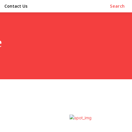
Contact Us
Search
e