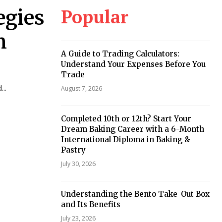
Popular
egies
n
A Guide to Trading Calculators:
Understand Your Expenses Before You
Trade
...
August 7, 2026
Completed 10th or 12th? Start Your
Dream Baking Career with a 6-Month
International Diploma in Baking &
Pastry
July 30, 2026
Understanding the Bento Take-Out Box
and Its Benefits
July 23, 2026