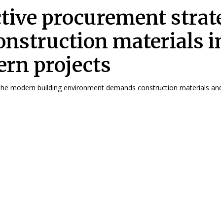
ctive procurement strat
construction materials i
rn projects
troduction The modern building environment demands construction materials and