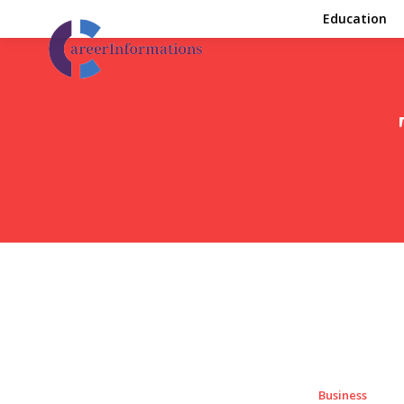
Education
Business