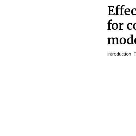
Effe
for 
mode
In