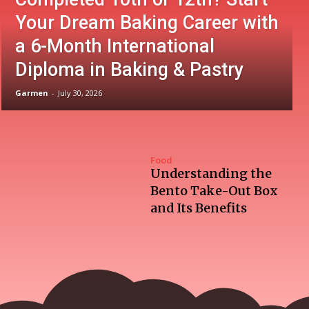
Your Dream Baking Career with
a 6-Month International
Diploma in Baking & Pastry
Garmen
-
July 30, 2026
Food
Understanding the
Bento Take-Out Box
and Its Benefits