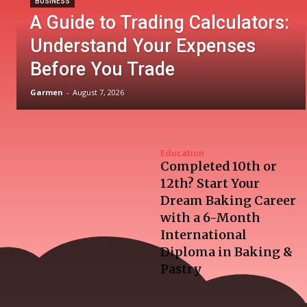
BUSINESS
A Guide to Trading Calculators:
Understand Your Expenses
Before You Trade
Garmen
-
August 7, 2026
Education
Completed 10th or
12th? Start Your
Dream Baking Career
with a 6-Month
International
Diploma in Baking &
Pastry