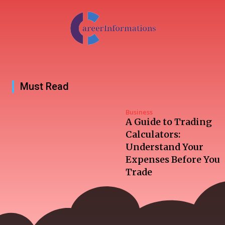
Must Read
Business
A Guide to Trading
Calculators:
Understand Your
Expenses Before You
Trade