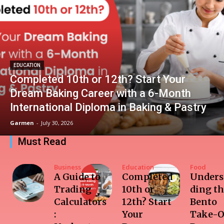
EDUCATION
Completed 10th or 12th? Start Your
Dream Baking Career with a 6-Month
International Diploma in Baking & Pastry
Garmen
-
July 30, 2026
Must Read
Business
Education
Food
A Guide to
Completed
Unders
Trading
10th or
ding t
Calculators
12th? Start
Bento
:
Your
Take-O