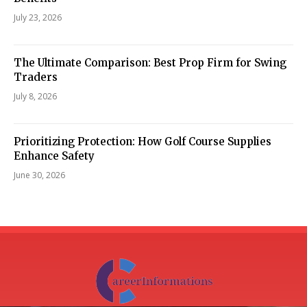
July 23, 2026
The Ultimate Comparison: Best Prop Firm for Swing
Traders
July 8, 2026
Prioritizing Protection: How Golf Course Supplies
Enhance Safety
June 30, 2026