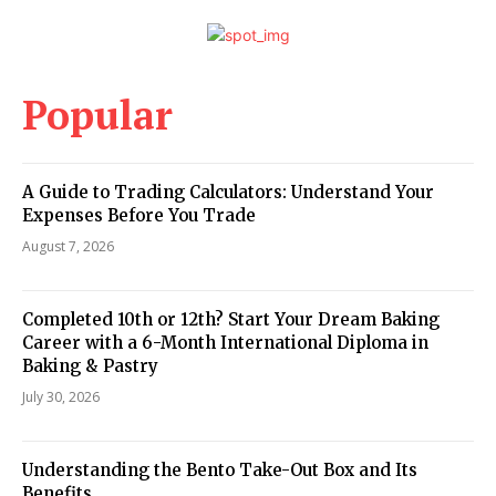
Popular
A Guide to Trading Calculators: Understand Your
Expenses Before You Trade
August 7, 2026
Completed 10th or 12th? Start Your Dream Baking
Career with a 6-Month International Diploma in
Baking & Pastry
July 30, 2026
Understanding the Bento Take-Out Box and Its
Benefits