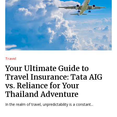
Travel
Your Ultimate Guide to
Travel Insurance: Tata AIG
vs. Reliance for Your
Thailand Adventure
In the realm of travel, unpredictability is a constant...