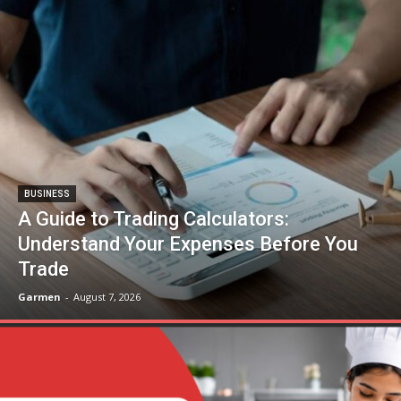
BUSINESS
A Guide to Trading Calculators:
Understand Your Expenses Before You
Trade
Garmen
-
August 7, 2026