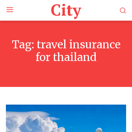
City
Tag:
travel insurance
for thailand