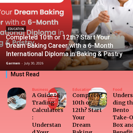
EDUCATION
Completed 10th or 12th? Start Your
Dream Baking Career with a 6-Month
International Diploma in Baking & Pastry
Garmen
-
July 30, 2026
Must Read
Business
Education
Food
A Guide to
Completed
Unders
Trading
10th or
ding t
Calculators
12th? Start
Bento
:
Your
Take-O
Understan
Dream
Box and
d Your
Baking
Benefit