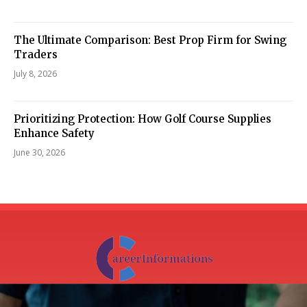
The Ultimate Comparison: Best Prop Firm for Swing
Traders
July 8, 2026
Prioritizing Protection: How Golf Course Supplies
Enhance Safety
June 30, 2026