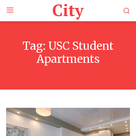
City
Tag:
USC Student
Apartments