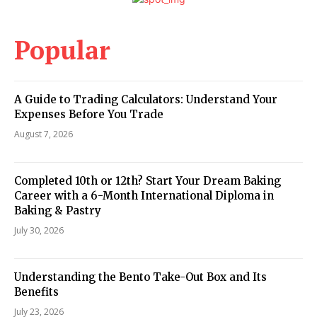
Popular
A Guide to Trading Calculators: Understand Your
Expenses Before You Trade
August 7, 2026
Completed 10th or 12th? Start Your Dream Baking
Career with a 6-Month International Diploma in
Baking & Pastry
July 30, 2026
Understanding the Bento Take-Out Box and Its
Benefits
July 23, 2026