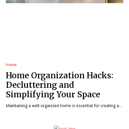
Home
Home Organization Hacks:
Decluttering and
Simplifying Your Space
Maintaining a well-organized home is essential for creating a...