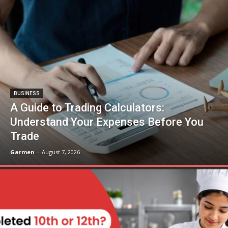
BUSINESS
A Guide to Trading Calculators:
Understand Your Expenses Before You
Trade
Garmen
-
August 7, 2026