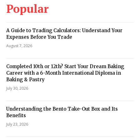
Popular
A Guide to Trading Calculators: Understand Your
Expenses Before You Trade
August 7, 2026
Completed 10th or 12th? Start Your Dream Baking
Career with a 6-Month International Diploma in
Baking & Pastry
July 30, 2026
Understanding the Bento Take-Out Box and Its
Benefits
July 23, 2026