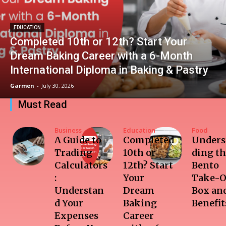
EDUCATION
Completed 10th or 12th? Start Your
Dream Baking Career with a 6-Month
International Diploma in Baking & Pastry
Garmen
-
July 30, 2026
Must Read
Business
Education
Food
A Guide to
Completed
Unders
Trading
10th or
ding t
Calculators
12th? Start
Bento
:
Your
Take-O
Understan
Dream
Box and
d Your
Baking
Benefit
Expenses
Career