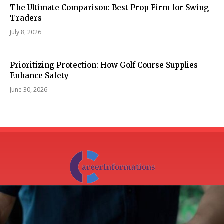
The Ultimate Comparison: Best Prop Firm for Swing
Traders
July 8, 2026
Prioritizing Protection: How Golf Course Supplies
Enhance Safety
June 30, 2026