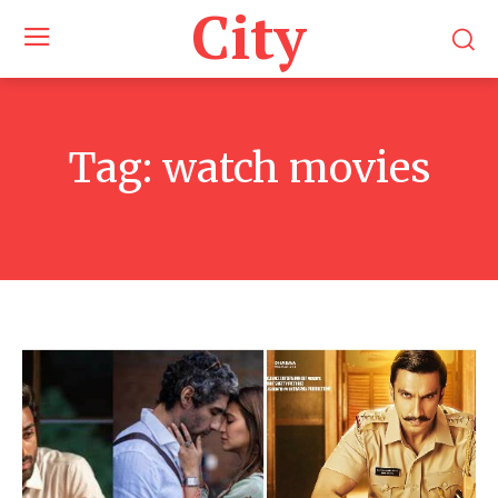
City
Tag:
watch movies