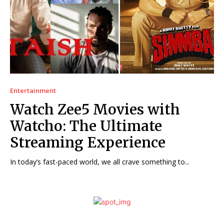
Entertainment
Watch Zee5 Movies with
Watcho: The Ultimate
Streaming Experience
In today’s fast-paced world, we all crave something to...