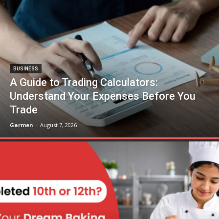
BUSINESS
A Guide to Trading Calculators:
Understand Your Expenses Before You
Trade
Garmen
-
August 7, 2026