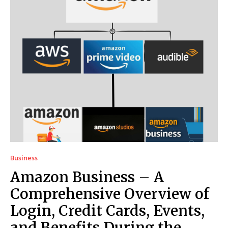
Business
Amazon Business – A
Comprehensive Overview of
Login, Credit Cards, Events,
and Benefits During the