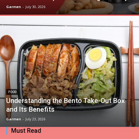
Garmen
-
July 30, 2026
FOOD
Understanding the Bento Take-Out Box
and Its Benefits
Garmen
-
July 23, 2026
Must Read