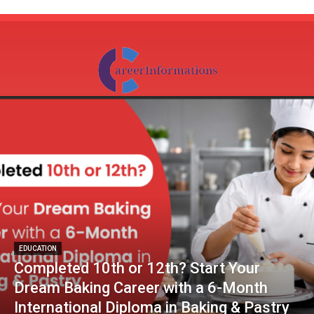
EDUCATION
Completed 10th or 12th? Start Your
Dream Baking Career with a 6-Month
International Diploma in Baking & Pastry