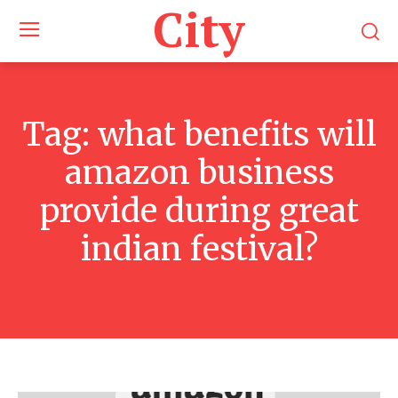
City
Tag:
what benefits will
amazon business
provide during great
indian festival?