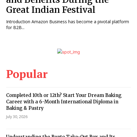
Great Indian Festival
Introduction Amazon Business has become a pivotal platform
for B2B...
Popular
Completed 10th or 12th? Start Your Dream Baking
Career with a 6-Month International Diploma in
Baking & Pastry
July 30, 2026
Understanding the Bento Take-Out Box and Its