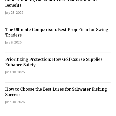
Benefits
July 23, 2026
The Ultimate Comparison: Best Prop Firm for Swing
Traders
July 8, 2026
Prioritizing Protection: How Golf Course Supplies
Enhance Safety
June 30, 2026
How to Choose the Best Lures for Saltwater Fishing
Success
June 30, 2026