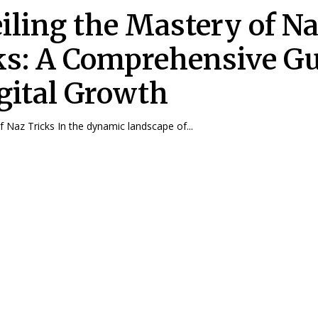
iling the Mastery of N
ks: A Comprehensive G
igital Growth
 Naz Tricks In the dynamic landscape of...