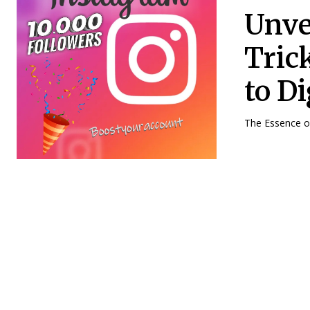
Unve
Tric
to D
The Essence of