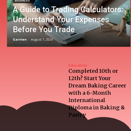
BUSINESS
A Guide to Trading Calculators:
Understand Your Expenses
Before You Trade
Garmen
-
August 7, 2026
Education
Completed 10th or
12th? Start Your
Dream Baking Career
with a 6-Month
International
Diploma in Baking &
Pastry