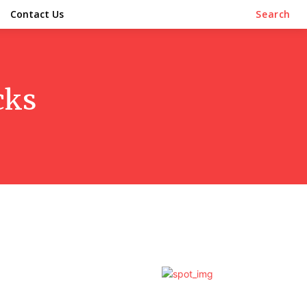
Contact Us
Search
cks