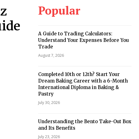
Popular
az
uide
A Guide to Trading Calculators:
Understand Your Expenses Before You
Trade
August 7, 2026
Completed 10th or 12th? Start Your
Dream Baking Career with a 6-Month
International Diploma in Baking &
Pastry
July 30, 2026
Understanding the Bento Take-Out Box
and Its Benefits
July 23, 2026