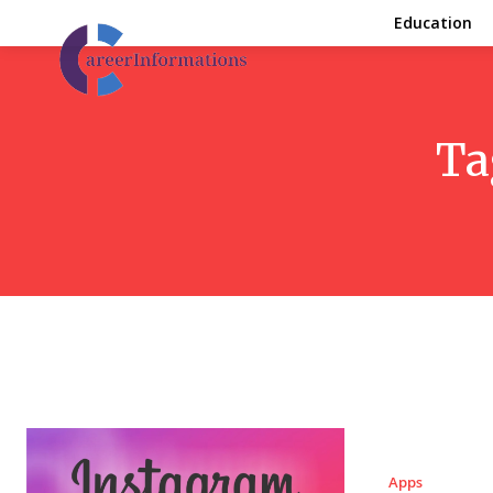
Education
Ta
Apps