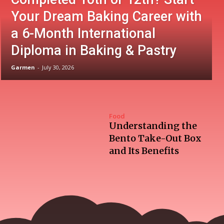
Your Dream Baking Career with
a 6-Month International
Diploma in Baking & Pastry
Garmen
-
July 30, 2026
Food
Understanding the
Bento Take-Out Box
and Its Benefits