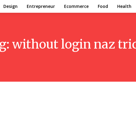
Design
Entrepreneur
Ecommerce
Food
Health
g:
without login naz tri