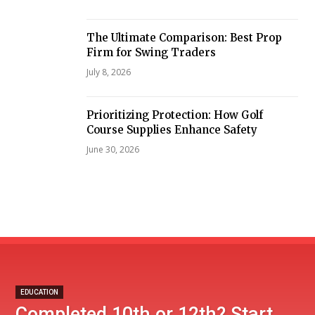
The Ultimate Comparison: Best Prop
Firm for Swing Traders
July 8, 2026
Prioritizing Protection: How Golf
Course Supplies Enhance Safety
June 30, 2026
EDUCATION
Completed 10th or 12th? Start