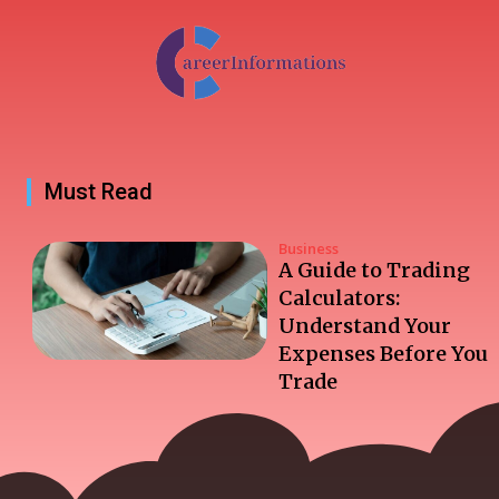
Must Read
Business
A Guide to Trading
Calculators:
Understand Your
Expenses Before You
Trade