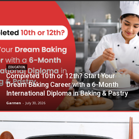
EDUCATION
Completed 10th or 12th? Start Your
Dream Baking Career with a 6-Month
International Diploma in Baking & Pastry
Garmen
-
July 30, 2026