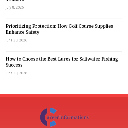
July 8, 2026
Prioritizing Protection: How Golf Course Supplies
Enhance Safety
June 30, 2026
How to Choose the Best Lures for Saltwater Fishing
Success
June 30, 2026