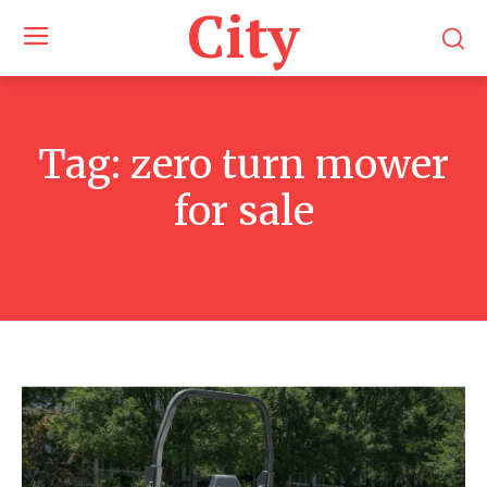
City
Tag:
zero turn mower
for sale