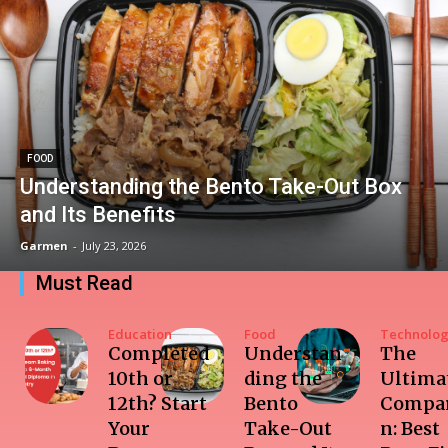
FOOD
Understanding the Bento Take-Out Box
and Its Benefits
Garmen
-
July 23, 2026
Must Read
Education
Food
Technolo
Completed
Understan
The
10th or
ding the
Ultima
12th? Start
Bento
Compar
Your
Take-Out
n: Best