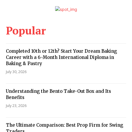
Popular
Completed 10th or 12th? Start Your Dream Baking
Career with a 6-Month International Diploma in
Baking & Pastry
July 30, 2026
Understanding the Bento Take-Out Box and Its
Benefits
July 23, 2026
The Ultimate Comparison: Best Prop Firm for Swing
Traders