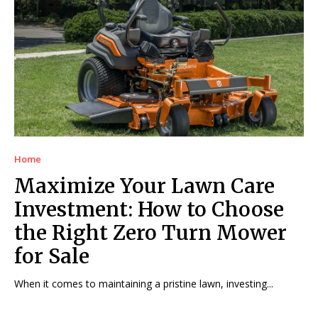
Home
Maximize Your Lawn Care
Investment: How to Choose
the Right Zero Turn Mower
for Sale
When it comes to maintaining a pristine lawn, investing...