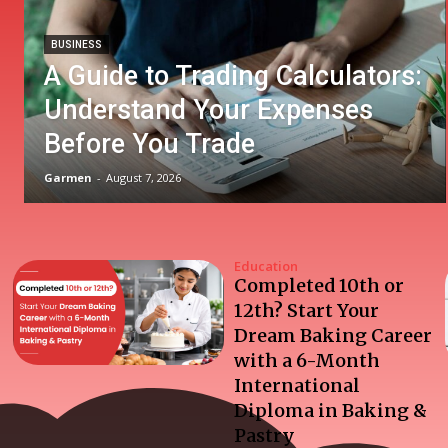
BUSINESS
A Guide to Trading Calculators:
Understand Your Expenses
Before You Trade
Garmen
-
August 7, 2026
Education
Completed 10th or
12th? Start Your
Dream Baking Career
with a 6-Month
International
Diploma in Baking &
Pastry