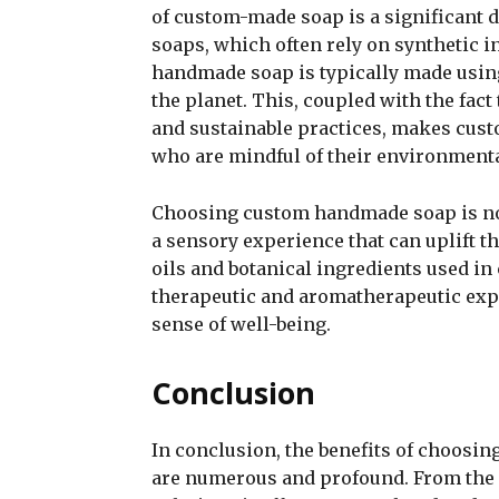
of custom-made soap is a significant
soaps, which often rely on synthetic i
handmade soap is typically made using
the planet. This, coupled with the fact
and sustainable practices, makes cus
who are mindful of their environment
Choosing custom handmade soap is not 
a sensory experience that can uplift t
oils and botanical ingredients used i
therapeutic and aromatherapeutic exp
sense of well-being.
Conclusion
In conclusion, the benefits of choosi
are numerous and profound. From the p