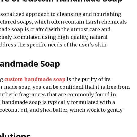
sonalized approach to cleansing and nourishing
ctured soaps, which often contain harsh chemicals
ade soap is crafted with the utmost care and
lously formulated using high-quality, natural
dress the specific needs of the user’s skin.
 Handmade Soap
ng
custom handmade soap
is the purity of its
-made soap, you can be confident that it is free from
ynthetic fragrances that are commonly found in
 handmade soap is typically formulated with a
, coconut oil, and shea butter, which work to gently
lutions