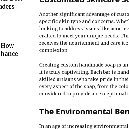
aders
Another significant advantage of custom
specific skin type and concerns. Whethe
looking to address issues like acne, 
crafted to meet your unique needs. Th
receives the nourishment and care it r
: How
complexion.
nhance
Creating custom handmade soap is an ar
it is truly captivating. Each bar is han
skilled artisans who take pride in th
every aspect of the soap, from the color
considered to provide an exceptional 
The Environmental Ben
In an age of increasing environmental