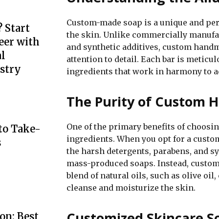
Custom-made soap is a unique and per
 Start
the skin. Unlike commercially manufa
eer with
and synthetic additives, custom handm
l
attention to detail. Each bar is meticu
stry
ingredients that work in harmony to ad
The Purity of Custom
One of the primary benefits of choosi
to Take-
ingredients. When you opt for a custom
s
the harsh detergents, parabens, and s
mass-produced soaps. Instead, custom
blend of natural oils, such as olive oil
cleanse and moisturize the skin.
Customized Skincare So
on: Best