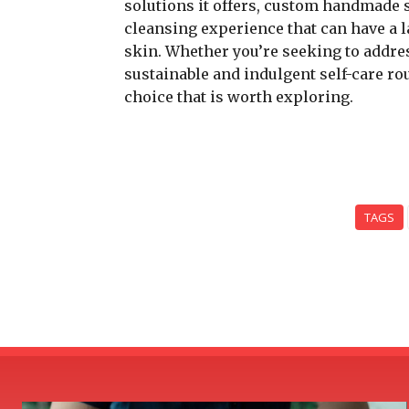
solutions it offers, custom handmade 
cleansing experience that can have a 
skin. Whether you’re seeking to addre
sustainable and indulgent self-care r
choice that is worth exploring.
TAGS