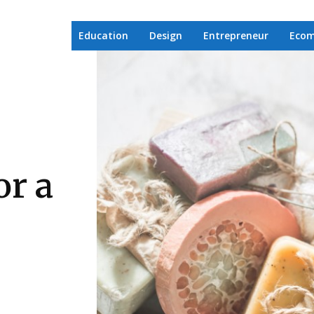
Education
Design
Entrepreneur
Eco
r a