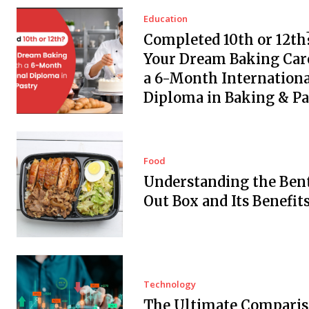
Education
Completed 10th or 12th?
Your Dream Baking Car
a 6-Month Internationa
Diploma in Baking & Pa
Food
Understanding the Ben
Out Box and Its Benefit
Technology
The Ultimate Comparis