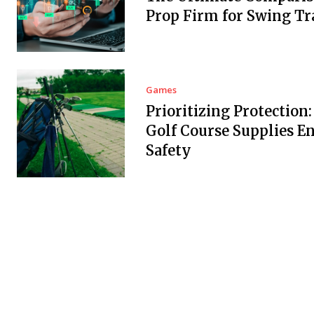
Prop Firm for Swing Tr
Games
Prioritizing Protection
Golf Course Supplies E
Safety