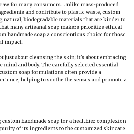
 draw for many consumers. Unlike mass-produced
ngredients and contribute to plastic waste, custom
 natural, biodegradable materials that are kinder to
 that many artisanal soap makers prioritize ethical
tom handmade soap a conscientious choice for those
al impact.
just about cleansing the skin; it’s about embracing
he mind and body. The carefully selected essential
n custom soap formulations often provide a
erience, helping to soothe the senses and promote a
ng custom handmade soap for a healthier complexion
urity of its ingredients to the customized skincare