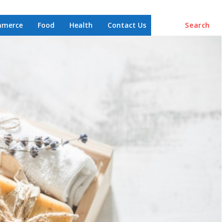
mmerce
Food
Health
Contact Us
Search