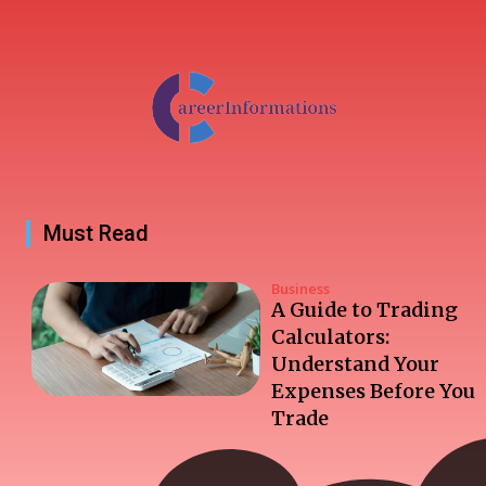
Must Read
Business
A Guide to Trading
Calculators:
Understand Your
Expenses Before You
Trade