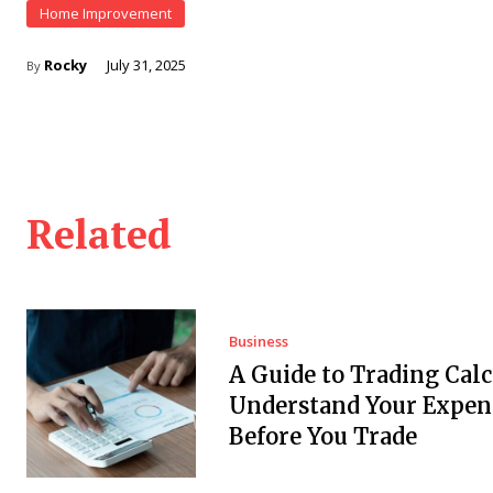
Home Improvement
Rocky
July 31, 2025
By
Related
Business
A Guide to Trading Calc
Understand Your Expen
Before You Trade