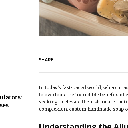
SHARE
In today’s fast-paced world, where ma
to overlook the incredible benefits o
ulators:
seeking to elevate their skincare rout
ses
complexion, custom handmade soap off
Understanding the All