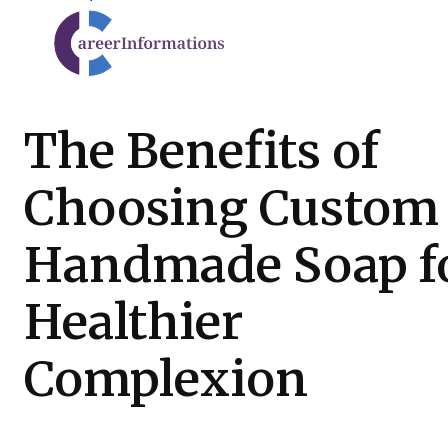
The Benefits of
Choosing Custom
Handmade Soap fo
Healthier
Complexion