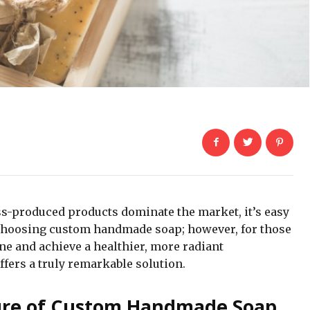
ss-produced products dominate the market, it’s easy
f choosing custom handmade soap; however, for those
ine and achieve a healthier, more radiant
ers a truly remarkable solution.
ure of Custom Handmade Soap