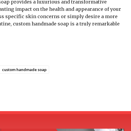
soap provides a luxurious and transformative
lasting impact on the health and appearance of your
ss specific skin concerns or simply desire a more
outine, custom handmade soap is a truly remarkable
custom handmade soap