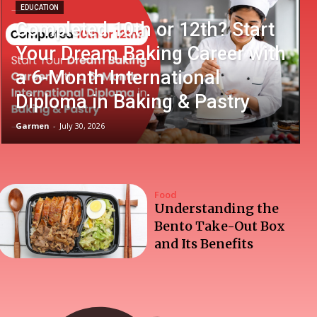
EDUCATION
Completed 10th or 12th? Start
Your Dream Baking Career with
a 6-Month International
Diploma in Baking & Pastry
Garmen
-
July 30, 2026
Food
Understanding the
Bento Take-Out Box
and Its Benefits