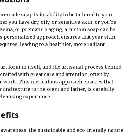
-made soap is its ability to be tailored to your
r you have dry, oily, or sensitive skin, or you’re
eczema, or premature aging, a custom soap can be
is personalized approach ensures that your skin
equires, leading to a healthier, more radiant
t form in itself, and the artisanal process behind
dcrafted with great care and attention, often by
eir work. This meticulous approach ensures that
 and texture to the scent and lather, is carefully
cleansing experience.
efits
 awareness, the sustainable and eco-friendly nature