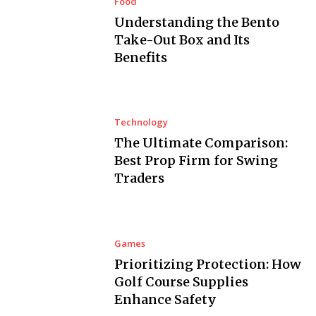
Food
Understanding the Bento
Take-Out Box and Its
Benefits
Technology
The Ultimate Comparison:
Best Prop Firm for Swing
Traders
Games
Prioritizing Protection: How
Golf Course Supplies
Enhance Safety