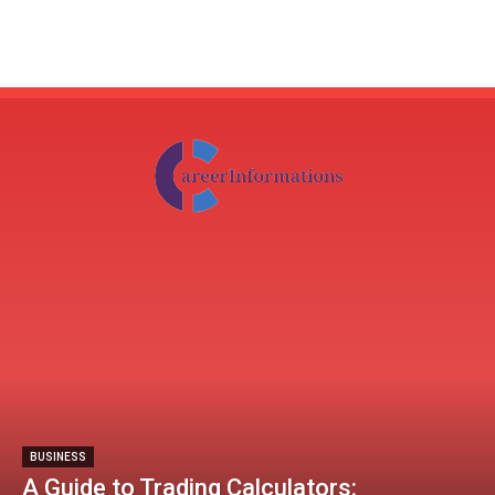
BUSINESS
A Guide to Trading Calculators: