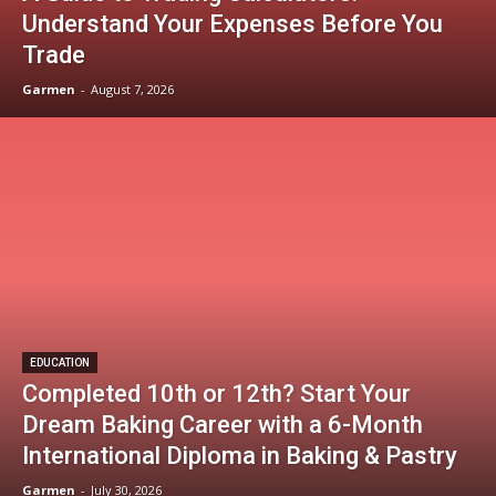
Understand Your Expenses Before You
Trade
Garmen
-
August 7, 2026
EDUCATION
Completed 10th or 12th? Start Your
Dream Baking Career with a 6-Month
International Diploma in Baking & Pastry
Garmen
-
July 30, 2026