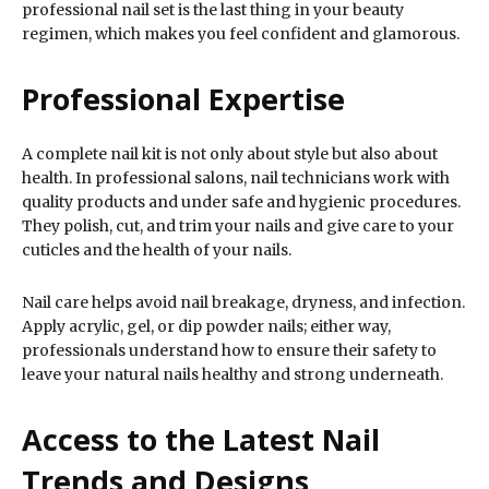
professional nail set is the last thing in your beauty
regimen, which makes you feel confident and glamorous.
Professional Expertise
A complete nail kit is not only about style but also about
health. In professional salons, nail technicians work with
quality products and under safe and hygienic procedures.
They polish, cut, and trim your nails and give care to your
cuticles and the health of your nails.
Nail care helps avoid nail breakage, dryness, and infection.
Apply acrylic, gel, or dip powder nails; either way,
professionals understand how to ensure their safety to
leave your natural nails healthy and strong underneath.
Access to the Latest Nail
Trends and Designs