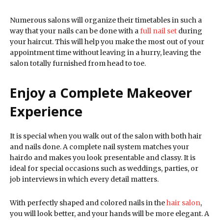
Numerous salons will organize their timetables in such a
way that your nails can be done with a
full nail set
during
your haircut. This will help you make the most out of your
appointment time without leaving in a hurry, leaving the
salon totally furnished from head to toe.
Enjoy a Complete Makeover
Experience
It is special when you walk out of the salon with both hair
and nails done. A complete nail system matches your
hairdo and makes you look presentable and classy. It is
ideal for special occasions such as weddings, parties, or
job interviews in which every detail matters.
With perfectly shaped and colored nails in the
hair salon
,
you will look better, and your hands will be more elegant. A