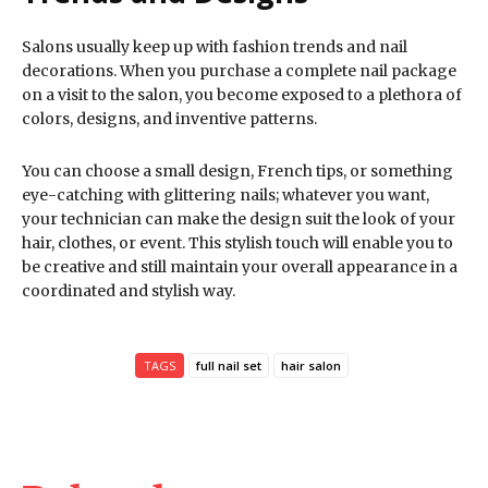
Salons usually keep up with fashion trends and nail
decorations. When you purchase a complete nail package
on a visit to the salon, you become exposed to a plethora of
colors, designs, and inventive patterns.
You can choose a small design, French tips, or something
eye-catching with glittering nails; whatever you want,
your technician can make the design suit the look of your
hair, clothes, or event. This stylish touch will enable you to
be creative and still maintain your overall appearance in a
coordinated and stylish way.
TAGS
full nail set
hair salon