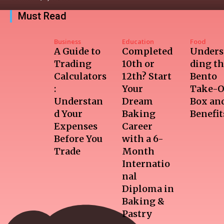
Must Read
Business
Education
Food
A Guide to
Completed
Unders
Trading
10th or
ding t
Calculators
12th? Start
Bento
:
Your
Take-O
Understan
Dream
Box and
d Your
Baking
Benefit
Expenses
Career
Before You
with a 6-
Trade
Month
Internatio
nal
Diploma in
Baking &
Pastry