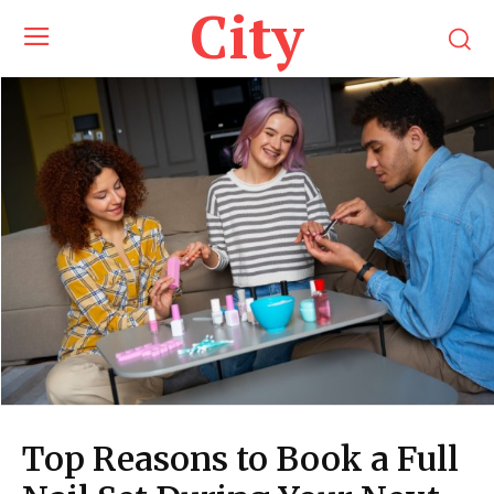
City
Top Reasons to Book a Full