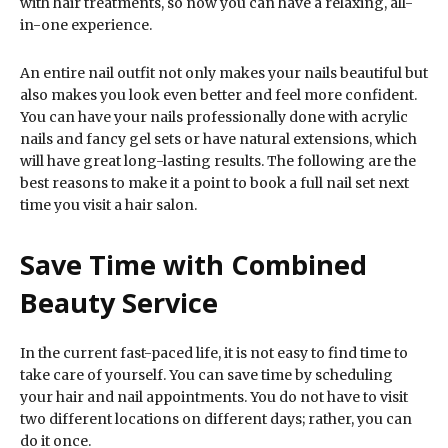
with hair treatments, so now you can have a relaxing, all-
in-one experience.
An entire nail outfit not only makes your nails beautiful but
also makes you look even better and feel more confident.
You can have your nails professionally done with acrylic
nails and fancy gel sets or have natural extensions, which
will have great long-lasting results. The following are the
best reasons to make it a point to book a full nail set next
time you visit a hair salon.
Save Time with Combined
Beauty Service
In the current fast-paced life, it is not easy to find time to
take care of yourself. You can save time by scheduling
your hair and nail appointments. You do not have to visit
two different locations on different days; rather, you can
do it once.