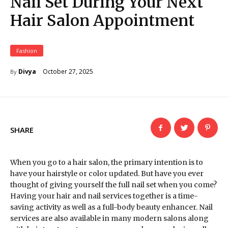
Nail Set During Your Next
Hair Salon Appointment
Fashion
October 27, 2025
Divya
By
SHARE
When you go to a hair salon, the primary intention is to
have your hairstyle or color updated. But have you ever
thought of giving yourself the full nail set when you come?
Having your hair and nail services together is a time-
saving activity as well as a full-body beauty enhancer. Nail
services are also available in many modern salons along