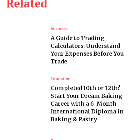
Related
Business
A Guide to Trading
Calculators: Understand
Your Expenses Before You
Trade
Education
Completed 10th or 12th?
Start Your Dream Baking
Career with a 6-Month
International Diploma in
Baking & Pastry