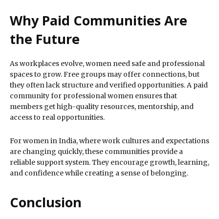
Why Paid Communities Are
the Future
As workplaces evolve, women need safe and professional
spaces to grow. Free groups may offer connections, but
they often lack structure and verified opportunities. A paid
community for professional women ensures that
members get high-quality resources, mentorship, and
access to real opportunities.
For women in India, where work cultures and expectations
are changing quickly, these communities provide a
reliable support system. They encourage growth, learning,
and confidence while creating a sense of belonging.
Conclusion