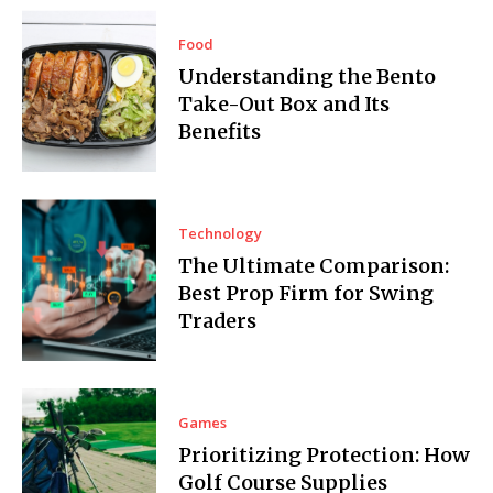
Food
Understanding the Bento
Take-Out Box and Its
Benefits
Technology
The Ultimate Comparison:
Best Prop Firm for Swing
Traders
Games
Prioritizing Protection: How
Golf Course Supplies