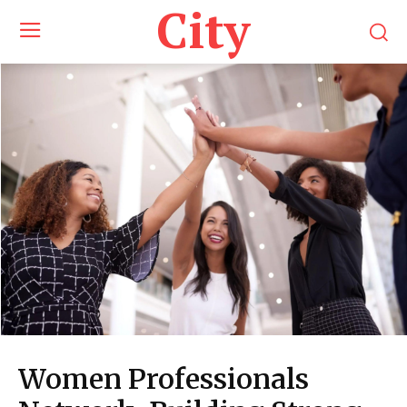
City
Women Professionals