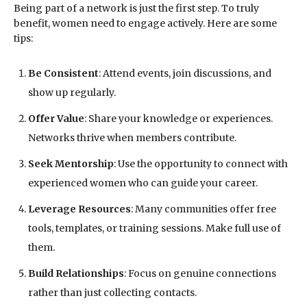
Being part of a network is just the first step. To truly
benefit, women need to engage actively. Here are some
tips:
Be Consistent
: Attend events, join discussions, and
show up regularly.
Offer Value
: Share your knowledge or experiences.
Networks thrive when members contribute.
Seek Mentorship
: Use the opportunity to connect with
experienced women who can guide your career.
Leverage Resources
: Many communities offer free
tools, templates, or training sessions. Make full use of
them.
Build Relationships
: Focus on genuine connections
rather than just collecting contacts.