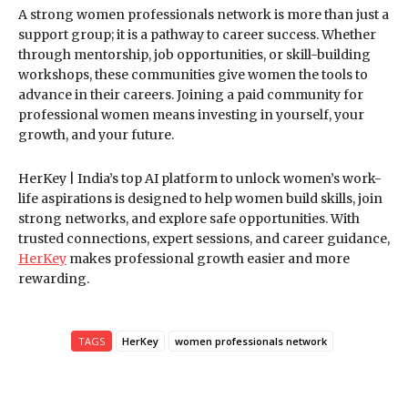
A strong women professionals network is more than just a
support group; it is a pathway to career success. Whether
through mentorship, job opportunities, or skill-building
workshops, these communities give women the tools to
advance in their careers. Joining a paid community for
professional women means investing in yourself, your
growth, and your future.
HerKey | India’s top AI platform to unlock women’s work-
life aspirations is designed to help women build skills, join
strong networks, and explore safe opportunities. With
trusted connections, expert sessions, and career guidance,
HerKey
makes professional growth easier and more
rewarding.
TAGS
HerKey
women professionals network