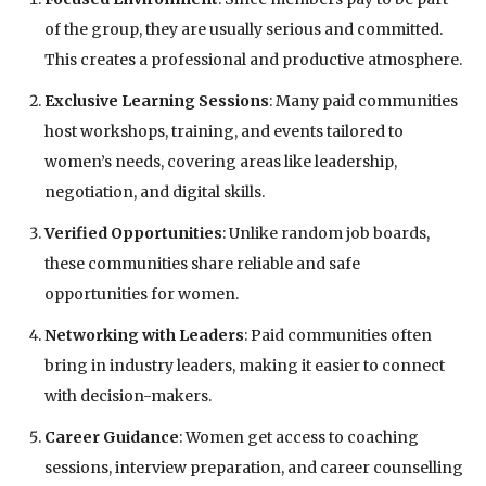
of the group, they are usually serious and committed.
This creates a professional and productive atmosphere.
Exclusive Learning Sessions
: Many paid communities
host workshops, training, and events tailored to
women’s needs, covering areas like leadership,
negotiation, and digital skills.
Verified Opportunities
: Unlike random job boards,
these communities share reliable and safe
opportunities for women.
Networking with Leaders
: Paid communities often
bring in industry leaders, making it easier to connect
with decision-makers.
Career Guidance
: Women get access to coaching
sessions, interview preparation, and career counselling