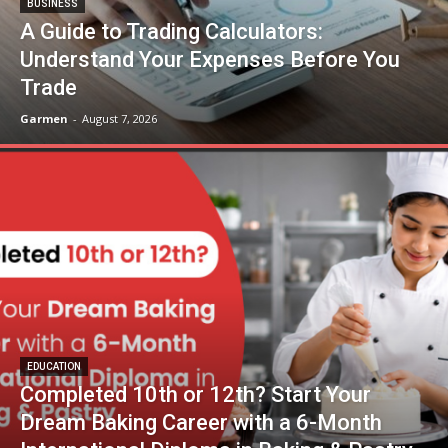
BUSINESS
A Guide to Trading Calculators:
Understand Your Expenses Before You
Trade
Garmen
-
August 7, 2026
EDUCATION
Completed 10th or 12th? Start Your
Dream Baking Career with a 6-Month