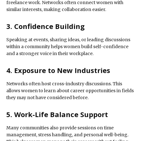
freelance work. Networks often connect women with
similar interests, making collaboration easier.
3. Confidence Building
Speaking at events, sharing ideas, or leading discussions
within a community helps women build self-confidence
and a stronger voice in their workplace.
4. Exposure to New Industries
Networks often host cross-industry discussions. This
allows women to learn about career opportunities in fields
they may not have considered before.
5. Work-Life Balance Support
Many communities also provide sessions on time
management, stress handling, and personal well-being.