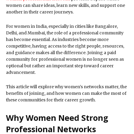
women can share ideas, learn new skills, and support one
another in their career journeys.
For women in India, especially in cities like Bangalore,
Delhi, and Mumbai, the role of a professional community
has become essential. As industries become more
competitive, having access to the right people, resources,
and guidance makes all the difference. Joining a paid
community for professional women is no longer seen as
optional but rather an important step toward career
advancement.
This article will explore why women’s networks matter, the
benefits of joining, and how women can make the most of
these communities for their career growth.
Why Women Need Strong
Professional Networks