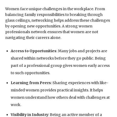
Women face unique challenges in the workplace. From
balancing family responsibilities to breaking through
glass ceilings, networking helps address these challenges
by opening new opportunities. A strong women
professionals network ensures that women are not
navigating their careers alone.
Access to Opportunities
: Many jobs and projects are
shared within networks before they go public. Being
part of a professional group gives women early access
to such opportunities.
Learning from Peers
: Sharing experiences with like-
minded women provides practical insights. It helps
women understand how others deal with challenges at
work.
Visibility in Industry
: Being an active member of a