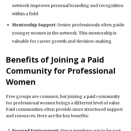
network improves personal branding and recognition
within a field.
Mentorship Support
: Senior professionals often guide
younger women in the network. This mentorship is
valuable for career growth and decision-making.
Benefits of Joining a Paid
Community for Professional
Women
Free groups are common, but joining a paid community
for professional women brings a different level of value.
Paid communities often provide more structured support
and resources. Here are the key benefits:
Focused Environment
: Since members pay to be part