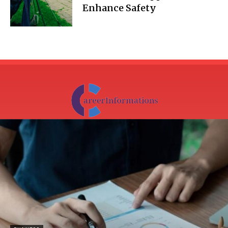
Enhance Safety