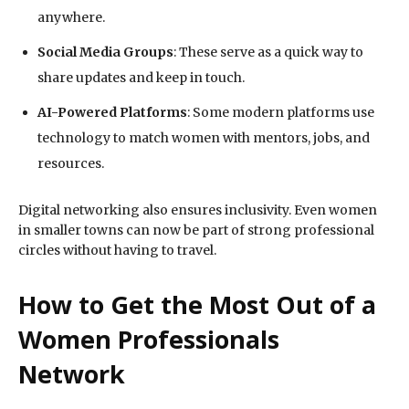
anywhere.
Social Media Groups
: These serve as a quick way to
share updates and keep in touch.
AI-Powered Platforms
: Some modern platforms use
technology to match women with mentors, jobs, and
resources.
Digital networking also ensures inclusivity. Even women
in smaller towns can now be part of strong professional
circles without having to travel.
How to Get the Most Out of a
Women Professionals
Network