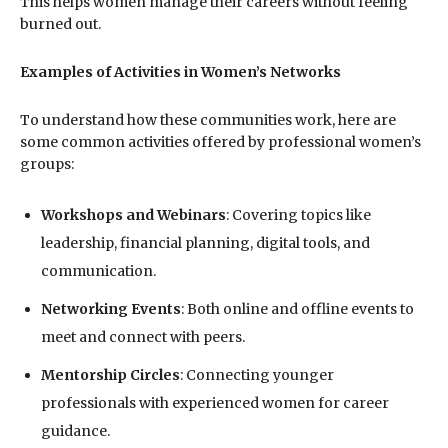
This helps women manage their careers without feeling
burned out.
Examples of Activities in Women’s Networks
To understand how these communities work, here are
some common activities offered by professional women’s
groups:
Workshops and Webinars
: Covering topics like
leadership, financial planning, digital tools, and
communication.
Networking Events
: Both online and offline events to
meet and connect with peers.
Mentorship Circles
: Connecting younger
professionals with experienced women for career
guidance.