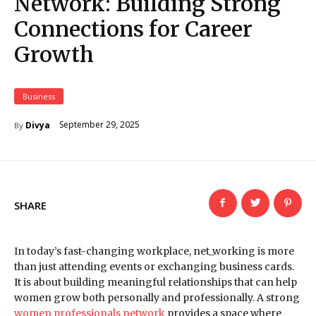
Network: Building Strong
Connections for Career
Growth
Business
September 29, 2025
Divya
By
SHARE
In today’s fast-changing workplace, net_working is more
than just attending events or exchanging business cards.
It is about building meaningful relationships that can help
women grow both personally and professionally. A strong
women professionals network
provides a space where