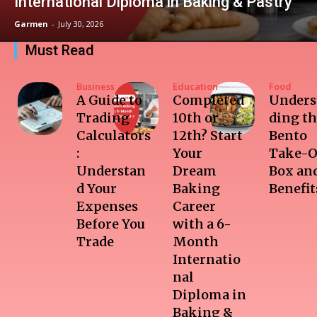
International Diploma in Baking & Pastry
Garmen
-
July 30, 2026
Must Read
Business
Education
Food
A Guide to
Completed
Unders
Trading
10th or
ding t
Calculators
12th? Start
Bento
:
Your
Take-O
Understan
Dream
Box and
d Your
Baking
Benefit
Expenses
Career
Before You
with a 6-
Trade
Month
Internatio
nal
Diploma in
Baking &