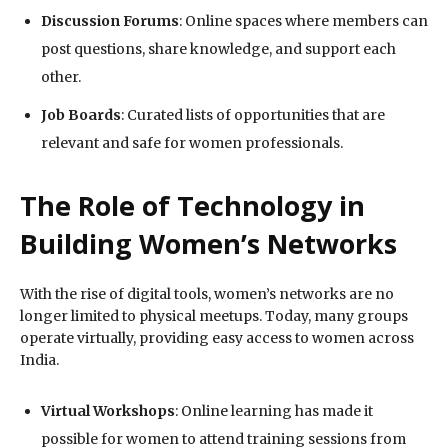
Discussion Forums
: Online spaces where members can
post questions, share knowledge, and support each
other.
Job Boards
: Curated lists of opportunities that are
relevant and safe for women professionals.
The Role of Technology in
Building Women’s Networks
With the rise of digital tools, women’s networks are no
longer limited to physical meetups. Today, many groups
operate virtually, providing easy access to women across
India.
Virtual Workshops
: Online learning has made it
possible for women to attend training sessions from