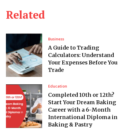
Related
Business
A Guide to Trading
Calculators: Understand
Your Expenses Before You
Trade
Education
Completed 10th or 12th?
Start Your Dream Baking
Career with a 6-Month
International Diploma in
Baking & Pastry