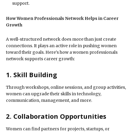
support.
How Women Professionals Network Helps in Career
Growth
A well-structured network does more than just create
connections. It plays an active role in pushing women
toward their goals. Here’s how a women professionals
network supports career growth:
1. Skill Building
Through workshops, online sessions, and group activities,
women can upgrade their skills in technology,
communication, management, and more.
2. Collaboration Opportunities
Women can find partners for projects, startups, or