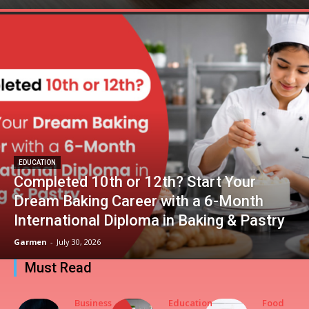
EDUCATION
Completed 10th or 12th? Start Your
Dream Baking Career with a 6-Month
International Diploma in Baking & Pastry
Garmen
-
July 30, 2026
Must Read
Business
Education
Food