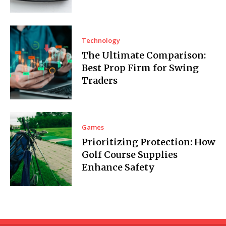
Technology
The Ultimate Comparison:
Best Prop Firm for Swing
Traders
Games
Prioritizing Protection: How
Golf Course Supplies
Enhance Safety