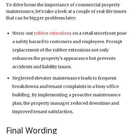
To drive home the importance of commercial property
maintenance, let’s take a look at a couple of real-life issues
that can be bigger problems later:
Worn-out
rubber extrusions
on a retail storefront pose
a safety hazard to customers and employees. Prompt
replacement of the rubber extrusions not only
enhances the property’s appearance but prevents
accidents and liability issues.
Neglected elevator maintenance leads to frequent
breakdowns and tenant complaints in a busy office
building. By implementing a proactive maintenance
plan, the property manager reduced downtime and
improved tenant satisfaction.
Final Wording