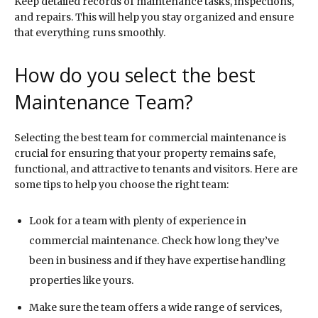
Keep detailed records of maintenance tasks, inspections,
and repairs. This will help you stay organized and ensure
that everything runs smoothly.
How do you select the best
Maintenance Team?
Selecting the best team for commercial maintenance is
crucial for ensuring that your property remains safe,
functional, and attractive to tenants and visitors. Here are
some tips to help you choose the right team:
Look for a team with plenty of experience in
commercial maintenance. Check how long they’ve
been in business and if they have expertise handling
properties like yours.
Make sure the team offers a wide range of services,