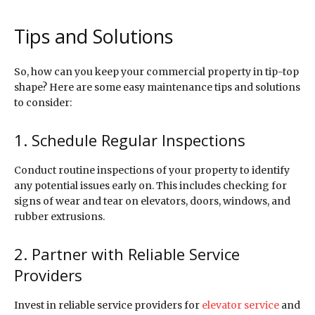
Tips and Solutions
So, how can you keep your commercial property in tip-top
shape? Here are some easy maintenance tips and solutions
to consider:
1. Schedule Regular Inspections
Conduct routine inspections of your property to identify
any potential issues early on. This includes checking for
signs of wear and tear on elevators, doors, windows, and
rubber extrusions.
2. Partner with Reliable Service
Providers
Invest in reliable service providers for
elevator service
and