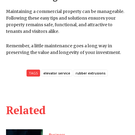
Maintaining a commercial property can be manageable.
Following these easy tips and solutions ensures your
property remains safe, functional, and attractive to
tenants and visitors alike.
Remember, a little maintenance goes a long way in
preserving the value and longevity of your investment.
TAGS
elevator service
rubber extrusions
Related
Business