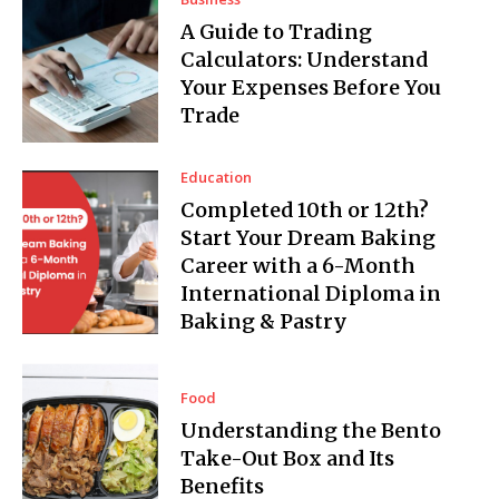
A Guide to Trading
Calculators: Understand
Your Expenses Before You
Trade
Education
Completed 10th or 12th?
Start Your Dream Baking
Career with a 6-Month
International Diploma in
Baking & Pastry
Food
Understanding the Bento
Take-Out Box and Its
Benefits