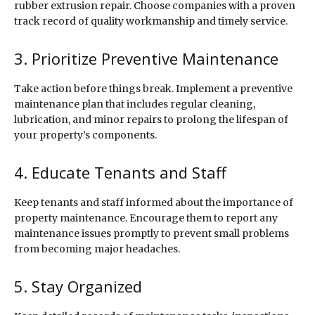
rubber extrusion repair. Choose companies with a proven
track record of quality workmanship and timely service.
3. Prioritize Preventive Maintenance
Take action before things break. Implement a preventive
maintenance plan that includes regular cleaning,
lubrication, and minor repairs to prolong the lifespan of
your property’s components.
4. Educate Tenants and Staff
Keep tenants and staff informed about the importance of
property maintenance. Encourage them to report any
maintenance issues promptly to prevent small problems
from becoming major headaches.
5. Stay Organized