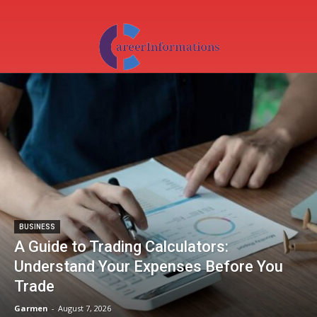
BUSINESS
A Guide to Trading Calculators:
Understand Your Expenses Before You
Trade
Garmen
-
August 7, 2026