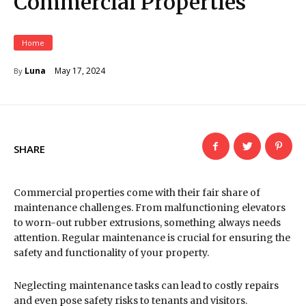
Commercial Properties
Home
May 17, 2024
Luna
By
SHARE
Commercial properties come with their fair share of
maintenance challenges. From malfunctioning elevators
to worn-out rubber extrusions, something always needs
attention. Regular maintenance is crucial for ensuring the
safety and functionality of your property.
Neglecting maintenance tasks can lead to costly repairs
and even pose safety risks to tenants and visitors.