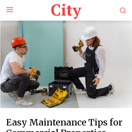
City
Easy Maintenance Tips for