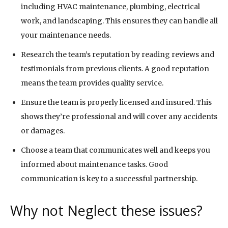
including HVAC maintenance, plumbing, electrical
work, and landscaping. This ensures they can handle all
your maintenance needs.
Research the team’s reputation by reading reviews and
testimonials from previous clients. A good reputation
means the team provides quality service.
Ensure the team is properly licensed and insured. This
shows they’re professional and will cover any accidents
or damages.
Choose a team that communicates well and keeps you
informed about maintenance tasks. Good
communication is key to a successful partnership.
Why not Neglect these issues?