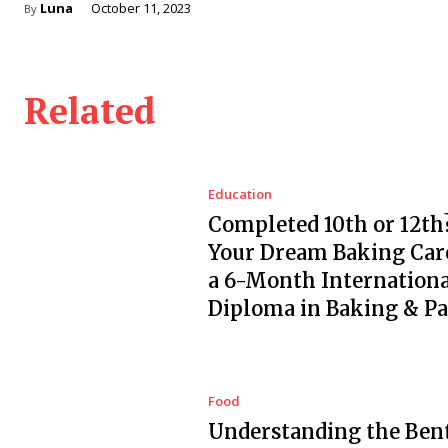
Luna
October 11, 2023
By
Related
Education
Completed 10th or 12th?
Your Dream Baking Car
a 6-Month Internationa
Diploma in Baking & Pa
Food
Understanding the Ben