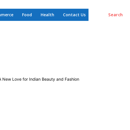
mmerce
Food
Health
Contact Us
Search