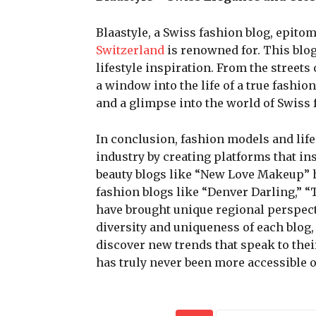
Blaastyle, a Swiss fashion blog, epito
Switzerland
is renowned for. This blog
lifestyle inspiration. From the streets
a window into the life of a true fashio
and a glimpse into the world of Swiss 
In conclusion, fashion models and lif
industry by creating platforms that in
beauty blogs like “New Love Makeup” h
fashion blogs like “Denver Darling,” 
have brought unique regional perspecti
diversity and uniqueness of each blog,
discover new trends that speak to the
has truly never been more accessible o