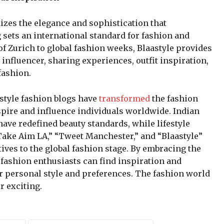
mizes the elegance and sophistication that
 sets an international standard for fashion and
 of Zurich to global fashion weeks, Blaastyle provides
n influencer, sharing experiences, outfit inspiration,
fashion.
estyle fashion blogs have
transformed
the fashion
spire and influence individuals worldwide. Indian
ave redefined beauty standards, while lifestyle
“Take Aim LA,” “Tweet Manchester,” and “Blaastyle”
ves to the global fashion stage. By embracing the
 fashion enthusiasts can find inspiration and
ir personal style and preferences. The fashion world
r exciting.