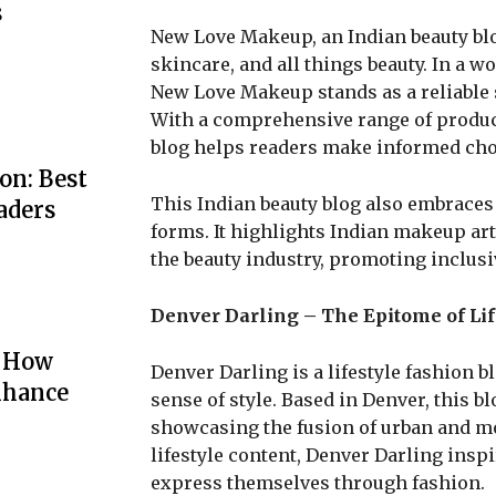
s
New Love Makeup, an Indian beauty blo
skincare, and all things beauty. In a 
New Love Makeup stands as a reliable s
With a comprehensive range of product
blog helps readers make informed choi
on: Best
This Indian beauty blog also embraces d
aders
forms. It highlights Indian makeup ar
the beauty industry, promoting inclusi
Denver Darling – The Epitome of Lif
: How
Denver Darling is a lifestyle fashion 
nhance
sense of style. Based in Denver, this bl
showcasing the fusion of urban and mou
lifestyle content, Denver Darling insp
express themselves through fashion.