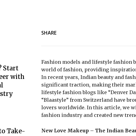
SHARE
Fashion models and lifestyle fashion b
 Start
world of fashion, providing inspiratio
eer with
In recent years, Indian beauty and fa
l
significant traction, making their mar
lifestyle fashion blogs like “Denver D
stry
“Blaastyle” from Switzerland have bro
lovers worldwide. In this article, we 
fashion industry and created new trend
to Take-
New Love Makeup – The Indian Beau