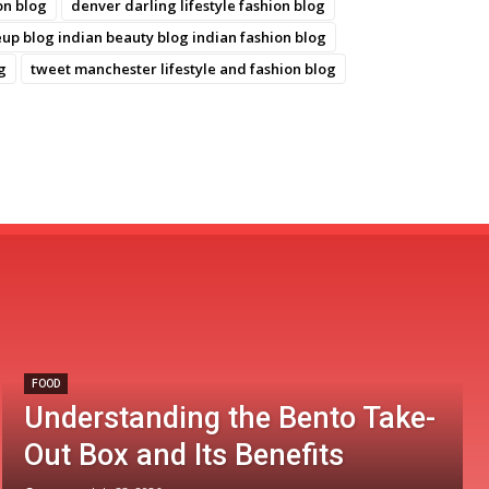
on blog
denver darling lifestyle fashion blog
p blog indian beauty blog indian fashion blog
g
tweet manchester lifestyle and fashion blog
FOOD
Understanding the Bento Take-
Out Box and Its Benefits