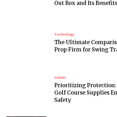
Out Box and Its Benefit
Technology
The Ultimate Comparis
Prop Firm for Swing Tr
Games
Prioritizing Protection
Golf Course Supplies E
Safety