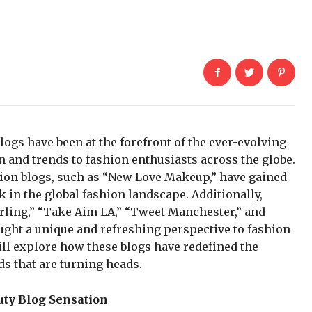
logs have been at the forefront of the ever-evolving
n and trends to fashion enthusiasts across the globe.
shion blogs, such as “New Love Makeup,” have gained
k in the global fashion landscape. Additionally,
arling,” “Take Aim LA,” “Tweet Manchester,” and
ught a unique and refreshing perspective to fashion
will explore how these blogs have redefined the
s that are turning heads.
ty Blog Sensation