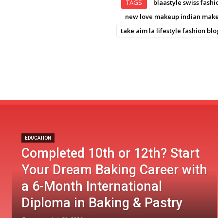
TAGS
blaastyle swiss fashi
new love makeup indian makeu
take aim la lifestyle fashion blo
EDUCATION
Completed 10th or 12th? Start
Your Dream Baking Career with
a 6-Month International
Diploma in Baking & Pastry