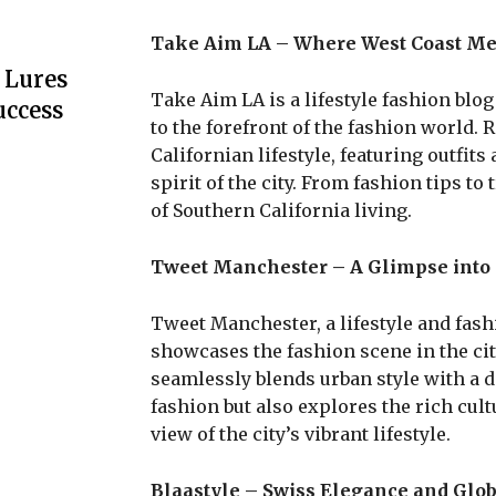
Take Aim LA – Where West Coast Me
 Lures
Take Aim LA is a lifestyle fashion blog
uccess
to the forefront of the fashion world. R
Californian lifestyle, featuring outfit
spirit of the city. From fashion tips t
of Southern California living.
Tweet Manchester – A Glimpse into
Tweet Manchester, a lifestyle and fash
showcases the fashion scene in the city 
seamlessly blends urban style with a 
fashion but also explores the rich cul
view of the city’s vibrant lifestyle.
Blaastyle – Swiss Elegance and Glob