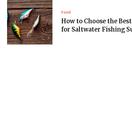
Food
How to Choose the Best
for Saltwater Fishing S