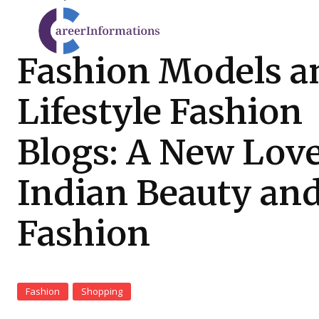
Fashion Models a
Lifestyle Fashion
Blogs: A New Love
Indian Beauty an
Fashion
Fashion
Shopping