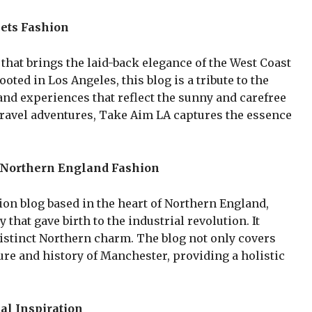
ets Fashion
 that brings the laid-back elegance of the West Coast
ooted in Los Angeles, this blog is a tribute to the
s and experiences that reflect the sunny and carefree
o travel adventures, Take Aim LA captures the essence
 Northern England Fashion
ion blog based in the heart of Northern England,
that gave birth to the industrial revolution. It
distinct Northern charm. The blog not only covers
ture and history of Manchester, providing a holistic
al Inspiration