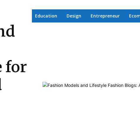
Education
Design
Entrepreneur
Eco
nd
 for
d