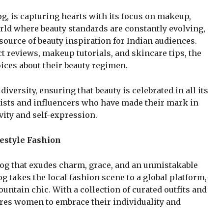
g, is capturing hearts with its focus on makeup,
world where beauty standards are constantly evolving,
ource of beauty inspiration for Indian audiences.
 reviews, makeup tutorials, and skincare tips, the
ces about their beauty regimen.
iversity, ensuring that beauty is celebrated in all its
tists and influencers who have made their mark in
vity and self-expression.
estyle Fashion
blog that exudes charm, grace, and an unmistakable
og takes the local fashion scene to a global platform,
ntain chic. With a collection of curated outfits and
ires women to embrace their individuality and