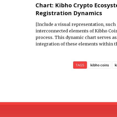
Chart: Kibho Crypto Ecosys
Registration Dynamics
[Include a visual representation, such 
interconnected elements of Kibho Coin
process. This dynamic chart serves a
integration of these elements within 
TAGS
kibho coins
k