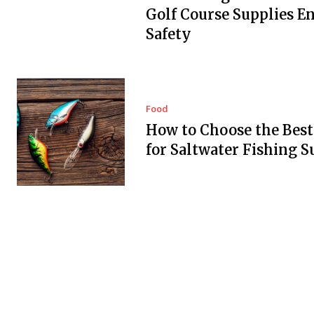
Golf Course Supplies E
Safety
Food
How to Choose the Best
for Saltwater Fishing S