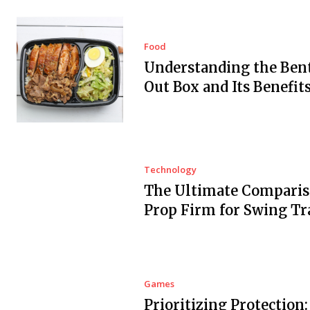
Food
Understanding the Ben
Out Box and Its Benefit
Technology
The Ultimate Comparis
Prop Firm for Swing Tr
Games
Prioritizing Protection