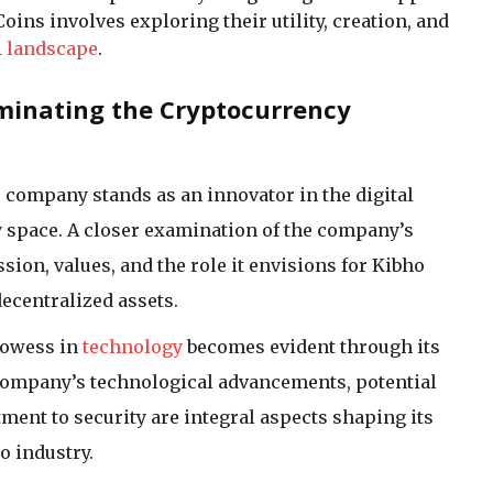
ins involves exploring their utility, creation, and
l
landscape
.
minating the Cryptocurrency
company stands as an innovator in the digital
space. A closer examination of the company’s
ssion, values, and the role it envisions for Kibho
decentralized assets.
rowess in
technology
becomes evident through its
 company’s technological advancements, potential
ent to security are integral aspects shaping its
o industry.