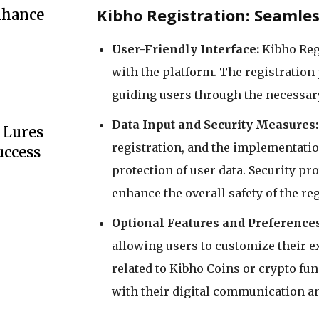
Kibho Registration: Seamle
nhance
User-Friendly Interface:
Kibho Reg
with the platform. The registration 
guiding users through the necessary
Data Input and Security Measures:
 Lures
registration, and the implementatio
uccess
protection of user data. Security pr
enhance the overall safety of the re
Optional Features and Preferences
allowing users to customize their e
related to Kibho Coins or crypto func
with their digital communication a