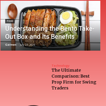
FOOD
Understanding the Bento Take-
Out Box and Its Benefits
Garmen
-
July 23, 2026
Technology
The Ultimate
Comparison: Best
Prop Firm for Swing
Traders