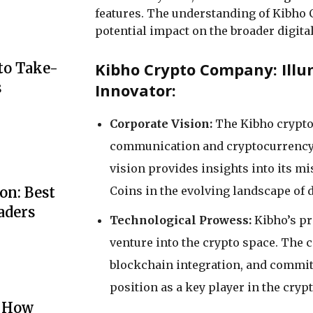
features. The understanding of Kibho Co
potential impact on the broader digita
Kibho Crypto Company: Illu
to Take-
s
Innovator:
Corporate Vision:
The Kibho crypto 
communication and cryptocurrency 
vision provides insights into its mi
Coins in the evolving landscape of 
on: Best
aders
Technological Prowess:
Kibho’s p
venture into the crypto space. The
blockchain integration, and commitm
position as a key player in the crypt
: How