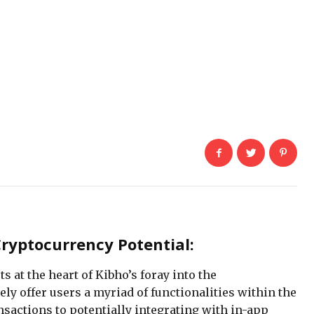
Cryptocurrency Potential:
s at the heart of Kibho’s foray into the
ly offer users a myriad of functionalities within the
nsactions to potentially integrating with in-app