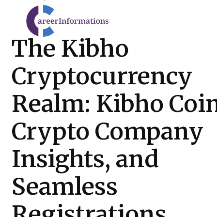
The Kibho
Cryptocurrency
Realm: Kibho Coin
Crypto Company
Insights, and
Seamless
Registrations