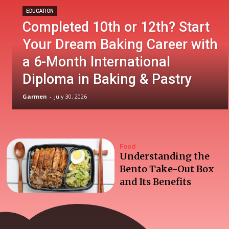
EDUCATION
Completed 10th or 12th? Start
Your Dream Baking Career with
a 6-Month International
Diploma in Baking & Pastry
Garmen
-
July 30, 2026
Food
Understanding the
Bento Take-Out Box
and Its Benefits