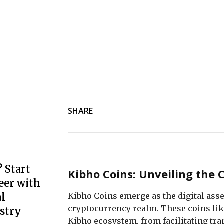
SHARE
 Start
Kibho Coins: Unveiling the 
eer with
Kibho Coins emerge as the digital asset
l
cryptocurrency realm. These coins like
stry
Kibho ecosystem, from facilitating tra