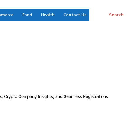
mmerce
Food
Health
Contact Us
Search