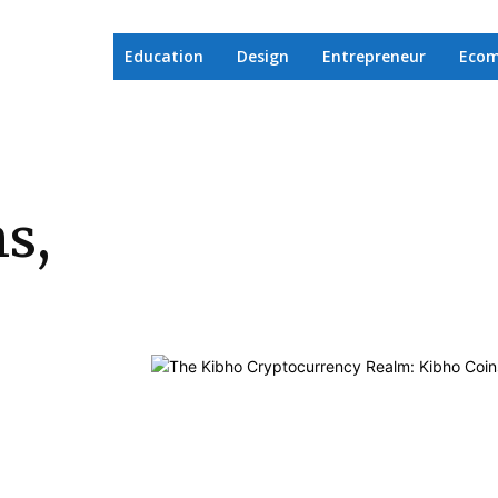
Education
Design
Entrepreneur
Eco
s,