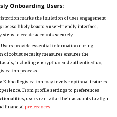
ssly Onboarding Users:
istration marks the initiation of user engagement
process likely boasts a user-friendly interface,
 steps to create accounts securely.
Users provide essential information during
n of robust security measures ensures the
otocols, including encryption and authentication,
gistration process.
:
Kibho Registration may involve optional features
xperience. From profile settings to preferences
tionalities, users can tailor their accounts to align
nd financial
preferences
.