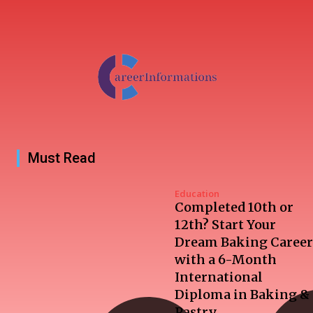
Must Read
Education
Completed 10th or
12th? Start Your
Dream Baking Career
with a 6-Month
International
Diploma in Baking &
Pastry