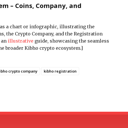
tem – Coins, Company, and
as a chart or infographic, illustrating the
s, the Crypto Company, and the Registration
s an
illustrative
guide, showcasing the seamless
the broader Kibho crypto ecosystem.]
ibho crypto company
kibho registration