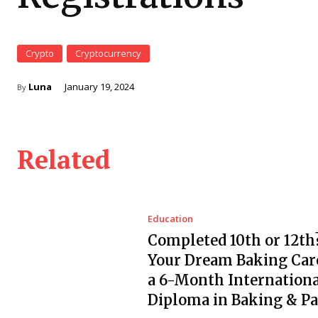
Crypto
Cryptocurrency
Luna
January 19, 2024
By
Related
Education
Completed 10th or 12th?
Your Dream Baking Car
a 6-Month Internationa
Diploma in Baking & Pa