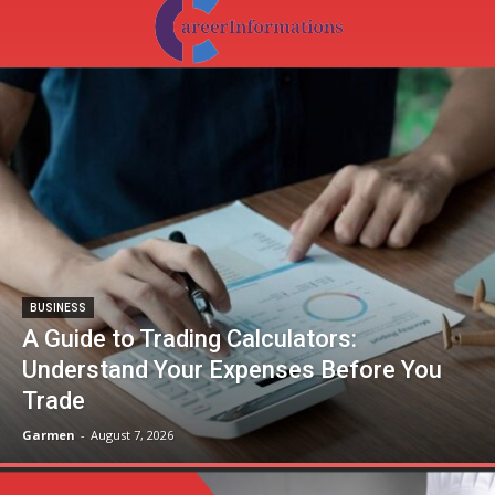
BUSINESS
A Guide to Trading Calculators:
Understand Your Expenses Before You
Trade
Garmen
-
August 7, 2026