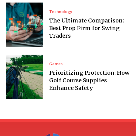
Technology
The Ultimate Comparison:
Best Prop Firm for Swing
Traders
Games
Prioritizing Protection: How
Golf Course Supplies
Enhance Safety