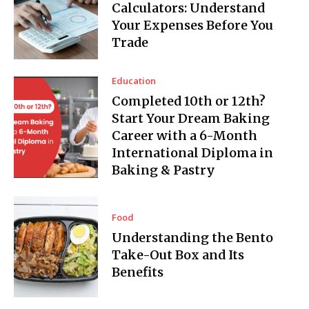
Calculators: Understand
Your Expenses Before You
Trade
Education
Completed 10th or 12th?
Start Your Dream Baking
Career with a 6-Month
International Diploma in
Baking & Pastry
Food
Understanding the Bento
Take-Out Box and Its
Benefits