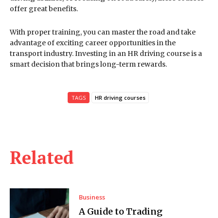
offer great benefits.
With proper training, you can master the road and take
advantage of exciting career opportunities in the
transport industry. Investing in an HR driving course is a
smart decision that brings long-term rewards.
TAGS
HR driving courses
Related
Business
A Guide to Trading