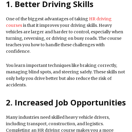
1. Better Driving Skills
One of the biggest advantages of taking
HR driving
courses
is that it improves your driving skills. Heavy
vehicles are larger and harder to control, especially when
turning, reversing, or driving on busy roads. The course
teaches you how to handle these challenges with
confidence.
You learn important techniques like braking correctly,
managing blind spots, and steering safely. These skills not
only help you drive better but also reduce the risk of
accidents.
2. Increased Job Opportunities
Many industries need skilled heavy vehicle drivers,
including transport, construction, and logistics.
Completing an HR driving course makes you a more