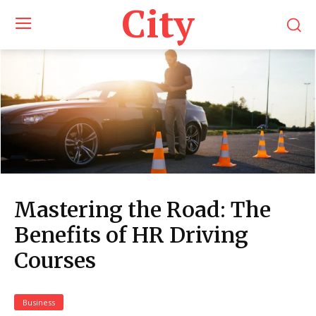
City
Mastering the Road: The
Benefits of HR Driving
Courses
Business