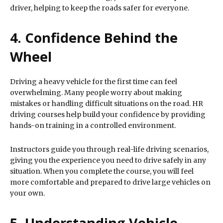
driver, helping to keep the roads safer for everyone.
4. Confidence Behind the
Wheel
Driving a heavy vehicle for the first time can feel
overwhelming. Many people worry about making
mistakes or handling difficult situations on the road. HR
driving courses help build your confidence by providing
hands-on training in a controlled environment.
Instructors guide you through real-life driving scenarios,
giving you the experience you need to drive safely in any
situation. When you complete the course, you will feel
more comfortable and prepared to drive large vehicles on
your own.
5. Understanding Vehicle