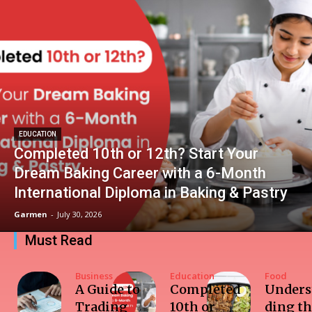
EDUCATION
Completed 10th or 12th? Start Your
Dream Baking Career with a 6-Month
International Diploma in Baking & Pastry
Garmen
-
July 30, 2026
Must Read
Business
Education
Food
A Guide to
Completed
Unders
Trading
10th or
ding t