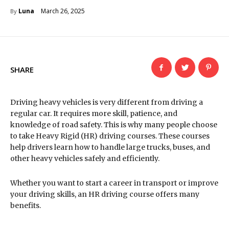
March 26, 2025
Luna
By
SHARE
Driving heavy vehicles is very different from driving a
regular car. It requires more skill, patience, and
knowledge of road safety. This is why many people choose
to take Heavy Rigid (HR) driving courses. These courses
help drivers learn how to handle large trucks, buses, and
other heavy vehicles safely and efficiently.
Whether you want to start a career in transport or improve
your driving skills, an HR driving course offers many
benefits.