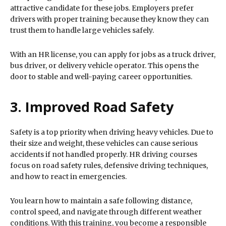
attractive candidate for these jobs. Employers prefer
drivers with proper training because they know they can
trust them to handle large vehicles safely.
With an HR license, you can apply for jobs as a truck driver,
bus driver, or delivery vehicle operator. This opens the
door to stable and well-paying career opportunities.
3. Improved Road Safety
Safety is a top priority when driving heavy vehicles. Due to
their size and weight, these vehicles can cause serious
accidents if not handled properly. HR driving courses
focus on road safety rules, defensive driving techniques,
and how to react in emergencies.
You learn how to maintain a safe following distance,
control speed, and navigate through different weather
conditions. With this training, you become a responsible