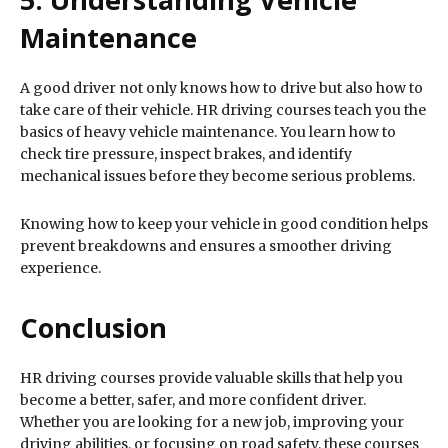
Maintenance
A good driver not only knows how to drive but also how to
take care of their vehicle. HR driving courses teach you the
basics of heavy vehicle maintenance. You learn how to
check tire pressure, inspect brakes, and identify
mechanical issues before they become serious problems.
Knowing how to keep your vehicle in good condition helps
prevent breakdowns and ensures a smoother driving
experience.
Conclusion
HR driving courses provide valuable skills that help you
become a better, safer, and more confident driver.
Whether you are looking for a new job, improving your
driving abilities, or focusing on road safety, these courses