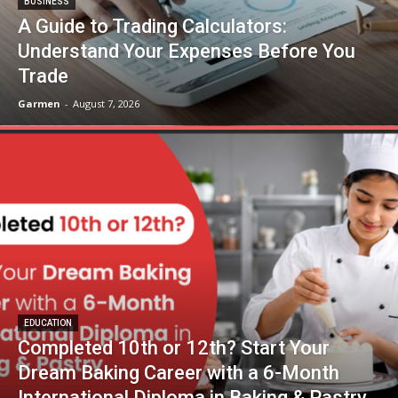
BUSINESS
A Guide to Trading Calculators:
Understand Your Expenses Before You
Trade
Garmen
-
August 7, 2026
EDUCATION
Completed 10th or 12th? Start Your
Dream Baking Career with a 6-Month
International Diploma in Baking & Pastry