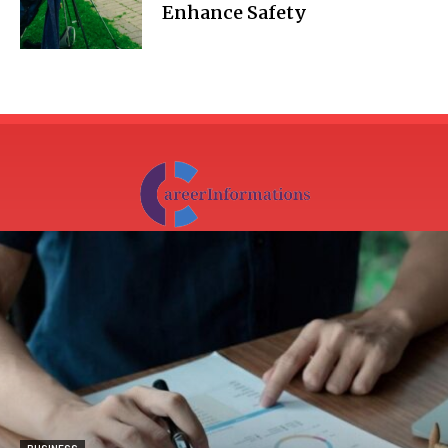
Enhance Safety