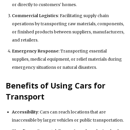
or directly to customers’ homes.
Commercial Logistics
: Facilitating supply chain
operations by transporting raw materials, components,
or finished products between suppliers, manufacturers,
and retailers.
Emergency Response
: Transporting essential
supplies, medical equipment, or relief materials during
emergency situations or natural disasters.
Benefits of Using Cars for
Transport
Accessibility
: Cars can reach locations that are
inaccessible by larger vehicles or public transportation.