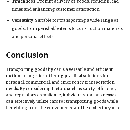
Timeliness
: Prompt delivery of goods, reducing lead
times and enhancing customer satisfaction.
Versatility
: Suitable for transporting a wide range of
goods, from perishable items to construction materials
and personal effects.
Conclusion
Transporting goods by car is a versatile and efficient
method of logistics, offering practical solutions for
personal, commercial, and emergency transportation
needs. By considering factors such as safety, efficiency,
and regulatory compliance, individuals and businesses
can effectively utilize cars for transporting goods while
benefiting from the convenience and flexibility they offer.