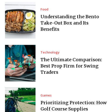
Food
Understanding the Bento
Take-Out Box and Its
Benefits
Technology
The Ultimate Comparison:
Best Prop Firm for Swing
Traders
Games
Prioritizing Protection: How
Golf Course Supplies