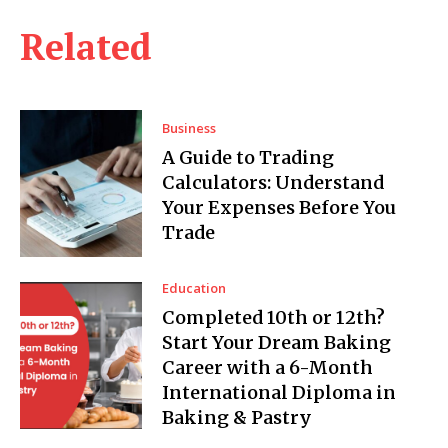
Related
Business
A Guide to Trading
Calculators: Understand
Your Expenses Before You
Trade
Education
Completed 10th or 12th?
Start Your Dream Baking
Career with a 6-Month
International Diploma in
Baking & Pastry