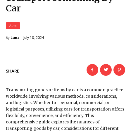
Car
Auto
July 10, 2024
Luna
By
SHARE
Transporting goods or items by car is a common practice
worldwide, involving various methods, considerations,
and logistics. Whether for personal, commercial, or
logistical purposes, utilizing cars for transportation offers
flexibility, convenience, and efficiency. This
comprehensive guide explores the nuances of
transporting goods by car, considerations for different