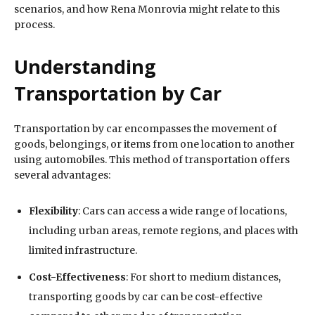
scenarios, and how Rena Monrovia might relate to this
process.
Understanding
Transportation by Car
Transportation by car encompasses the movement of
goods, belongings, or items from one location to another
using automobiles. This method of transportation offers
several advantages:
Flexibility
: Cars can access a wide range of locations,
including urban areas, remote regions, and places with
limited infrastructure.
Cost-Effectiveness
: For short to medium distances,
transporting goods by car can be cost-effective