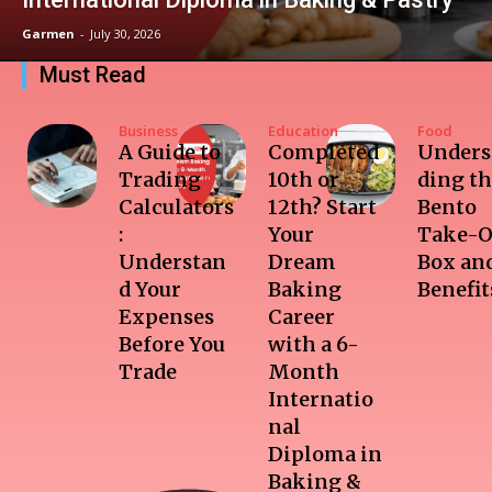
Garmen
-
July 30, 2026
Must Read
Business
Education
Food
A Guide to
Completed
Unders
Trading
10th or
ding t
Calculators
12th? Start
Bento
:
Your
Take-O
Understan
Dream
Box and
d Your
Baking
Benefit
Expenses
Career
Before You
with a 6-
Trade
Month
Internatio
nal
Diploma in
Baking &