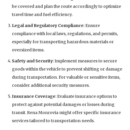
be covered and plan the route accordingly to optimize
travel time and fuel efficiency.
Legal and Regulatory Compliance
: Ensure
compliance with local laws, regulations, and permits,
especially for transporting hazardous materials or
oversized items.
Safety and Security
: Implement measures to secure
goods within the vehicle to prevent shifting or damage
during transportation. For valuable or sensitive items,
consider additional security measures.
Insurance Coverage
: Evaluate insurance options to
protect against potential damages or losses during
transit. Rena Monrovia might offer specific insurance
services tailored to transportation needs.