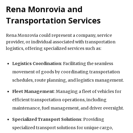
Rena Monrovia and
Transportation Services
Rena Monrovia could represent a company, service
provider, or individual associated with transportation
logistics, offering specialized services such as:
Logistics Coordination
: Facilitating the seamless
movement of goods by coordinating transportation
schedules, route planning, and logistics management.
Fleet Management
: Managing a fleet of vehicles for
efficient transportation operations, including
maintenance, fuel management, and driver oversight.
Specialized Transport Solutions
: Providing
specialized transport solutions for unique cargo,