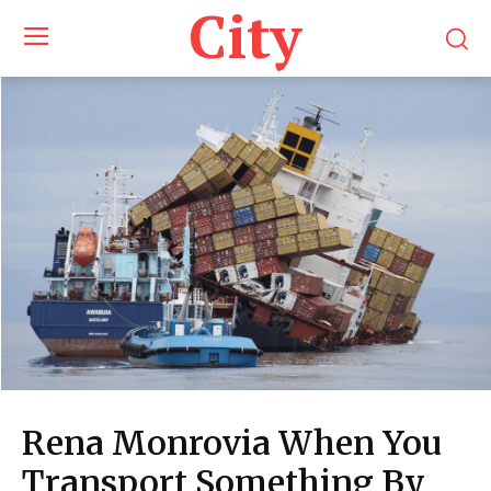
City
Rena Monrovia When You
Transport Something By