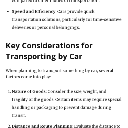
compared to other modes of transportation.
Speed and Efficiency
: Cars provide quick
transportation solutions, particularly for time-sensitive
deliveries or personal belongings.
Key Considerations for
Transporting by Car
When planning to transport something by car, several
factors come into play:
Nature of Goods
: Consider the size, weight, and
fragility of the goods. Certain items may require special
handling or packaging to prevent damage during
transit.
Distance and Route Planning
: Evaluate the distance to