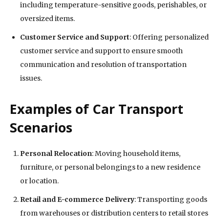
including temperature-sensitive goods, perishables, or
oversized items.
Customer Service and Support
: Offering personalized
customer service and support to ensure smooth
communication and resolution of transportation
issues.
Examples of Car Transport
Scenarios
Personal Relocation
: Moving household items,
furniture, or personal belongings to a new residence
or location.
Retail and E-commerce Delivery
: Transporting goods
from warehouses or distribution centers to retail stores