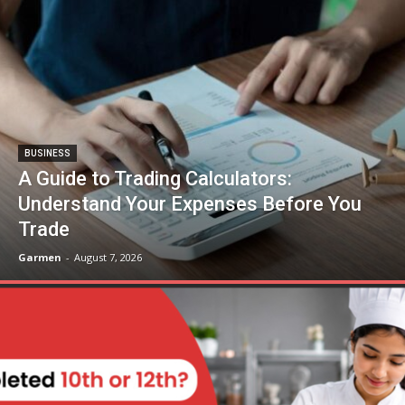
BUSINESS
A Guide to Trading Calculators:
Understand Your Expenses Before You
Trade
Garmen
-
August 7, 2026