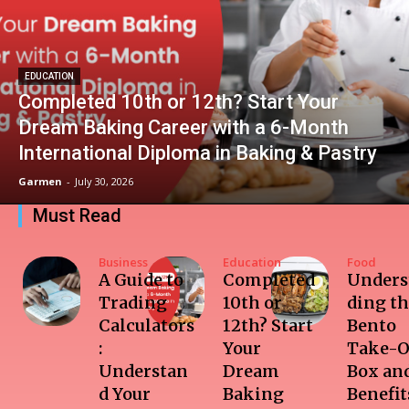
EDUCATION
Completed 10th or 12th? Start Your
Dream Baking Career with a 6-Month
International Diploma in Baking & Pastry
Garmen
-
July 30, 2026
Must Read
Business
Education
Food
A Guide to
Completed
Unders
Trading
10th or
ding t
Calculators
12th? Start
Bento
:
Your
Take-O
Understan
Dream
Box and
d Your
Baking
Benefit