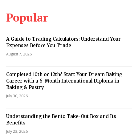
Popular
A Guide to Trading Calculators: Understand Your
Expenses Before You Trade
August 7, 2026
Completed 10th or 12th? Start Your Dream Baking
Career with a 6-Month International Diploma in
Baking & Pastry
July 30, 2026
Understanding the Bento Take-Out Box and Its
Benefits
July 23, 2026