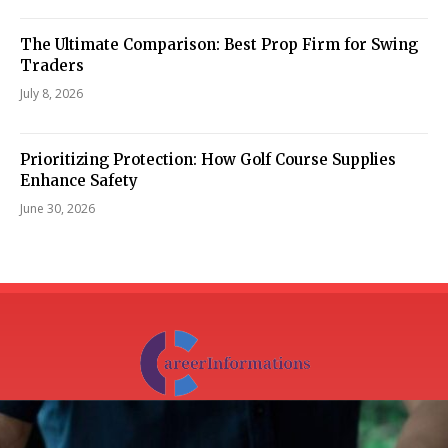
The Ultimate Comparison: Best Prop Firm for Swing
Traders
July 8, 2026
Prioritizing Protection: How Golf Course Supplies
Enhance Safety
June 30, 2026