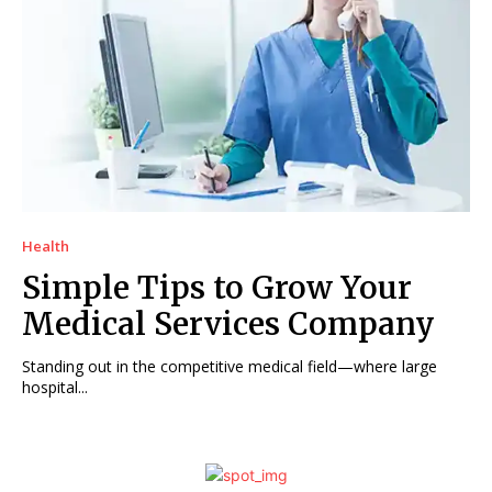
Health
Simple Tips to Grow Your
Medical Services Company
Standing out in the competitive medical field—where large
hospital...