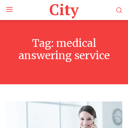
City
Tag:
medical
answering service