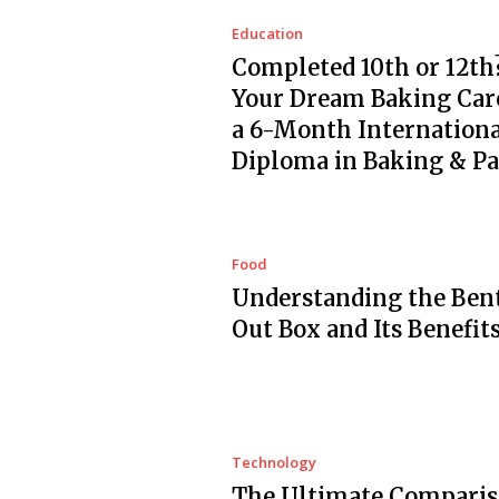
Education
Completed 10th or 12th?
Your Dream Baking Car
a 6-Month Internationa
Diploma in Baking & Pa
Food
Understanding the Ben
Out Box and Its Benefit
Technology
The Ultimate Comparis