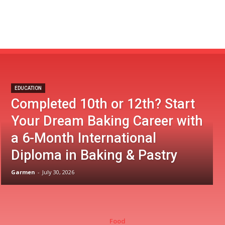
EDUCATION
Completed 10th or 12th? Start
Your Dream Baking Career with
a 6-Month International
Diploma in Baking & Pastry
Garmen
-
July 30, 2026
Food