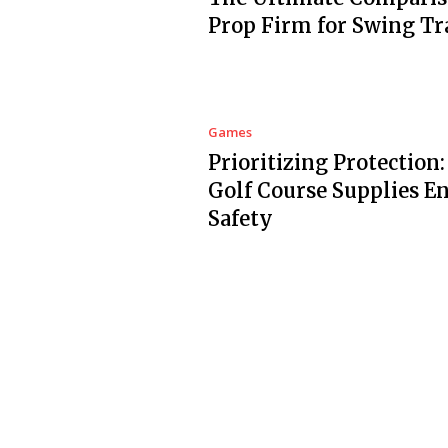
Prop Firm for Swing Tr
Games
Prioritizing Protection
Golf Course Supplies E
Safety