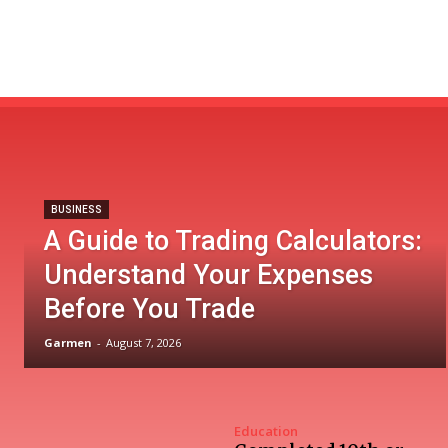
BUSINESS
A Guide to Trading Calculators:
Understand Your Expenses
Before You Trade
Garmen
-
August 7, 2026
Education