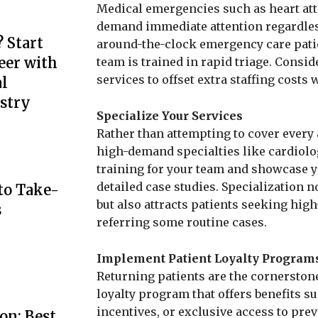
Medical emergencies such as heart atta
demand immediate attention regardless o
 Start
around-the-clock emergency care patie
eer with
team is trained in rapid triage. Cons
services to offset extra staffing costs w
l
stry
Specialize Your Services
Rather than attempting to cover every 
high-demand specialties like cardiolog
training for your team and showcase y
detailed case studies. Specialization n
to Take-
but also attracts patients seeking high
s
referring some routine cases.
Implement Patient Loyalty Program
Returning patients are the cornerstone
loyalty program that offers benefits su
incentives, or exclusive access to prev
on: Best