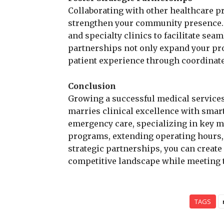
Collaborating with other healthcare p
strengthen your community presence. F
and specialty clinics to facilitate sea
partnerships not only expand your pro
patient experience through coordinated
Conclusion
Growing a successful medical service
marries clinical excellence with smart 
emergency care, specializing in key m
programs, extending operating hours, 
strategic partnerships, you can create 
competitive landscape while meeting t
TAGS