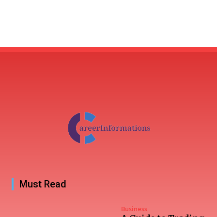
Must Read
Business