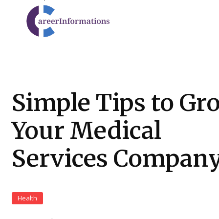
Simple Tips to Gr
Your Medical
Services Compan
Health