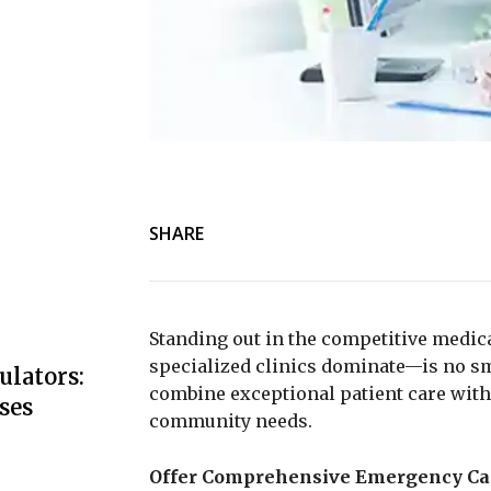
SHARE
Standing out in the competitive medic
specialized clinics dominate—is no sm
ulators:
combine exceptional patient care with 
ses
community needs.
Offer Comprehensive Emergency Ca