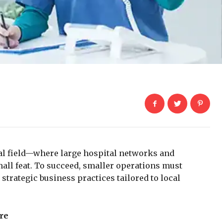
al field—where large hospital networks and
all feat. To succeed, smaller operations must
strategic business practices tailored to local
re