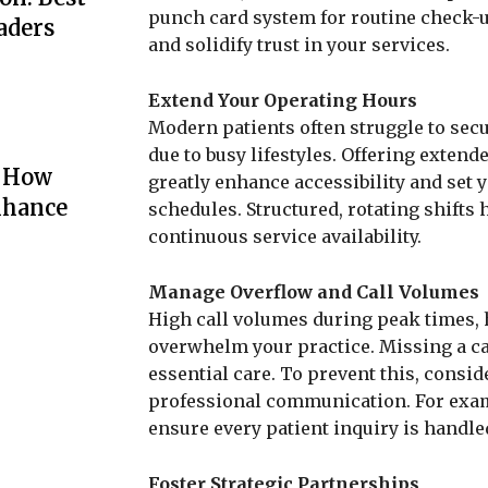
punch card system for routine check-
aders
and solidify trust in your services.
Extend Your Operating Hours
Modern patients often struggle to se
due to busy lifestyles. Offering exten
: How
greatly enhance accessibility and set 
nhance
schedules. Structured, rotating shifts
continuous service availability.
Manage Overflow and Call Volumes
High call volumes during peak times, 
overwhelm your practice. Missing a c
essential care. To prevent this, consid
professional communication. For exam
ensure every patient inquiry is handl
Foster Strategic Partnerships