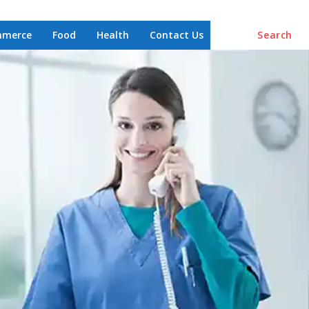
mmerce
Food
Health
Contact Us
Search