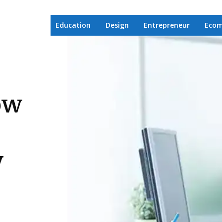
Education
Design
Entrepreneur
Eco
ow
y