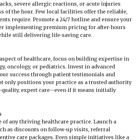
cks, severe allergic reactions, or acute injuries
f the hour. Few local facilities offer the reliable,
nts require. Promote a 24/7 hotline and ensure your
ider implementing premium pricing for after-hours
hile still delivering life-saving care.
aspect of healthcare, focus on building expertise in
y, oncology, or pediatrics. Invest in advanced
our success through patient testimonials and
ot only positions your practice as a trusted authority
-quality, expert care—even if it means initially
s
 of any thriving healthcare practice. Launch a
ch as discounts on follow-up visits, referral
entive care packages. Even simple initiatives like a