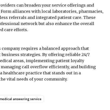
roviders can broaden your service offerings and
orm alliances with local laboratories, pharmacies,
mless referrals and integrated patient care. These
fessional network but also enhance the overall
 care efforts.
s company requires a balanced approach that
business strategies. By offering reliable 24/7
edical areas, implementing patient loyalty
managing call overflow efficiently, and building
a healthcare practice that stands out in a
he vital needs of your community.
medical answering service