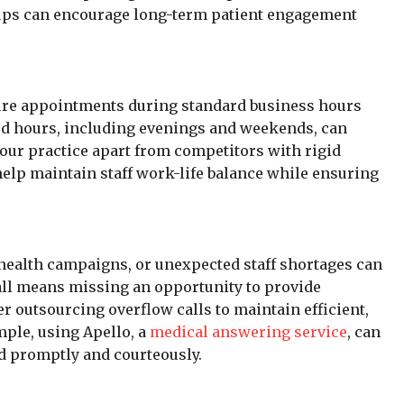
ups can encourage long-term patient engagement
cure appointments during standard business hours
ded hours, including evenings and weekends, can
your practice apart from competitors with rigid
 help maintain staff work-life balance while ensuring
health campaigns, or unexpected staff shortages can
all means missing an opportunity to provide
er outsourcing overflow calls to maintain efficient,
ple, using Apello, a
medical answering service
, can
ed promptly and courteously.