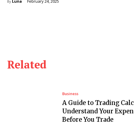
Luna
February 24, 2025
By
Related
Business
A Guide to Trading Calc
Understand Your Expen
Before You Trade