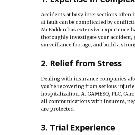
Accidents at busy intersections often 
at fault can be complicated by conflic
McFadden has extensive experience han
thoroughly investigate your accident, 
surveillance footage, and build a stron
2. Relief from Stress
Dealing with insurance companies aft
you’re recovering from serious injurie
hospitalization. At GAMESQ, PLC, Garr
all communications with insurers, neg
are protected.
3. Trial Experience