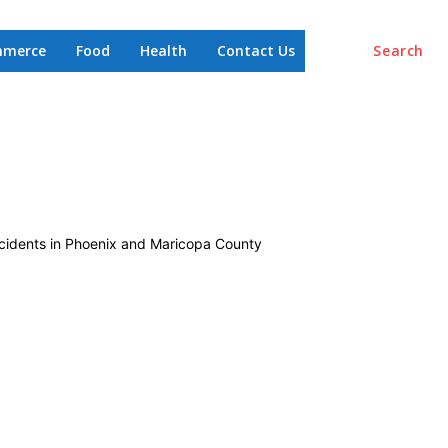
mmerce
Food
Health
Contact Us
Search