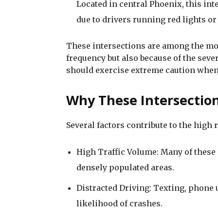
Located in central Phoenix, this in
due to drivers running red lights or 
These intersections are among the mos
frequency but also because of the sever
should exercise extreme caution when 
Why These Intersectio
Several factors contribute to the high r
High Traffic Volume: Many of these 
densely populated areas.
Distracted Driving: Texting, phone u
likelihood of crashes.