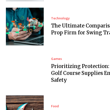
Technology
The Ultimate Comparis
Prop Firm for Swing Tr
Games
Prioritizing Protection
Golf Course Supplies E
Safety
Food