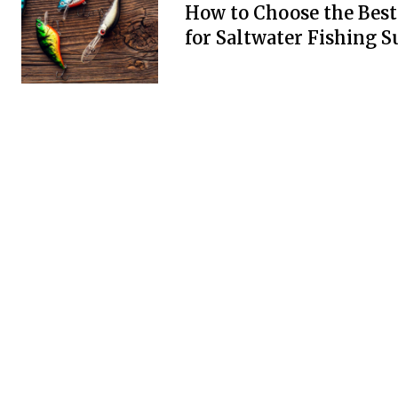
How to Choose the Best
for Saltwater Fishing S