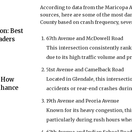
According to data from the Maricopa 
sources, here are some of the most d
County based on crash frequency, sever
on: Best
67th Avenue and McDowell Road
aders
This intersection consistently rank
due to its high traffic volume and 
51st Avenue and Camelback Road
: How
Located in Glendale, this intersectio
nhance
accidents or rear-end crashes duri
19th Avenue and Peoria Avenue
Known for its heavy congestion, this
particularly during rush hours when