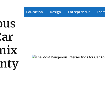
Education
Design
Entrepreneur
Eco
ous
Car
nix
unty