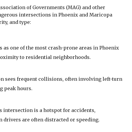
Association of Governments (MAG) and other
angerous intersections in Phoenix and Maricopa
ity, and type:
s as one of the most crash-prone areas in Phoenix
proximity to residential neighborhoods.
n sees frequent collisions, often involving left-turn
ng peak hours.
 intersection is a hotspot for accidents,
 drivers are often distracted or speeding.