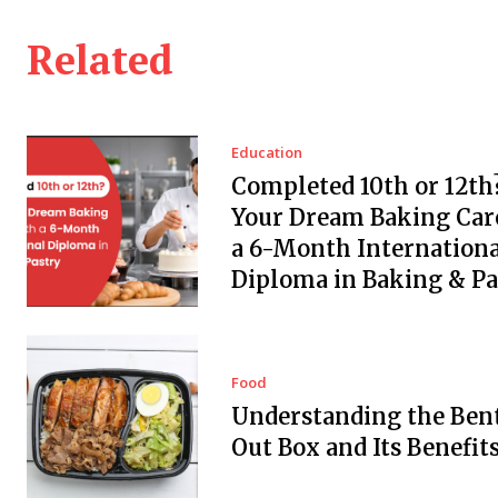
Related
Education
Completed 10th or 12th?
Your Dream Baking Car
a 6-Month Internationa
Diploma in Baking & Pa
Food
Understanding the Ben
Out Box and Its Benefit