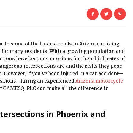
 to some of the busiest roads in Arizona, making
ty for many residents. With a growing population and
ctions have become notorious for their high rates of
ngerous intersections are and the risks they pose
. However, if you’ve been injured in a car accident—
locations—hiring an experienced
Arizona motorcycle
f GAMESQ, PLC can make all the difference in
tersections in Phoenix and