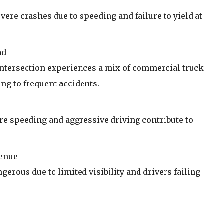
evere crashes due to speeding and failure to yield at
ad
s intersection experiences a mix of commercial truck
ing to frequent accidents.
d
re speeding and aggressive driving contribute to
venue
gerous due to limited visibility and drivers failing