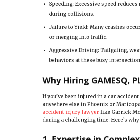
Speeding: Excessive speed reduces r
during collisions.
Failure to Yield: Many crashes occur
or merging into traffic.
Aggressive Driving: Tailgating, we
behaviors at these busy intersection
Why Hiring GAMESQ, PL
If you’ve been injured in a car accide
anywhere else in Phoenix or Maricop
accident injury lawyer
like Garrick Mc
during a challenging time. Here’s w
1. Expertise in Comple