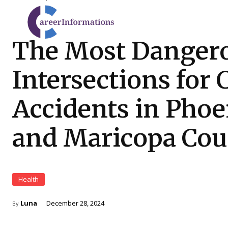
The Most Danger
Intersections for 
Accidents in Phoe
and Maricopa Co
Health
Luna
December 28, 2024
By