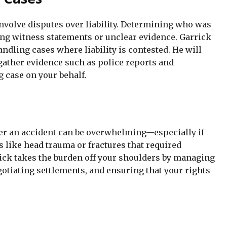
involve disputes over liability. Determining who was
ting witness statements or unclear evidence. Garrick
dling cases where liability is contested. He will
gather evidence such as police reports and
g case on your behalf.
er an accident can be overwhelming—especially if
s like head trauma or fractures that required
ick takes the burden off your shoulders by managing
otiating settlements, and ensuring that your rights