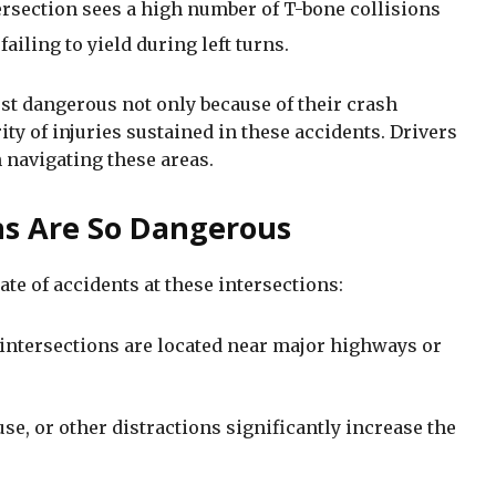
tersection sees a high number of T-bone collisions
failing to yield during left turns.
t dangerous not only because of their crash
ity of injuries sustained in these accidents. Drivers
navigating these areas.
ns Are So Dangerous
ate of accidents at these intersections:
intersections are located near major highways or
se, or other distractions significantly increase the