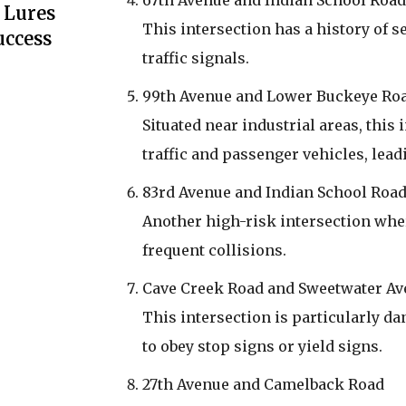
67th Avenue and Indian School Road
 Lures
This intersection has a history of s
uccess
traffic signals.
99th Avenue and Lower Buckeye Ro
Situated near industrial areas, thi
traffic and passenger vehicles, lead
83rd Avenue and Indian School Roa
Another high-risk intersection whe
frequent collisions.
Cave Creek Road and Sweetwater A
This intersection is particularly dan
to obey stop signs or yield signs.
27th Avenue and Camelback Road