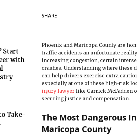
SHARE
Phoenix and Maricopa County are home
 Start
traffic accidents an unfortunate reali
eer with
increasing congestion, certain interse
l
crashes. Understanding where these da
can help drivers exercise extra caution
stry
especially at one of these high-risk 
injury lawyer
like Garrick McFadden o
securing justice and compensation.
to Take-
The Most Dangerous In
s
Maricopa County