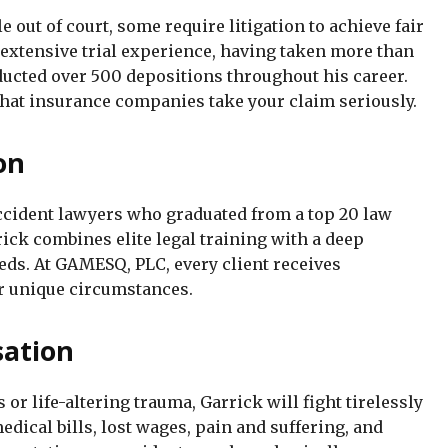
 out of court, some require litigation to achieve fair
xtensive trial experience, having taken more than
nducted over 500 depositions throughout his career.
 that insurance companies take your claim seriously.
on
accident lawyers who graduated from a top 20 law
ick combines elite legal training with a deep
eds. At GAMESQ, PLC, every client receives
ir unique circumstances.
ation
or life-altering trauma, Garrick will fight tirelessly
dical bills, lost wages, pain and suffering, and