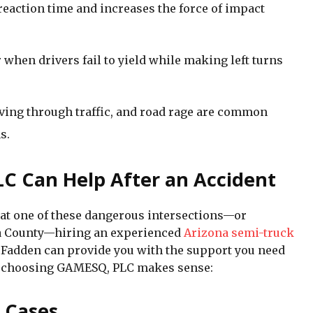
eaction time and increases the force of impact
 when drivers fail to yield while making left turns
aving through traffic, and road rage are common
s.
C Can Help After an Accident
nt at one of these dangerous intersections—or
a County—hiring an experienced
Arizona semi-truck
Fadden can provide you with the support you need
hy choosing GAMESQ, PLC makes sense:
x Cases