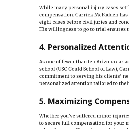
While many personal injury cases settle
compensation. Garrick McFadden has e
eight cases before civil juries and co
His willingness to go to trial ensures
4. Personalized Attenti
As one of fewer than ten Arizona car 
school (USC Gould School of Law), Garr
commitment to serving his clients’ ne
personalized attention tailored to the
5. Maximizing Compens
Whether you’ve suffered minor injuries 
to secure full compensation for your me