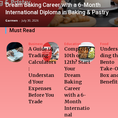
Dream Baking Career with a 6-Month
International Diploma in Baking & Pastry
Garmen
-
July 30, 2026
Must Read
Business
Education
Food
A Guide to
Completed
Unders
Trading
10th or
ding t
Calculators
12th? Start
Bento
:
Your
Take-O
Understan
Dream
Box and
d Your
Baking
Benefit
Expenses
Career
Before You
with a 6-
Trade
Month
Internatio
nal