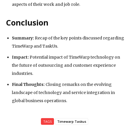
aspects of their work and job role.
Conclusion
Summary:
Recap of the key points discussed regarding
TimeWarp and TaskUs.
Impact:
Potential impact of TimeWarp technology on
the future of outsourcing and customer experience
industries.
Final Thoughts:
Closing remarks on the evolving
landscape of technology and service integration in
global business operations.
TAGS
Timewarp Taskus