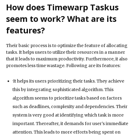
How does Timewarp Taskus
seem to work? What are its
features?
Their basic process is to optimize the feature of allocating
tasks. It helps users to utilize their resources in a manner
that it leads to maximum productivity. Furthermore, it also
promotes less time wastage. Following are its features:
·It helps its users prioritizing their tasks. They achieve
this by integrating sophisticated algorithm. This
algorithm seems to prioritize tasks based on factors
such as deadlines, complexity and dependencies. Their
system is very good at identifying which task is more
important. Thereafter, it demands for user’s immediate
attention. This leads to more efforts being spent on