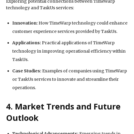
Exploring potential connections between TimeWarp
technology and TaskUs services:
Innovation:
How TimeWarp technology could enhance
customer experience services provided by TaskUs.
Applications:
Practical applications of TimeWarp
technology in improving operational efficiency within
TaskUs.
Case Studies:
Examples of companies using TimeWarp
or TaskUs services to innovate and streamline their
operations.
4. Market Trends and Future
Outlook
Technological Advancements:
Emerging trends in