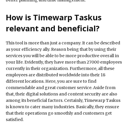
better planning and time management.
How is Timewarp Taskus
relevant and beneficial?
This tool is more than just a company. It can be described
as your efficiency ally. Reason being that by using their
services you will be able to be more productive overall in
your life. Evidently, they have more than 27000 employees
currently in their organization. Furthermore, all these
employees are distributed worldwide into their 18
different locations. Here, you are sure to find
commendable and great customer service. Aside from
that, their digital solutions and content security are also
among its beneficial factors. Certainly, Timewarp Taskus
is known to cater many industries. Basically, they ensure
that their operations go smoothly and customers get
satisfied.