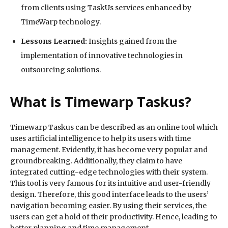
from clients using TaskUs services enhanced by
TimeWarp technology.
Lessons Learned:
Insights gained from the
implementation of innovative technologies in
outsourcing solutions.
What is Timewarp Taskus?
Timewarp Taskus can be described as an online tool which
uses artificial intelligence to help its users with time
management. Evidently, it has become very popular and
groundbreaking. Additionally, they claim to have
integrated cutting-edge technologies with their system.
This tool is very famous for its intuitive and user-friendly
design. Therefore, this good interface leads to the users’
navigation becoming easier. By using their services, the
users can get a hold of their productivity. Hence, leading to