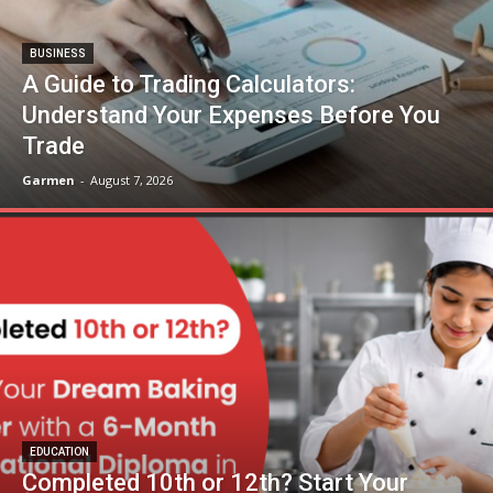
BUSINESS
A Guide to Trading Calculators:
Understand Your Expenses Before You
Trade
Garmen
-
August 7, 2026
EDUCATION
Completed 10th or 12th? Start Your