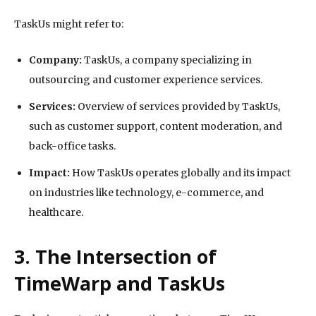
TaskUs might refer to:
Company:
TaskUs, a company specializing in
outsourcing and customer experience services.
Services:
Overview of services provided by TaskUs,
such as customer support, content moderation, and
back-office tasks.
Impact:
How TaskUs operates globally and its impact
on industries like technology, e-commerce, and
healthcare.
3. The Intersection of
TimeWarp and TaskUs