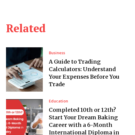
Related
Business
A Guide to Trading
Calculators: Understand
Your Expenses Before You
Trade
Education
Completed 10th or 12th?
Start Your Dream Baking
Career with a 6-Month
International Diploma in