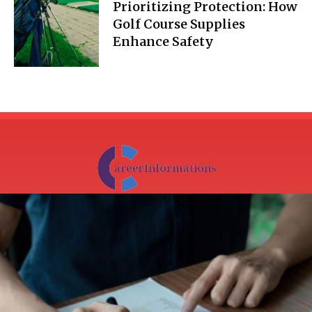
Prioritizing Protection: How
Golf Course Supplies
Enhance Safety