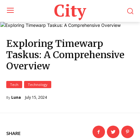
City
Exploring Timewarp
Taskus: A Comprehensive
Overview
Tech
Technology
July 15, 2024
Luna
By
SHARE