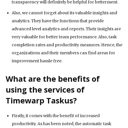
transparency will definitely be helpful for betterment.
Also, we cannot forget about its valuable insights and
analytics. They have the functions that provide
advanced level analytics and reports. Their insights are
very valuable for better team performance. Also, task
completion rates and productivity measures. Hence, the
organizations and their members can find areas for
improvement hassle free.
What are the benefits of
using the services of
Timewarp Taskus?
Firstly, it comes with the benefit of increased
productivity. As has been noted, the automatic task