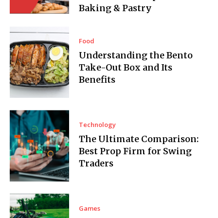
Baking & Pastry
Food
Understanding the Bento
Take-Out Box and Its
Benefits
Technology
The Ultimate Comparison:
Best Prop Firm for Swing
Traders
Games