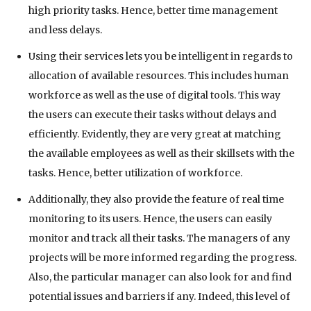
high priority tasks. Hence, better time management
and less delays.
Using their services lets you be intelligent in regards to
allocation of available resources. This includes human
workforce as well as the use of digital tools. This way
the users can execute their tasks without delays and
efficiently. Evidently, they are very great at matching
the available employees as well as their skillsets with the
tasks. Hence, better utilization of workforce.
Additionally, they also provide the feature of real time
monitoring to its users. Hence, the users can easily
monitor and track all their tasks. The managers of any
projects will be more informed regarding the progress.
Also, the particular manager can also look for and find
potential issues and barriers if any. Indeed, this level of