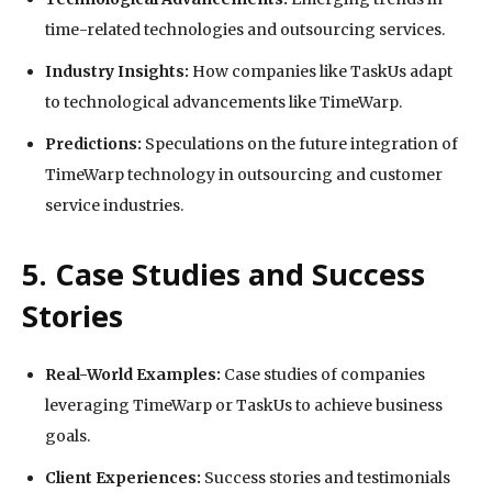
time-related technologies and outsourcing services.
Industry Insights:
How companies like TaskUs adapt
to technological advancements like TimeWarp.
Predictions:
Speculations on the future integration of
TimeWarp technology in outsourcing and customer
service industries.
5. Case Studies and Success
Stories
Real-World Examples:
Case studies of companies
leveraging TimeWarp or TaskUs to achieve business
goals.
Client Experiences:
Success stories and testimonials