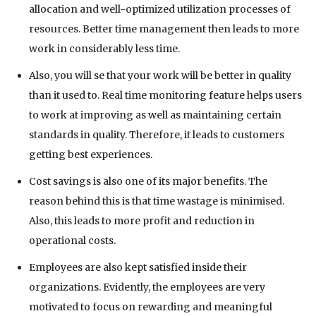
allocation and well-optimized utilization processes of
resources. Better time management then leads to more
work in considerably less time.
Also, you will se that your work will be better in quality
than it used to. Real time monitoring feature helps users
to work at improving as well as maintaining certain
standards in quality. Therefore, it leads to customers
getting best experiences.
Cost savings is also one of its major benefits. The
reason behind this is that time wastage is minimised.
Also, this leads to more profit and reduction in
operational costs.
Employees are also kept satisfied inside their
organizations. Evidently, the employees are very
motivated to focus on rewarding and meaningful