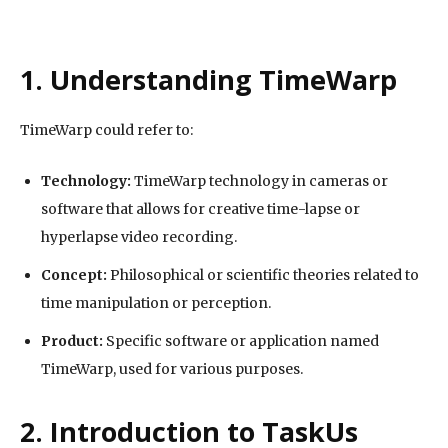
1. Understanding TimeWarp
TimeWarp could refer to:
Technology:
TimeWarp technology in cameras or
software that allows for creative time-lapse or
hyperlapse video recording.
Concept:
Philosophical or scientific theories related to
time manipulation or perception.
Product:
Specific software or application named
TimeWarp, used for various purposes.
2. Introduction to TaskUs