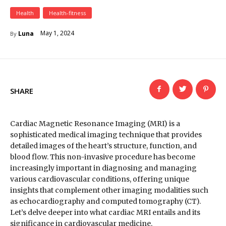
Health
Health-fitness
May 1, 2024
Luna
By
SHARE
Cardiac Magnetic Resonance Imaging (MRI) is a
sophisticated medical imaging technique that provides
detailed images of the heart’s structure, function, and
blood flow. This non-invasive procedure has become
increasingly important in diagnosing and managing
various cardiovascular conditions, offering unique
insights that complement other imaging modalities such
as echocardiography and computed tomography (CT).
Let’s delve deeper into what cardiac MRI entails and its
significance in cardiovascular medicine.