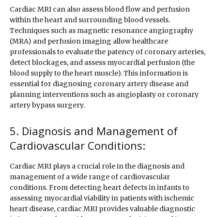
Cardiac MRI can also assess blood flow and perfusion
within the heart and surrounding blood vessels.
Techniques such as magnetic resonance angiography
(MRA) and perfusion imaging allow healthcare
professionals to evaluate the patency of coronary arteries,
detect blockages, and assess myocardial perfusion (the
blood supply to the heart muscle). This information is
essential for diagnosing coronary artery disease and
planning interventions such as angioplasty or coronary
artery bypass surgery.
5. Diagnosis and Management of
Cardiovascular Conditions:
Cardiac MRI plays a crucial role in the diagnosis and
management of a wide range of cardiovascular
conditions. From detecting heart defects in infants to
assessing myocardial viability in patients with ischemic
heart disease, cardiac MRI provides valuable diagnostic