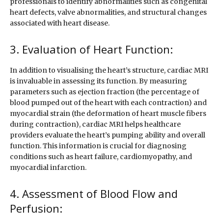
professionals to identify abnormalities such as congenital
heart defects, valve abnormalities, and structural changes
associated with heart disease.
3. Evaluation of Heart Function:
In addition to visualising the heart’s structure, cardiac MRI
is invaluable in assessing its function. By measuring
parameters such as ejection fraction (the percentage of
blood pumped out of the heart with each contraction) and
myocardial strain (the deformation of heart muscle fibers
during contraction), cardiac MRI helps healthcare
providers evaluate the heart’s pumping ability and overall
function. This information is crucial for diagnosing
conditions such as heart failure, cardiomyopathy, and
myocardial infarction.
4. Assessment of Blood Flow and
Perfusion: