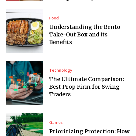
Food
Understanding the Bento
Take-Out Box and Its
Benefits
Technology
The Ultimate Comparison:
Best Prop Firm for Swing
Traders
Games
Prioritizing Protection: How