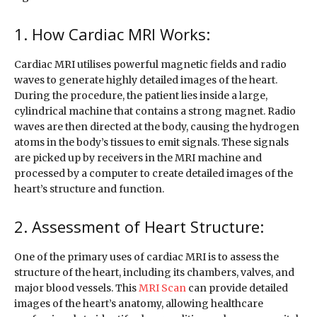
1. How Cardiac MRI Works:
Cardiac MRI utilises powerful magnetic fields and radio
waves to generate highly detailed images of the heart.
During the procedure, the patient lies inside a large,
cylindrical machine that contains a strong magnet. Radio
waves are then directed at the body, causing the hydrogen
atoms in the body’s tissues to emit signals. These signals
are picked up by receivers in the MRI machine and
processed by a computer to create detailed images of the
heart’s structure and function.
2. Assessment of Heart Structure:
One of the primary uses of cardiac MRI is to assess the
structure of the heart, including its chambers, valves, and
major blood vessels. This
MRI Scan
can provide detailed
images of the heart’s anatomy, allowing healthcare