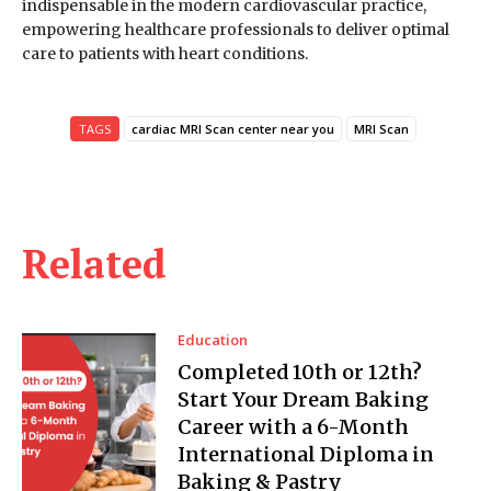
indispensable in the modern cardiovascular practice,
empowering healthcare professionals to deliver optimal
care to patients with heart conditions.
TAGS
cardiac MRI Scan center near you
MRI Scan
Related
Education
Completed 10th or 12th?
Start Your Dream Baking
Career with a 6-Month
International Diploma in
Baking & Pastry