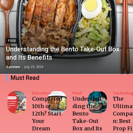
FOOD
Understanding the Bento Take-Out Box
and Its Benefits
Garmen
-
July 23, 2026
Must Read
Education
Food
Technolo
Completed
Understan
The
10th or
ding the
Ultima
12th? Start
Bento
Compar
Your
Take-Out
n: Best
Dream
Box and Its
Prop F