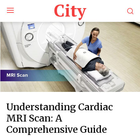
City
Understanding Cardiac
MRI Scan: A
Comprehensive Guide