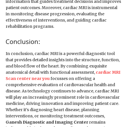
information that guides treatment decisions and improves
patient outcomes. Moreover, cardiac MRI is instrumental
in monitoring disease progression, evaluating the
effectiveness of interventions, and guiding cardiac
rehabilitation programs.
Conclusion:
In conclusion, cardiac MRI is a powerful diagnostic tool
that provides detailed insights into the structure, function,
and blood flow of the heart. By combining exquisite
anatomical detail with functional assessment,
cardiac MRI
Scan center near you
focusses on offering a
comprehensive evaluation of cardiovascular health and
disease. As technology continues to advance, cardiac MRI
will play an increasingly prominent role in cardiovascular
medicine, driving innovation and improving patient care.
Whether it’s diagnosing heart disease, planning
interventions, or monitoring treatment outcomes,
Ganesh Diagnostic and Imaging Center
remains