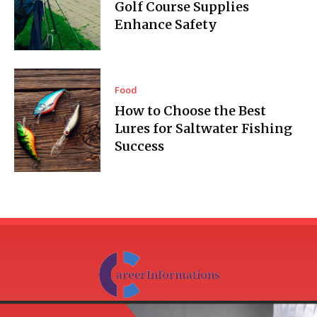
Golf Course Supplies
Enhance Safety
Food
How to Choose the Best
Lures for Saltwater Fishing
Success