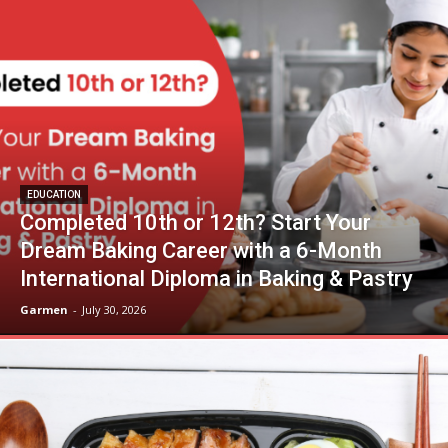
EDUCATION
Completed 10th or 12th? Start Your
Dream Baking Career with a 6-Month
International Diploma in Baking & Pastry
Garmen
-
July 30, 2026