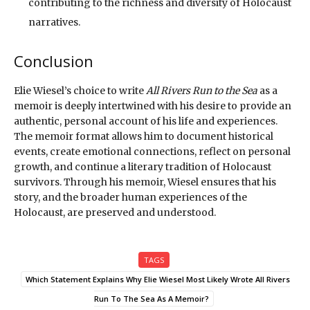
contributing to the richness and diversity of Holocaust
narratives.
Conclusion
Elie Wiesel’s choice to write
All Rivers Run to the Sea
as a
memoir is deeply intertwined with his desire to provide an
authentic, personal account of his life and experiences.
The memoir format allows him to document historical
events, create emotional connections, reflect on personal
growth, and continue a literary tradition of Holocaust
survivors. Through his memoir, Wiesel ensures that his
story, and the broader human experiences of the
Holocaust, are preserved and understood.
TAGS
Which Statement Explains Why Elie Wiesel Most Likely Wrote All Rivers
Run To The Sea As A Memoir?