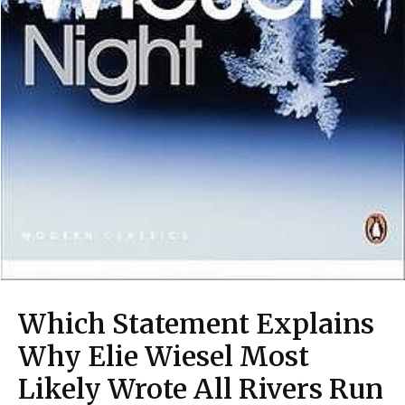
Which Statement Explains
Why Elie Wiesel Most
Likely Wrote All Rivers Run