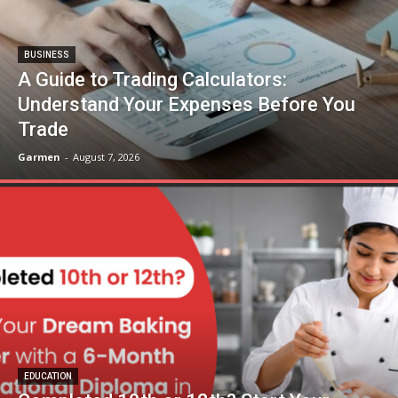
BUSINESS
A Guide to Trading Calculators:
Understand Your Expenses Before You
Trade
Garmen
-
August 7, 2026
EDUCATION