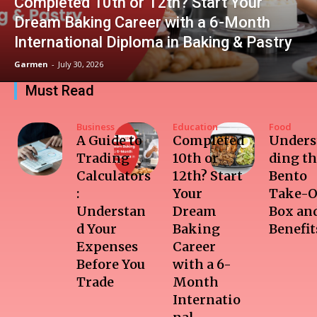
Completed 10th or 12th? Start Your
Dream Baking Career with a 6-Month
International Diploma in Baking & Pastry
Garmen
-
July 30, 2026
Must Read
Business
Education
Food
A Guide to
Completed
Unders
Trading
10th or
ding t
Calculators
12th? Start
Bento
:
Your
Take-O
Understan
Dream
Box and
d Your
Baking
Benefit
Expenses
Career
Before You
with a 6-
Trade
Month
Internatio