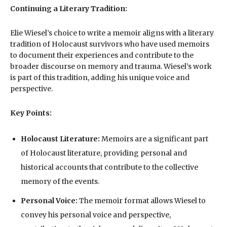
Continuing a Literary Tradition:
Elie Wiesel’s choice to write a memoir aligns with a literary
tradition of Holocaust survivors who have used memoirs
to document their experiences and contribute to the
broader discourse on memory and trauma. Wiesel’s work
is part of this tradition, adding his unique voice and
perspective.
Key Points:
Holocaust Literature:
Memoirs are a significant part
of Holocaust literature, providing personal and
historical accounts that contribute to the collective
memory of the events.
Personal Voice:
The memoir format allows Wiesel to
convey his personal voice and perspective,