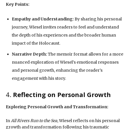
Key Points:
Empathy and Understanding:
By sharing his personal
journey, Wiesel invites readers to feel and understand
the depth of his experiences and the broader human
impact of the Holocaust.
Narrative Depth:
The memoir format allows for a more
nuanced exploration of Wiesel’s emotional responses
and personal growth, enhancing the reader’s
engagement with his story.
4.
Reflecting on Personal Growth
Exploring Personal Growth and Transformation:
In
All Rivers Run to the Sea
, Wiesel reflects on his personal
growth and transformation following his traumatic