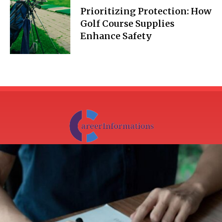
Prioritizing Protection: How
Golf Course Supplies
Enhance Safety