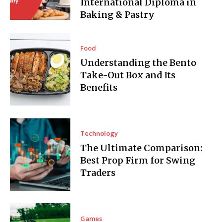
International Diploma in
Baking & Pastry
Food
Understanding the Bento
Take-Out Box and Its
Benefits
Technology
The Ultimate Comparison:
Best Prop Firm for Swing
Traders
Games