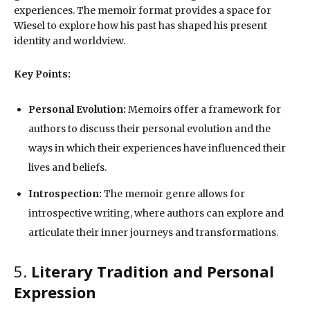
experiences. The memoir format provides a space for
Wiesel to explore how his past has shaped his present
identity and worldview.
Key Points:
Personal Evolution:
Memoirs offer a framework for
authors to discuss their personal evolution and the
ways in which their experiences have influenced their
lives and beliefs.
Introspection:
The memoir genre allows for
introspective writing, where authors can explore and
articulate their inner journeys and transformations.
5.
Literary Tradition and Personal
Expression