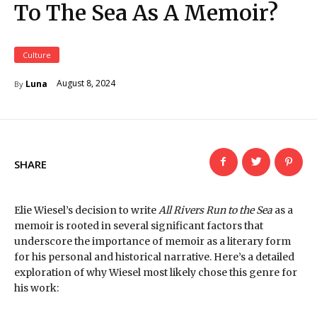
To The Sea As A Memoir?
Culture
August 8, 2024
Luna
By
SHARE
Elie Wiesel’s decision to write
All Rivers Run to the Sea
as a
memoir is rooted in several significant factors that
underscore the importance of memoir as a literary form
for his personal and historical narrative. Here’s a detailed
exploration of why Wiesel most likely chose this genre for
his work: