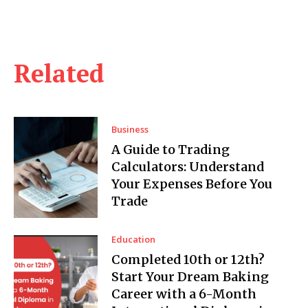
Related
Business
A Guide to Trading
Calculators: Understand
Your Expenses Before You
Trade
Education
Completed 10th or 12th?
Start Your Dream Baking
Career with a 6-Month