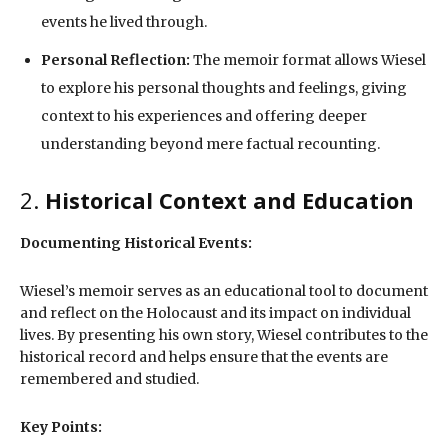
events he lived through.
Personal Reflection:
The memoir format allows Wiesel
to explore his personal thoughts and feelings, giving
context to his experiences and offering deeper
understanding beyond mere factual recounting.
2.
Historical Context and Education
Documenting Historical Events:
Wiesel’s memoir serves as an educational tool to document
and reflect on the Holocaust and its impact on individual
lives. By presenting his own story, Wiesel contributes to the
historical record and helps ensure that the events are
remembered and studied.
Key Points: