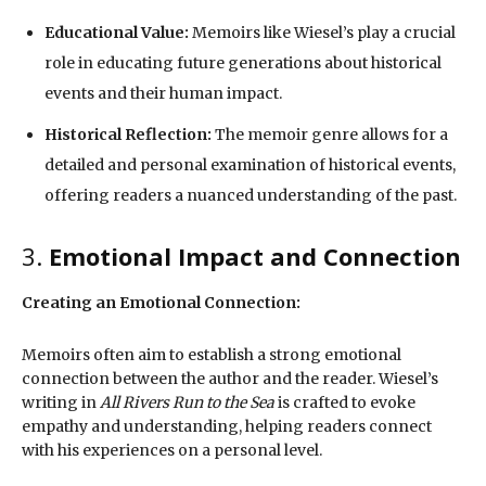
Educational Value:
Memoirs like Wiesel’s play a crucial
role in educating future generations about historical
events and their human impact.
Historical Reflection:
The memoir genre allows for a
detailed and personal examination of historical events,
offering readers a nuanced understanding of the past.
3.
Emotional Impact and Connection
Creating an Emotional Connection:
Memoirs often aim to establish a strong emotional
connection between the author and the reader. Wiesel’s
writing in
All Rivers Run to the Sea
is crafted to evoke
empathy and understanding, helping readers connect
with his experiences on a personal level.