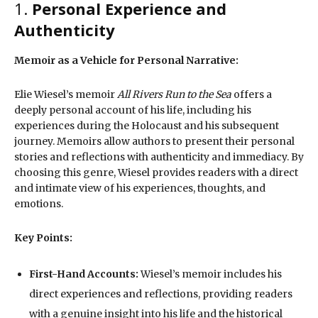
1.
Personal Experience and
Authenticity
Memoir as a Vehicle for Personal Narrative:
Elie Wiesel’s memoir
All Rivers Run to the Sea
offers a
deeply personal account of his life, including his
experiences during the Holocaust and his subsequent
journey. Memoirs allow authors to present their personal
stories and reflections with authenticity and immediacy. By
choosing this genre, Wiesel provides readers with a direct
and intimate view of his experiences, thoughts, and
emotions.
Key Points:
First-Hand Accounts:
Wiesel’s memoir includes his
direct experiences and reflections, providing readers
with a genuine insight into his life and the historical