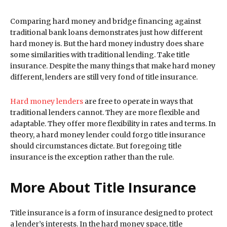
Comparing hard money and bridge financing against
traditional bank loans demonstrates just how different
hard money is. But the hard money industry does share
some similarities with traditional lending. Take title
insurance. Despite the many things that make hard money
different, lenders are still very fond of title insurance.
Hard money lenders
are free to operate in ways that
traditional lenders cannot. They are more flexible and
adaptable. They offer more flexibility in rates and terms. In
theory, a hard money lender could forgo title insurance
should circumstances dictate. But foregoing title
insurance is the exception rather than the rule.
More About Title Insurance
Title insurance is a form of insurance designed to protect
a lender’s interests. In the hard money space, title