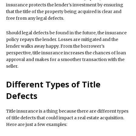
insurance protects the lender’s investment by ensuring
that the title of the property being acquired is clear and
free from any legal defects.
Should legal defects be found in the future, the insurance
policy repays the lender. Losses are mitigated and the
lender walks away happy. From the borrower’s
perspective, title insurance increases the chances of loan
approval and makes for a smoother transaction with the
seller.
Different Types of Title
Defects
Title insurance is a thing because there are different types
of title defects that could impact a real estate acquisition.
Here are just a few examples: