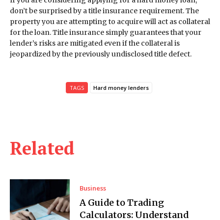
If you are considering applying for a hard money loan,
don’t be surprised by a title insurance requirement. The
property you are attempting to acquire will act as collateral
for the loan. Title insurance simply guarantees that your
lender’s risks are mitigated even if the collateral is
jeopardized by the previously undisclosed title defect.
TAGS
Hard money lenders
Related
Business
A Guide to Trading
Calculators: Understand