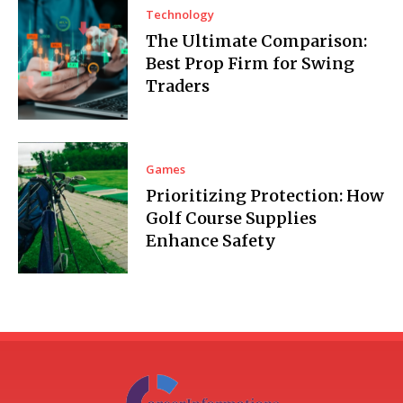
Technology
The Ultimate Comparison:
Best Prop Firm for Swing
Traders
Games
Prioritizing Protection: How
Golf Course Supplies
Enhance Safety