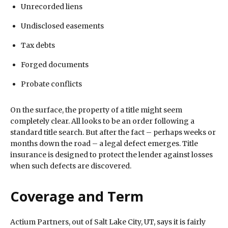
Unrecorded liens
Undisclosed easements
Tax debts
Forged documents
Probate conflicts
On the surface, the property of a title might seem
completely clear. All looks to be an order following a
standard title search. But after the fact – perhaps weeks or
months down the road – a legal defect emerges. Title
insurance is designed to protect the lender against losses
when such defects are discovered.
Coverage and Term
Actium Partners, out of Salt Lake City, UT, says it is fairly