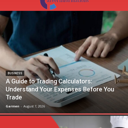
BUSINESS
A Guide to Trading Calculators:
Understand Your Expenses Before You
Trade
Garmen
-
August 7, 2026