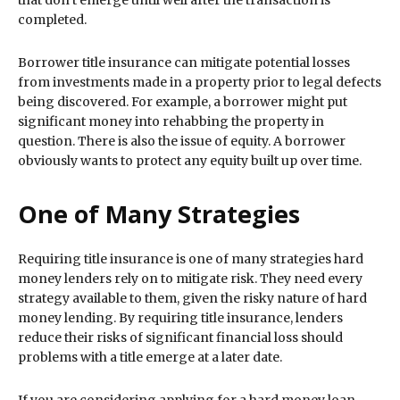
that don’t emerge until well after the transaction is
completed.
Borrower title insurance can mitigate potential losses
from investments made in a property prior to legal defects
being discovered. For example, a borrower might put
significant money into rehabbing the property in
question. There is also the issue of equity. A borrower
obviously wants to protect any equity built up over time.
One of Many Strategies
Requiring title insurance is one of many strategies hard
money lenders rely on to mitigate risk. They need every
strategy available to them, given the risky nature of hard
money lending. By requiring title insurance, lenders
reduce their risks of significant financial loss should
problems with a title emerge at a later date.