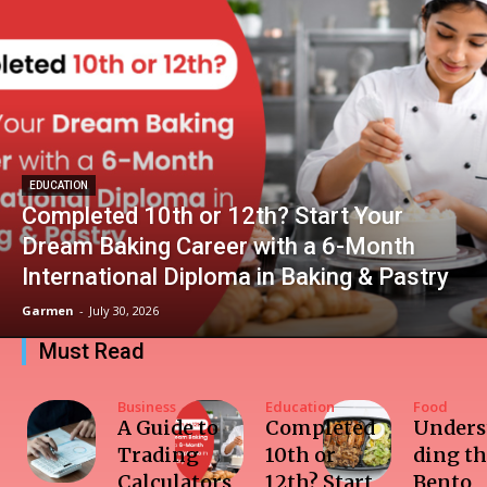
EDUCATION
Completed 10th or 12th? Start Your
Dream Baking Career with a 6-Month
International Diploma in Baking & Pastry
Garmen
-
July 30, 2026
Must Read
Business
Education
Food
A Guide to
Completed
Unders
Trading
10th or
ding t
Calculators
12th? Start
Bento