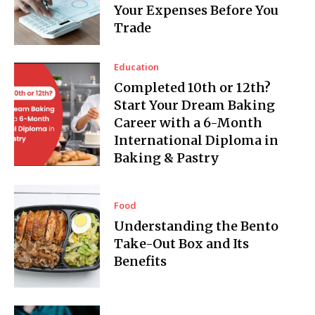
Your Expenses Before You
Trade
Education
Completed 10th or 12th?
Start Your Dream Baking
Career with a 6-Month
International Diploma in
Baking & Pastry
Food
Understanding the Bento
Take-Out Box and Its
Benefits