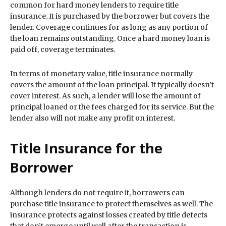
common for hard money lenders to require title
insurance. It is purchased by the borrower but covers the
lender. Coverage continues for as long as any portion of
the loan remains outstanding. Once a hard money loan is
paid off, coverage terminates.
In terms of monetary value, title insurance normally
covers the amount of the loan principal. It typically doesn’t
cover interest. As such, a lender will lose the amount of
principal loaned or the fees charged for its service. But the
lender also will not make any profit on interest.
Title Insurance for the
Borrower
Although lenders do not require it, borrowers can
purchase title insurance to protect themselves as well. The
insurance protects against losses created by title defects