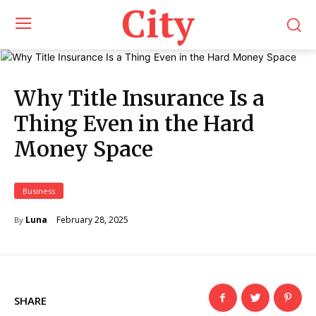
City
Why Title Insurance Is a
Thing Even in the Hard
Money Space
Business
February 28, 2025
Luna
By
SHARE